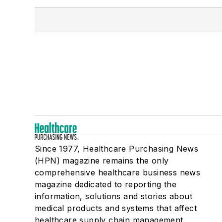
Since 1977, Healthcare Purchasing News
(HPN) magazine remains the only
comprehensive healthcare business news
magazine dedicated to reporting the
information, solutions and stories about
medical products and systems that affect
healthcare supply chain management,