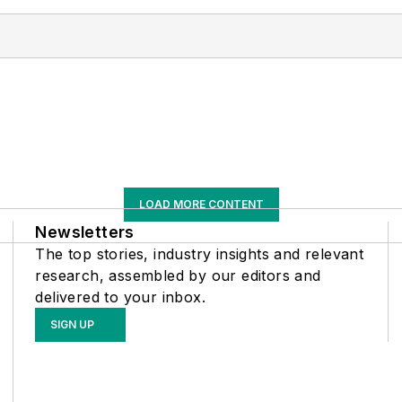
LOAD MORE CONTENT
Newsletters
The top stories, industry insights and relevant
research, assembled by our editors and
delivered to your inbox.
SIGN UP