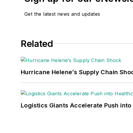
Get the latest news and updates
Related
Hurricane Helene’s Supply Chain Sho
Logistics Giants Accelerate Push into