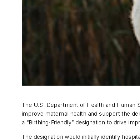
The U.S. Department of Health and Human Se
improve maternal health and support the del
a “Birthing-Friendly” designation to drive i
The designation would initially identify hospi