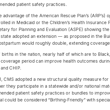
ended patient safety practices.
ake advantage of the American Rescue Plan’s (ARP’s) 
olled in Medicaid or the Children’s Health Insurance 
etary for Planning and Evaluation (ASPE) showing the
 state adopted an extension — as proposed in the Bu
postpartum would roughly double, extending coverage 
irths in the nation, nearly half of which are to Blac
m coverage period can improve health outcomes durin
d and CHIP.
, CMS adopted a new structural quality measure for t
er they participate in a statewide and/or national mat
nded patient safety practices or bundles to impro
al could be considered “Birthing-Friendly” with spec