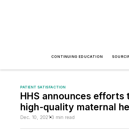
CONTINUING EDUCATION
SOURCI
PATIENT SATISFACTION
HHS announces efforts t
high-quality maternal he
Dec. 10, 2021
3 min read