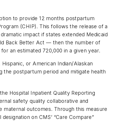
option to provide 12 months postpartum
Program (CHIP). This follows the release of a
 dramatic impact if states extended Medicaid
ild Back Better Act — then the number of
for an estimated 720,000 in a given year.
k, Hispanic, or American Indian/Alaskan
g the postpartum period and mitigate health
he Hospital Inpatient Quality Reporting
ernal safety quality collaborative and
ve maternal outcomes. Through this measure
ial designation on CMS’ “Care Compare”