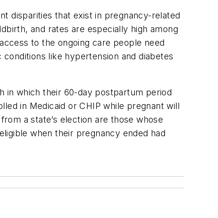
 disparities that exist in pregnancy-related
dbirth, and rates are especially high among
 access to the ongoing care people need
c conditions like hypertension and diabetes
th in which their 60-day postpartum period
lled in Medicaid or CHIP while pregnant will
 from a state’s election are those whose
eligible when their pregnancy ended had