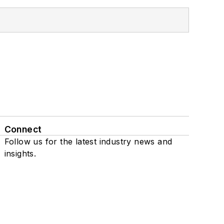
Connect
Follow us for the latest industry news and
insights.