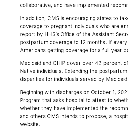
collaborative, and have implemented recomm
In addition, CMS is encouraging states to t
coverage to pregnant individuals who are enr
report by HHS’s Office of the Assistant Secr
postpartum coverage to 12 months. If every
Americans getting coverage for a full year 
Medicaid and CHIP cover over 42 percent of b
Native individuals. Extending the postpartu
disparities for individuals served by Medicai
Beginning with discharges on October 1, 2021
Program that asks hospital to attest to wheth
whether they have implemented the recomme
and others CMS intends to propose, a hospit
website.