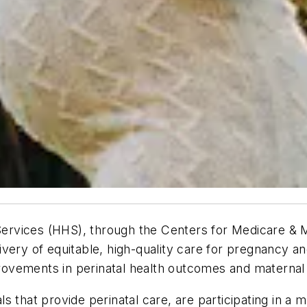
rvices (HHS), through the Centers for Medicare & Me
ivery of equitable, high-quality care for pregnancy 
mprovements in perinatal health outcomes and maternal 
tals that provide perinatal care, are participating in 