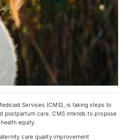
dicaid Services (CMS), is taking steps to
and postpartum care. CMS intends to propose
health equity.
a maternity care quality improvement