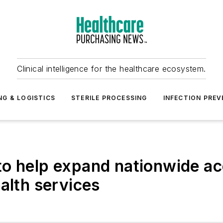
Clinical intelligence for the healthcare ecosystem.
NG & LOGISTICS
STERILE PROCESSING
INFECTION PREV
o help expand nationwide ac
alth services