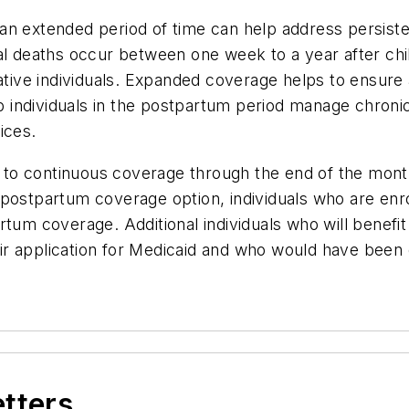
n extended period of time can help address persistent
al deaths occur between one week to a year after chil
ive individuals. Expanded coverage helps to ensure
lp individuals in the postpartum period manage chroni
ices.
ed to continuous coverage through the end of the mon
postpartum coverage option, individuals who are enro
rtum coverage. Additional individuals who will benefit
r application for Medicaid and who would have been 
etters