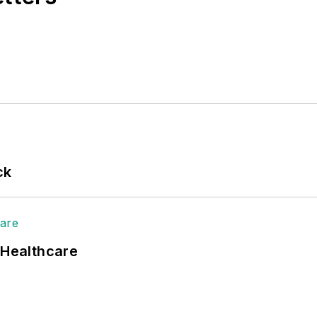
ck
 Healthcare