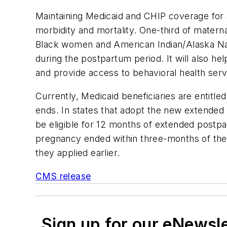
Maintaining Medicaid and CHIP coverage for a
morbidity and mortality. One-third of matern
Black women and American Indian/Alaska Nat
during the postpartum period. It will also he
and provide access to behavioral health serv
Currently, Medicaid beneficiaries are entitl
ends. In states that adopt the new extended 
be eligible for 12 months of extended postpa
pregnancy ended within three-months of thei
they applied earlier.
CMS release
Sign up for our eNewsl