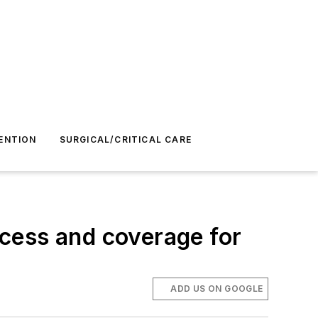
ENTION
SURGICAL/CRITICAL CARE
cess and coverage for
ADD US ON GOOGLE