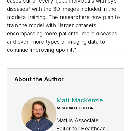
cases out of every 1,000 individuals with eye
diseases” with the 3D images included in the
model’s training. The researchers now plan to
train the model with “larger datasets
encompassing more patients, more diseases
and even more types of imaging data to
continue improving upon it.”
About the Author
Matt MacKenzie
ASSOCIATE EDITOR
Matt is Associate
Editor for
Healthcare