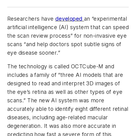
Researchers have
developed
an “experimental
artificial intelligence (AI) system that can speed
the scan review process” for non-invasive eye
scans “and help doctors spot subtle signs of
eye disease sooner.”
The technology is called OCTCube-M and
includes a family of “three AI models that are
designed to read and interpret 3D images of
the eye’s retina as well as other types of eye
scans.” The new AI system was more
accurately able to identify eight different retinal
diseases, including age-related macular
degeneration. It was also more accurate in
predicting how fast a severe form of this