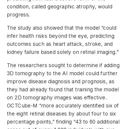
condition, called geographic atrophy, would
progress.
The study also showed that the model “could
infer health risks beyond the eye, predicting
outcomes such as heart attack, stroke, and
kidney failure based solely on retinal imaging.”
The researchers sought to determine if adding
3D tomography to the AI model could further
improve disease diagnosis and prognosis, as
they had already found that training the model
on 2D tomography images was effective.
OCTCube-M “more accurately identified six of
the eight retinal diseases by about four to six
percentage points,” finding “43 to 60 additional