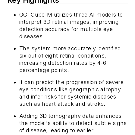
Key Highlights
OCTCube-M utilizes three AI models to
interpret 3D retinal images, improving
detection accuracy for multiple eye
diseases.
The system more accurately identified
six out of eight retinal conditions,
increasing detection rates by 4-6
percentage points.
It can predict the progression of severe
eye conditions like geographic atrophy
and infer risks for systemic diseases
such as heart attack and stroke.
Adding 3D tomography data enhances
the model's ability to detect subtle signs
of disease, leading to earlier