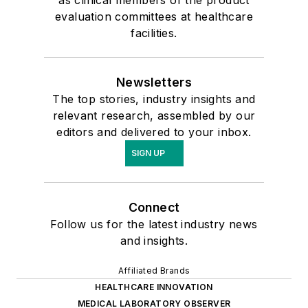
as clinical members of the product
evaluation committees at healthcare
facilities.
Newsletters
The top stories, industry insights and
relevant research, assembled by our
editors and delivered to your inbox.
SIGN UP
Connect
Follow us for the latest industry news
and insights.
Affiliated Brands
HEALTHCARE INNOVATION
MEDICAL LABORATORY OBSERVER