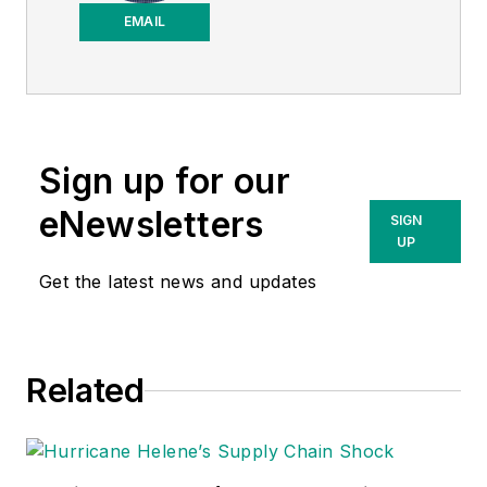
Purchasing News
.
EMAIL
Sign up for our
eNewsletters
SIGN
UP
Get the latest news and updates
Related