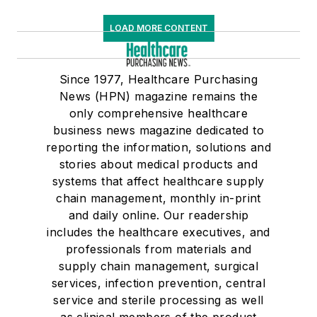
LOAD MORE CONTENT
Since 1977, Healthcare Purchasing
News (HPN) magazine remains the
only comprehensive healthcare
business news magazine dedicated to
reporting the information, solutions and
stories about medical products and
systems that affect healthcare supply
chain management, monthly in-print
and daily online. Our readership
includes the healthcare executives, and
professionals from materials and
supply chain management, surgical
services, infection prevention, central
service and sterile processing as well