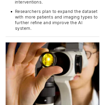
interventions.
Researchers plan to expand the dataset
with more patients and imaging types to
further refine and improve the AI
system.