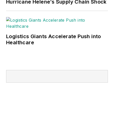
Hurricane Helene’s Supply Chain Shock
Logistics Giants Accelerate Push into
Healthcare