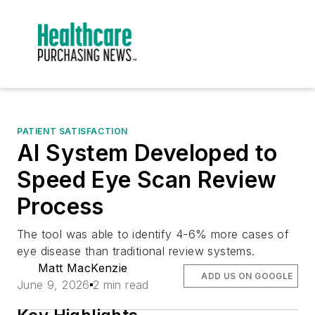
PATIENT SATISFACTION
AI System Developed to
Speed Eye Scan Review
Process
The tool was able to identify 4-6% more cases of
eye disease than traditional review systems.
Matt MacKenzie
ADD US ON GOOGLE
June 9, 2026
2 min read