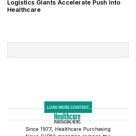
Logistics Giants Accelerate Push into
Healthcare
LOAD MORE CONTENT
Since 1977, Healthcare Purchasing