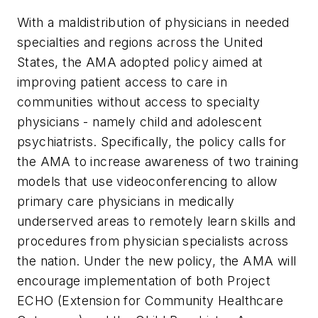
With a maldistribution of physicians in needed
specialties and regions across the United
States, the AMA adopted policy aimed at
improving patient access to care in
communities without access to specialty
physicians - namely child and adolescent
psychiatrists. Specifically, the policy calls for
the AMA to increase awareness of two training
models that use videoconferencing to allow
primary care physicians in medically
underserved areas to remotely learn skills and
procedures from physician specialists across
the nation. Under the new policy, the AMA will
encourage implementation of both Project
ECHO (Extension for Community Healthcare