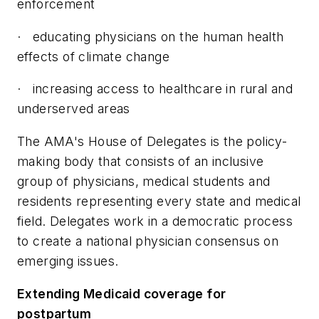
enforcement
·
educating physicians on the human health
effects of climate change
·
increasing access to healthcare in rural and
underserved areas
The AMA's House of Delegates is the policy-
making body that consists of an inclusive
group of physicians, medical students and
residents representing every state and medical
field. Delegates work in a democratic process
to create a national physician consensus on
emerging issues.
Extending Medicaid coverage for
postpartum