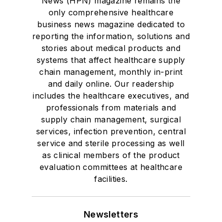
News (HPN) magazine remains the
only comprehensive healthcare
business news magazine dedicated to
reporting the information, solutions and
stories about medical products and
systems that affect healthcare supply
chain management, monthly in-print
and daily online. Our readership
includes the healthcare executives, and
professionals from materials and
supply chain management, surgical
services, infection prevention, central
service and sterile processing as well
as clinical members of the product
evaluation committees at healthcare
facilities.
Newsletters