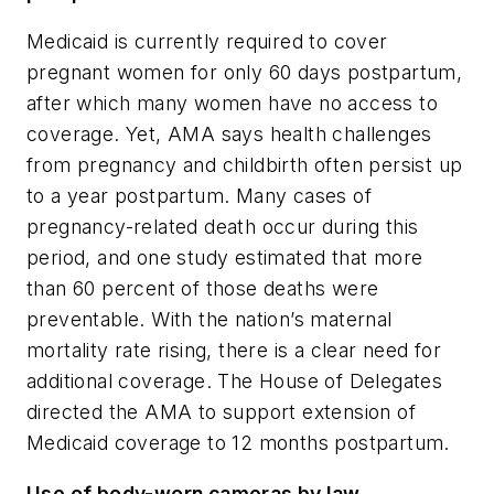
Medicaid is currently required to cover
pregnant women for only 60 days postpartum,
after which many women have no access to
coverage. Yet, AMA says health challenges
from pregnancy and childbirth often persist up
to a year postpartum. Many cases of
pregnancy-related death occur during this
period, and one study estimated that more
than 60 percent of those deaths were
preventable. With the nation’s maternal
mortality rate rising, there is a clear need for
additional coverage. The House of Delegates
directed the AMA to support extension of
Medicaid coverage to 12 months postpartum.
Use of body-worn cameras by law