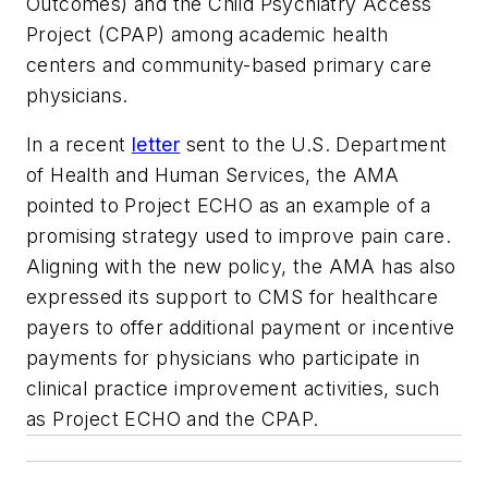
Outcomes) and the Child Psychiatry Access
Project (CPAP) among academic health
centers and community-based primary care
physicians.
In a recent
letter
sent to the U.S. Department
of Health and Human Services, the AMA
pointed to Project ECHO as an example of a
promising strategy used to improve pain care.
Aligning with the new policy, the AMA has also
expressed its support to CMS for healthcare
payers to offer additional payment or incentive
payments for physicians who participate in
clinical practice improvement activities, such
as Project ECHO and the CPAP.