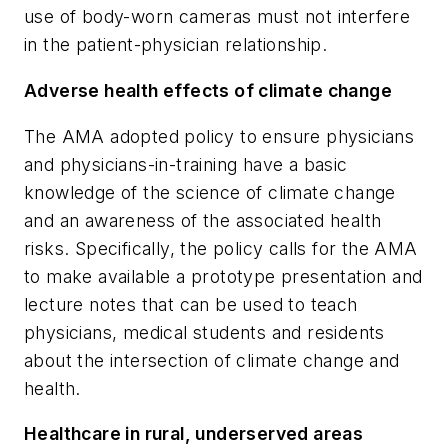
use of body-worn cameras must not interfere
in the patient-physician relationship.
Adverse health effects of climate change
The AMA adopted policy to ensure physicians
and physicians-in-training have a basic
knowledge of the science of climate change
and an awareness of the associated health
risks. Specifically, the policy calls for the AMA
to make available a prototype presentation and
lecture notes that can be used to teach
physicians, medical students and residents
about the intersection of climate change and
health.
Healthcare in rural, underserved areas