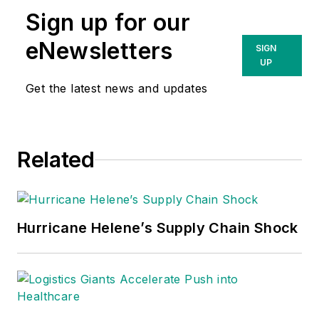
Sign up for our
eNewsletters
SIGN
UP
Get the latest news and updates
Related
Hurricane Helene’s Supply Chain Shock