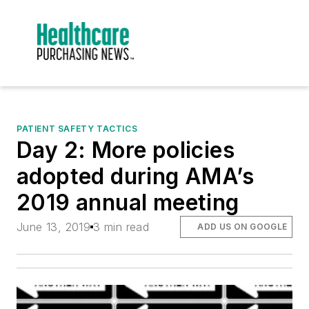
PATIENT SAFETY TACTICS
Day 2: More policies
adopted during AMA’s
2019 annual meeting
June 13, 2019
3 min read
ADD US ON GOOGLE