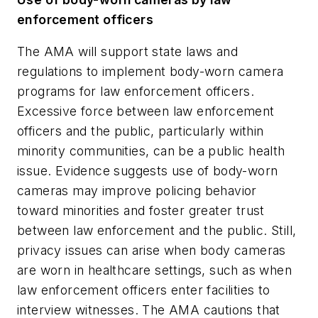
enforcement officers
The AMA will support state laws and
regulations to implement body-worn camera
programs for law enforcement officers.
Excessive force between law enforcement
officers and the public, particularly within
minority communities, can be a public health
issue. Evidence suggests use of body-worn
cameras may improve policing behavior
toward minorities and foster greater trust
between law enforcement and the public. Still,
privacy issues can arise when body cameras
are worn in healthcare settings, such as when
law enforcement officers enter facilities to
interview witnesses. The AMA cautions that