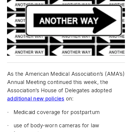
As the American Medical Association’s (AMA’s)
Annual Meeting continued this week, the
Association’s House of Delegates adopted
additional new policies
on:
·
Medicaid coverage for postpartum
·
use of body-worn cameras for law