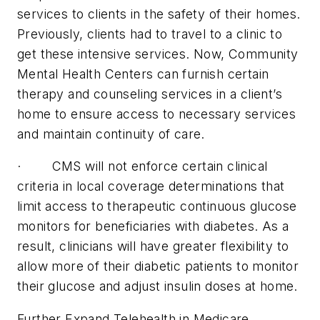
services to clients in the safety of their homes.
Previously, clients had to travel to a clinic to
get these intensive services. Now, Community
Mental Health Centers can furnish certain
therapy and counseling services in a client’s
home to ensure access to necessary services
and maintain continuity of care.
· CMS will not enforce certain clinical
criteria in local coverage determinations that
limit access to therapeutic continuous glucose
monitors for beneficiaries with diabetes. As a
result, clinicians will have greater flexibility to
allow more of their diabetic patients to monitor
their glucose and adjust insulin doses at home.
Further Expand Telehealth in Medicare