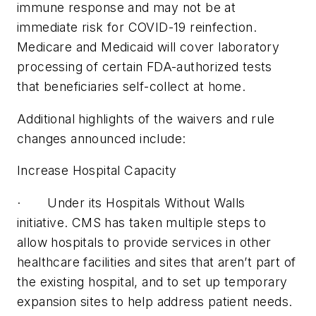
immune response and may not be at
immediate risk for COVID-19 reinfection.
Medicare and Medicaid will cover laboratory
processing of certain FDA-authorized tests
that beneficiaries self-collect at home.
Additional highlights of the waivers and rule
changes announced include:
Increase Hospital Capacity
· Under its Hospitals Without Walls
initiative. CMS has taken multiple steps to
allow hospitals to provide services in other
healthcare facilities and sites that aren’t part of
the existing hospital, and to set up temporary
expansion sites to help address patient needs.