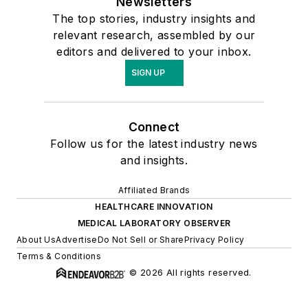
Newsletters
The top stories, industry insights and
relevant research, assembled by our
editors and delivered to your inbox.
SIGN UP
Connect
Follow us for the latest industry news
and insights.
Affiliated Brands
HEALTHCARE INNOVATION
MEDICAL LABORATORY OBSERVER
About Us
Advertise
Do Not Sell or Share
Privacy Policy
Terms & Conditions
© 2026 All rights reserved.