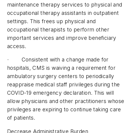
maintenance therapy services to physical and
occupational therapy assistants in outpatient
settings. This frees up physical and
occupational therapists to perform other
important services and improve beneficiary
access.
· Consistent with a change made for
hospitals, CMS is waiving a requirement for
ambulatory surgery centers to periodically
reappraise medical staff privileges during the
COVID-19 emergency declaration. This will
allow physicians and other practitioners whose
privileges are expiring to continue taking care
of patients.
Decrease Administrative Burden