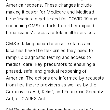
America reopens. These changes include
making it easier for Medicare and Medicaid
beneficiaries to get tested for COVID-19 and
continuing CMS’s efforts to further expand
beneficiaries’ access to telehealth services.
CMS is taking action to ensure states and
localities have the flexibilities they need to
ramp up diagnostic testing and access to
medical care, key precursors to ensuring a
phased, safe, and gradual reopening of
America. The actions are informed by requests
from healthcare providers as well as by the
Coronavirus Aid, Relief, and Economic Security
Act, or CARES Act.
CMS’s goals during the pandemic are to 1)