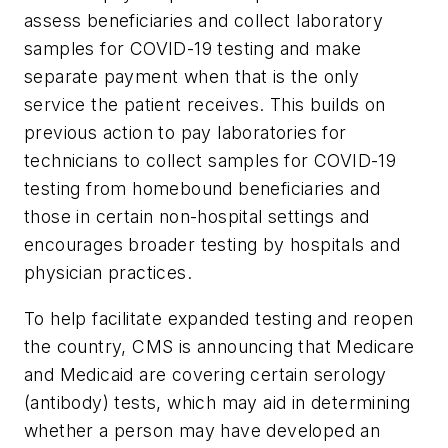
assess beneficiaries and collect laboratory
samples for COVID-19 testing and make
separate payment when that is the only
service the patient receives. This builds on
previous action to pay laboratories for
technicians to collect samples for COVID-19
testing from homebound beneficiaries and
those in certain non-hospital settings and
encourages broader testing by hospitals and
physician practices.
To help facilitate expanded testing and reopen
the country, CMS is announcing that Medicare
and Medicaid are covering certain serology
(antibody) tests, which may aid in determining
whether a person may have developed an