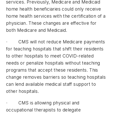
services. Previously, Medicare and Medicaid
home health beneficiaries could only receive
home health services with the certification of a
physician. These changes are effective for
both Medicare and Medicaid.
· CMS will not reduce Medicare payments
for teaching hospitals that shift their residents
to other hospitals to meet COVID-related
needs or penalize hospitals without teaching
programs that accept these residents. This
change removes barriers so teaching hospitals
can lend available medical staff support to
other hospitals.
· CMS is allowing physical and
occupational therapists to delegate