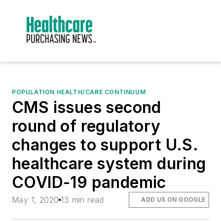
POPULATION HEALTH/CARE CONTINUUM
CMS issues second
round of regulatory
changes to support U.S.
healthcare system during
COVID-19 pandemic
May 1, 2020
13 min read
ADD US ON GOOGLE