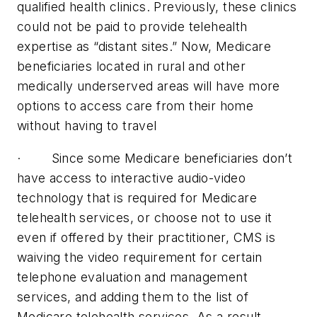
qualified health clinics. Previously, these clinics
could not be paid to provide telehealth
expertise as “distant sites.” Now, Medicare
beneficiaries located in rural and other
medically underserved areas will have more
options to access care from their home
without having to travel
· Since some Medicare beneficiaries don’t
have access to interactive audio-video
technology that is required for Medicare
telehealth services, or choose not to use it
even if offered by their practitioner, CMS is
waiving the video requirement for certain
telephone evaluation and management
services, and adding them to the list of
Medicare telehealth services. As a result,