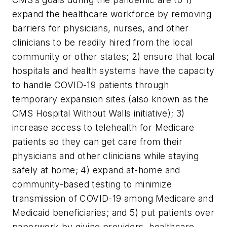
expand the healthcare workforce by removing
barriers for physicians, nurses, and other
clinicians to be readily hired from the local
community or other states; 2) ensure that local
hospitals and health systems have the capacity
to handle COVID-19 patients through
temporary expansion sites (also known as the
CMS Hospital Without Walls initiative); 3)
increase access to telehealth for Medicare
patients so they can get care from their
physicians and other clinicians while staying
safely at home; 4) expand at-home and
community-based testing to minimize
transmission of COVID-19 among Medicare and
Medicaid beneficiaries; and 5) put patients over
paperwork by giving providers, healthcare