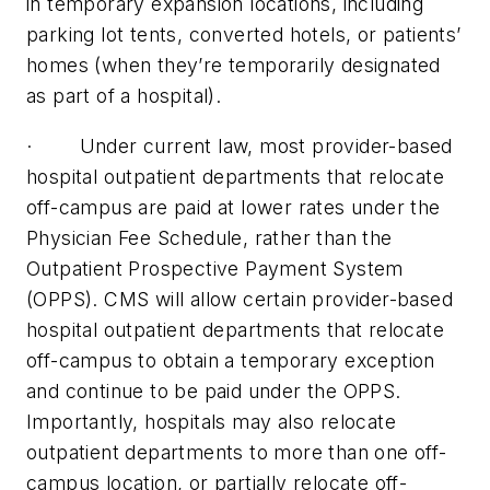
in temporary expansion locations, including
parking lot tents, converted hotels, or patients’
homes (when they’re temporarily designated
as part of a hospital).
· Under current law, most provider-based
hospital outpatient departments that relocate
off-campus are paid at lower rates under the
Physician Fee Schedule, rather than the
Outpatient Prospective Payment System
(OPPS). CMS will allow certain provider-based
hospital outpatient departments that relocate
off-campus to obtain a temporary exception
and continue to be paid under the OPPS.
Importantly, hospitals may also relocate
outpatient departments to more than one off-
campus location, or partially relocate off-