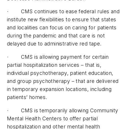
· CMS continues to ease federal rules and
institute new flexibilities to ensure that states
and localities can focus on caring for patients
during the pandemic and that care is not
delayed due to administrative red tape.
· CMS is allowing payment for certain
partial hospitalization services – that is,
individual psychotherapy, patient education,
and group psychotherapy – that are delivered
in temporary expansion locations, including
patients’ homes.
· CMS is temporarily allowing Community
Mental Health Centers to offer partial
hospitalization and other mental health