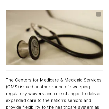
The Centers for Medicare & Medicaid Services
(CMS) issued another round of sweeping
regulatory waivers and rule changes to deliver
expanded care to the nation’s seniors and
provide flexibility to the healthcare system as