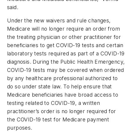
said.
Under the new waivers and rule changes,
Medicare will no longer require an order from
the treating physician or other practitioner for
beneficiaries to get COVID-19 tests and certain
laboratory tests required as part of a COVID-19
diagnosis. During the Public Health Emergency,
COVID-19 tests may be covered when ordered
by any healthcare professional authorized to
do so under state law. To help ensure that
Medicare beneficiaries have broad access to
testing related to COVID-19, a written
practitioner’s order is no longer required for
the COVID-19 test for Medicare payment
purposes.