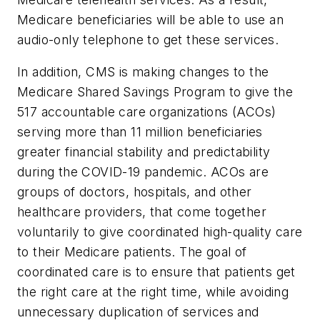
Medicare beneficiaries will be able to use an
audio-only telephone to get these services.
In addition, CMS is making changes to the
Medicare Shared Savings Program to give the
517 accountable care organizations (ACOs)
serving more than 11 million beneficiaries
greater financial stability and predictability
during the COVID-19 pandemic. ACOs are
groups of doctors, hospitals, and other
healthcare providers, that come together
voluntarily to give coordinated high-quality care
to their Medicare patients. The goal of
coordinated care is to ensure that patients get
the right care at the right time, while avoiding
unnecessary duplication of services and