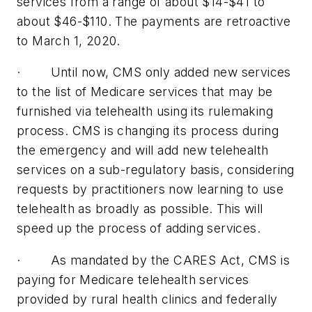
services from a range of about $14-$41 to
about $46-$110. The payments are retroactive
to March 1, 2020.
· Until now, CMS only added new services
to the list of Medicare services that may be
furnished via telehealth using its rulemaking
process. CMS is changing its process during
the emergency and will add new telehealth
services on a sub-regulatory basis, considering
requests by practitioners now learning to use
telehealth as broadly as possible. This will
speed up the process of adding services.
· As mandated by the CARES Act, CMS is
paying for Medicare telehealth services
provided by rural health clinics and federally