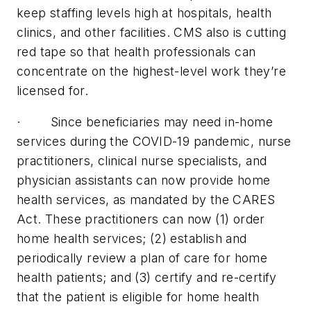
keep staffing levels high at hospitals, health
clinics, and other facilities. CMS also is cutting
red tape so that health professionals can
concentrate on the highest-level work they’re
licensed for.
· Since beneficiaries may need in-home
services during the COVID-19 pandemic, nurse
practitioners, clinical nurse specialists, and
physician assistants can now provide home
health services, as mandated by the CARES
Act. These practitioners can now (1) order
home health services; (2) establish and
periodically review a plan of care for home
health patients; and (3) certify and re-certify
that the patient is eligible for home health