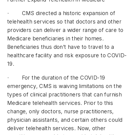
· CMS directed a historic expansion of
telehealth services so that doctors and other
providers can deliver a wider range of care to
Medicare beneficiaries in their homes.
Beneficiaries thus don’t have to travel to a
healthcare facility and risk exposure to COVID-
19.
· For the duration of the COVID-19
emergency, CMS is waiving limitations on the
types of clinical practitioners that can furnish
Medicare telehealth services. Prior to this
change, only doctors, nurse practitioners,
physician assistants, and certain others could
deliver telehealth services. Now, other