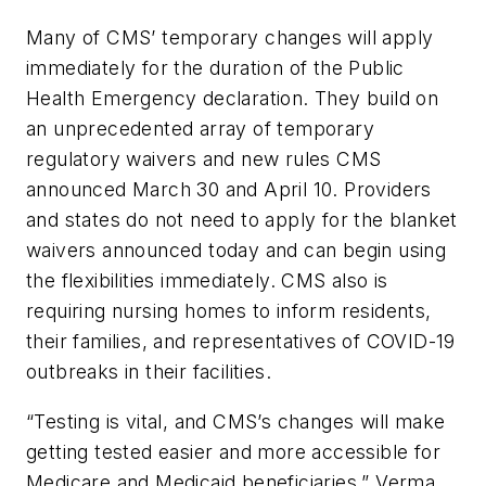
Many of CMS’ temporary changes will apply
immediately for the duration of the Public
Health Emergency declaration. They build on
an unprecedented array of temporary
regulatory waivers and new rules CMS
announced March 30 and April 10. Providers
and states do not need to apply for the blanket
waivers announced today and can begin using
the flexibilities immediately. CMS also is
requiring nursing homes to inform residents,
their families, and representatives of COVID-19
outbreaks in their facilities.
“Testing is vital, and CMS’s changes will make
getting tested easier and more accessible for
Medicare and Medicaid beneficiaries,” Verma