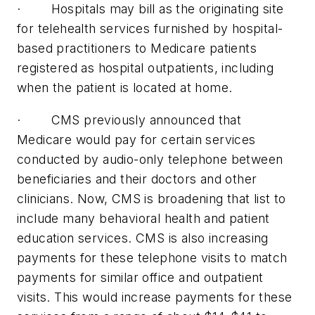
· Hospitals may bill as the originating site
for telehealth services furnished by hospital-
based practitioners to Medicare patients
registered as hospital outpatients, including
when the patient is located at home.
· CMS previously announced that
Medicare would pay for certain services
conducted by audio-only telephone between
beneficiaries and their doctors and other
clinicians. Now, CMS is broadening that list to
include many behavioral health and patient
education services. CMS is also increasing
payments for these telephone visits to match
payments for similar office and outpatient
visits. This would increase payments for these