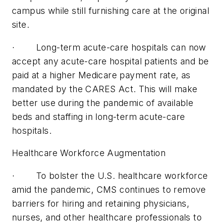
campus while still furnishing care at the original
site.
· Long-term acute-care hospitals can now
accept any acute-care hospital patients and be
paid at a higher Medicare payment rate, as
mandated by the CARES Act. This will make
better use during the pandemic of available
beds and staffing in long-term acute-care
hospitals.
Healthcare Workforce Augmentation
· To bolster the U.S. healthcare workforce
amid the pandemic, CMS continues to remove
barriers for hiring and retaining physicians,
nurses, and other healthcare professionals to