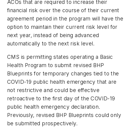
ACOs that are required to increase their
financial risk over the course of their current
agreement period in the program will have the
option to maintain their current risk level for
next year, instead of being advanced
automatically to the next risk level.
CMS is permitting states operating a Basic
Health Program to submit revised BHP
Blueprints for temporary changes tied to the
COVID-19 public health emergency that are
not restrictive and could be effective
retroactive to the first day of the COVID-19
public health emergency declaration.
Previously, revised BHP Blueprints could only
be submitted prospectively.