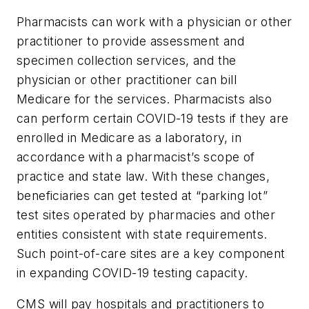
Pharmacists can work with a physician or other
practitioner to provide assessment and
specimen collection services, and the
physician or other practitioner can bill
Medicare for the services. Pharmacists also
can perform certain COVID-19 tests if they are
enrolled in Medicare as a laboratory, in
accordance with a pharmacist’s scope of
practice and state law. With these changes,
beneficiaries can get tested at “parking lot”
test sites operated by pharmacies and other
entities consistent with state requirements.
Such point-of-care sites are a key component
in expanding COVID-19 testing capacity.
CMS will pay hospitals and practitioners to