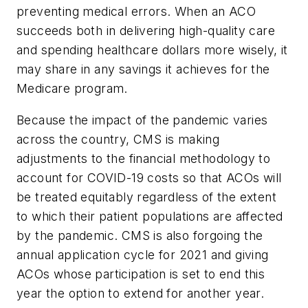
preventing medical errors. When an ACO
succeeds both in delivering high-quality care
and spending healthcare dollars more wisely, it
may share in any savings it achieves for the
Medicare program.
Because the impact of the pandemic varies
across the country, CMS is making
adjustments to the financial methodology to
account for COVID-19 costs so that ACOs will
be treated equitably regardless of the extent
to which their patient populations are affected
by the pandemic. CMS is also forgoing the
annual application cycle for 2021 and giving
ACOs whose participation is set to end this
year the option to extend for another year.