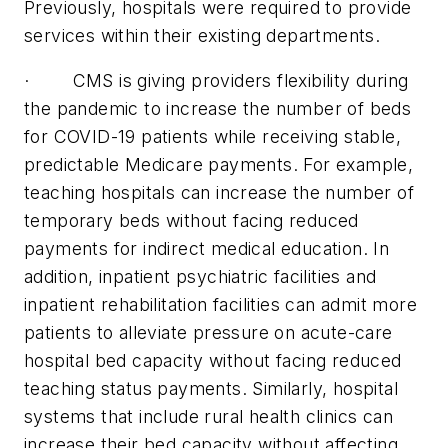
Previously, hospitals were required to provide
services within their existing departments.
· CMS is giving providers flexibility during
the pandemic to increase the number of beds
for COVID-19 patients while receiving stable,
predictable Medicare payments. For example,
teaching hospitals can increase the number of
temporary beds without facing reduced
payments for indirect medical education. In
addition, inpatient psychiatric facilities and
inpatient rehabilitation facilities can admit more
patients to alleviate pressure on acute-care
hospital bed capacity without facing reduced
teaching status payments. Similarly, hospital
systems that include rural health clinics can
increase their bed capacity without affecting