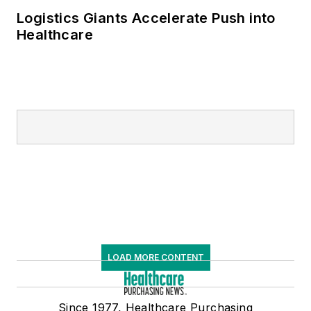
Logistics Giants Accelerate Push into
Healthcare
LOAD MORE CONTENT
Since 1977, Healthcare Purchasing