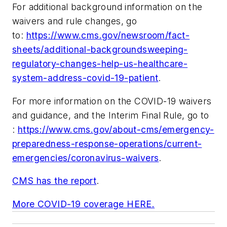
For additional background information on the
waivers and rule changes, go
to:
https://www.cms.gov/newsroom/fact-
sheets/additional-backgroundsweeping-
regulatory-changes-help-us-healthcare-
system-address-covid-19-patient
.
For more information on the COVID-19 waivers
and guidance, and the Interim Final Rule, go to
:
https://www.cms.gov/about-cms/emergency-
preparedness-response-operations/current-
emergencies/coronavirus-waivers
.
CMS has the report
.
More COVID-19 coverage HERE.