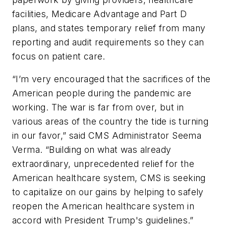
facilities, Medicare Advantage and Part D
plans, and states temporary relief from many
reporting and audit requirements so they can
focus on patient care.
“I’m very encouraged that the sacrifices of the
American people during the pandemic are
working. The war is far from over, but in
various areas of the country the tide is turning
in our favor,” said CMS Administrator Seema
Verma. “Building on what was already
extraordinary, unprecedented relief for the
American healthcare system, CMS is seeking
to capitalize on our gains by helping to safely
reopen the American healthcare system in
accord with President Trump's guidelines.”