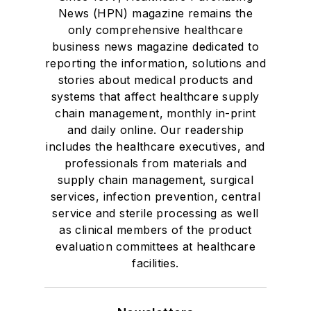
News (HPN) magazine remains the
only comprehensive healthcare
business news magazine dedicated to
reporting the information, solutions and
stories about medical products and
systems that affect healthcare supply
chain management, monthly in-print
and daily online. Our readership
includes the healthcare executives, and
professionals from materials and
supply chain management, surgical
services, infection prevention, central
service and sterile processing as well
as clinical members of the product
evaluation committees at healthcare
facilities.