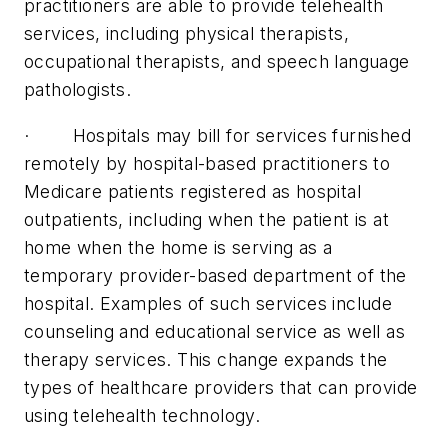
practitioners are able to provide telehealth
services, including physical therapists,
occupational therapists, and speech language
pathologists.
· Hospitals may bill for services furnished
remotely by hospital-based practitioners to
Medicare patients registered as hospital
outpatients, including when the patient is at
home when the home is serving as a
temporary provider-based department of the
hospital. Examples of such services include
counseling and educational service as well as
therapy services. This change expands the
types of healthcare providers that can provide
using telehealth technology.