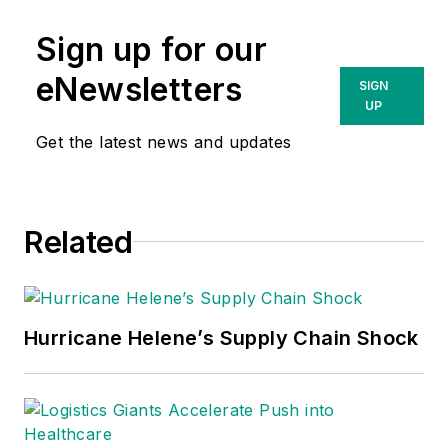
Sign up for our
eNewsletters
SIGN
UP
Get the latest news and updates
Related
Hurricane Helene’s Supply Chain Shock