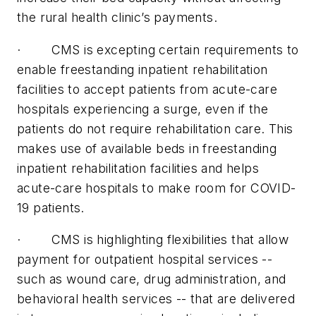
the rural health clinic’s payments.
· CMS is excepting certain requirements to
enable freestanding inpatient rehabilitation
facilities to accept patients from acute-care
hospitals experiencing a surge, even if the
patients do not require rehabilitation care. This
makes use of available beds in freestanding
inpatient rehabilitation facilities and helps
acute-care hospitals to make room for COVID-
19 patients.
· CMS is highlighting flexibilities that allow
payment for outpatient hospital services --
such as wound care, drug administration, and
behavioral health services -- that are delivered