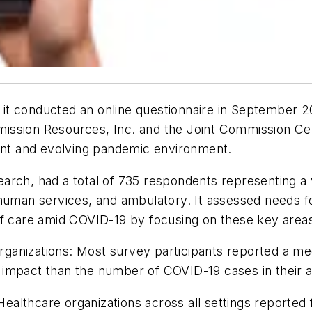
it conducted an online questionnaire in September 2
ission Resources, Inc. and the Joint Commission Cen
rent and evolving pandemic environment.
rch, had a total of 735 respondents representing a va
d human services, and ambulatory. It assessed needs
of care amid COVID-19 by focusing on these key area
nizations: Most survey participants reported a medi
impact than the number of COVID-19 cases in their a
lthcare organizations across all settings reported