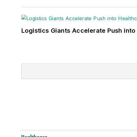
Logistics Giants Accelerate Push into