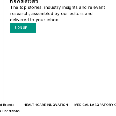
Newsletters
The top stories, industry insights and relevant
research, assembled by our editors and
delivered to your inbox.
SIGN UP
ed Brands
HEALTHCARE INNOVATION
MEDICAL LABORATORY 
& Conditions