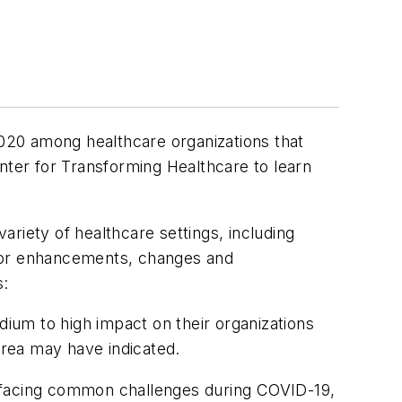
020 among healthcare organizations that
ter for Transforming Healthcare to learn
riety of healthcare settings, including
 for enhancements, changes and
s:
um to high impact on their organizations
rea may have indicated.
 facing common challenges during COVID-19,