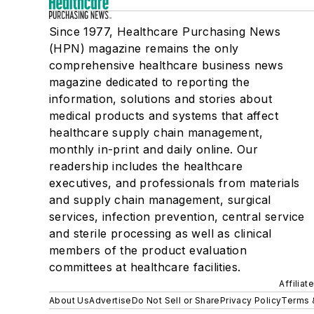
Since 1977, Healthcare Purchasing News
(HPN) magazine remains the only
comprehensive healthcare business news
magazine dedicated to reporting the
information, solutions and stories about
medical products and systems that affect
healthcare supply chain management,
monthly in-print and daily online. Our
readership includes the healthcare
executives, and professionals from materials
and supply chain management, surgical
services, infection prevention, central service
and sterile processing as well as clinical
members of the product evaluation
committees at healthcare facilities.
Affiliat
About Us
Advertise
Do Not Sell or Share
Privacy Policy
Terms 