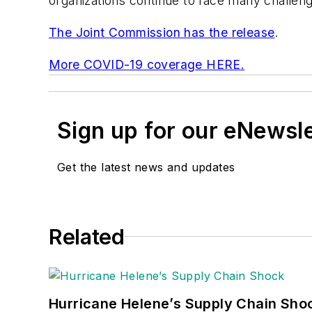
organizations continue to face many challenge
The Joint Commission has the release
.
More COVID-19 coverage HERE.
Sign up for our eNewsl
Get the latest news and updates
Related
Hurricane Helene’s Supply Chain Sho