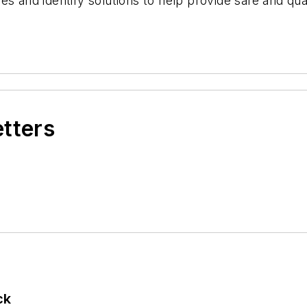
s and identify solutions to help provide safe and qua
etters
ck