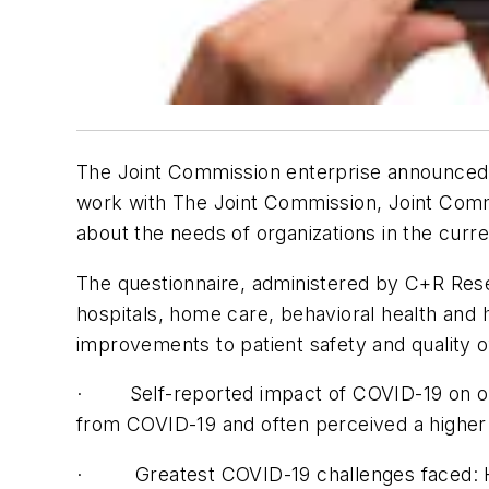
The Joint Commission enterprise announced 
work with The Joint Commission, Joint Comm
about the needs of organizations in the cur
The questionnaire, administered by C+R Resea
hospitals, home care, behavioral health an
improvements to patient safety and quality 
· Self-reported impact of COVID-19 on orga
from COVID-19 and often perceived a higher 
· Greatest COVID-19 challenges faced: Hea