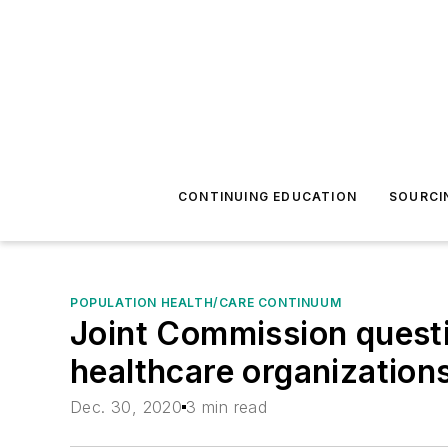
CONTINUING EDUCATION
SOURCI
POPULATION HEALTH/CARE CONTINUUM
Joint Commission quest
healthcare organization
Dec. 30, 2020
3 min read