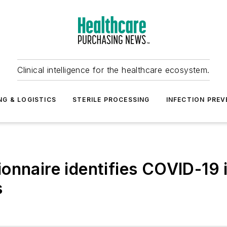
Clinical intelligence for the healthcare ecosystem.
NG & LOGISTICS
STERILE PROCESSING
INFECTION PREV
ionnaire identifies COVID-19
s