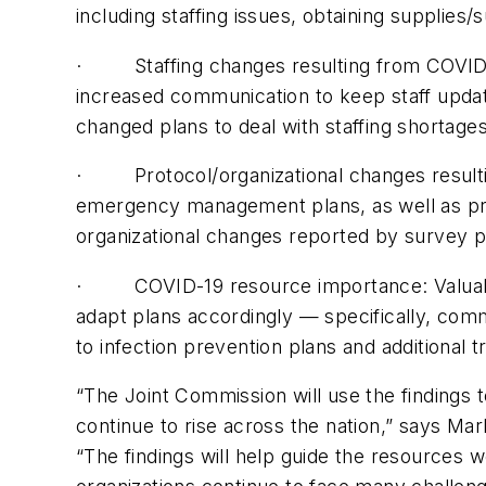
including staffing issues, obtaining supplies
· Staffing changes resulting from COVID-1
increased communication to keep staff updat
changed plans to deal with staffing shortages
· Protocol/organizational changes resultin
emergency management plans, as well as pr
organizational changes reported by survey pa
· COVID-19 resource importance: Valuable 
adapt plans accordingly — specifically, com
to infection prevention plans and additional 
“The Joint Commission will use the findings 
continue to rise across the nation,” says Mar
“The findings will help guide the resources w