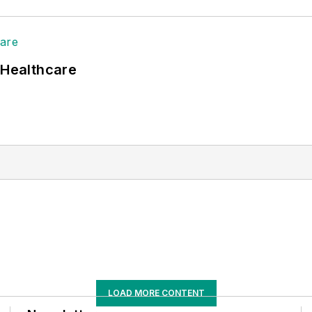
 Healthcare
LOAD MORE CONTENT