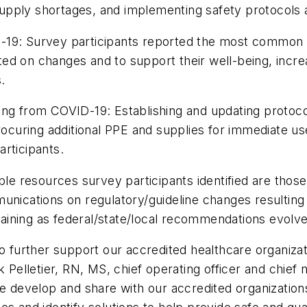
/supply shortages, and implementing safety protocols 
9: Survey participants reported the most common c
ed on changes and to support their well-being, incr
.
g from COVID-19: Establishing and updating protocol
ocuring additional PPE and supplies for immediate
rticipants.
resources survey participants identified are those
munications on regulatory/guideline changes resulting
training as federal/state/local recommendations evolv
to further support our accredited healthcare organiz
k Pelletier, RN, MS, chief operating officer and chie
e develop and share with our accredited organizations