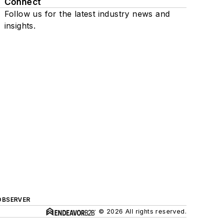
Connect
Follow us for the latest industry news and
insights.
OBSERVER
© 2026 All rights reserved.