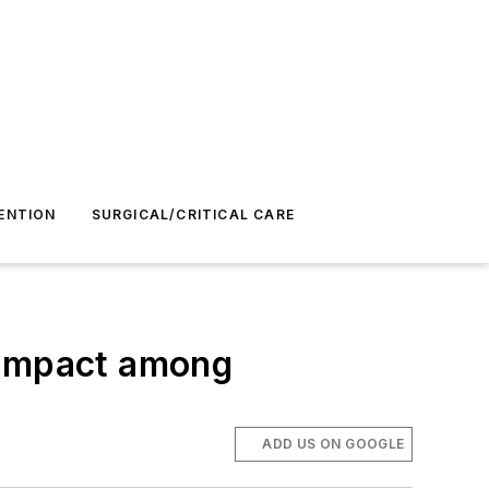
ENTION
SURGICAL/CRITICAL CARE
 impact among
ADD US ON GOOGLE