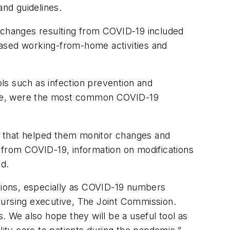
and guidelines.
hanges resulting from COVID-19 included
eased working-from-home activities and
s such as infection prevention and
 use, were the most common COVID-19
 that helped them monitor changes and
 from COVID-19, information on modifications
ed.
ations, especially as COVID-19 numbers
f nursing executive, The Joint Commission.
. We also hope they will be a useful tool as