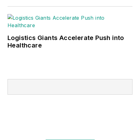
Logistics Giants Accelerate Push into
Healthcare