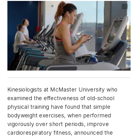
Kinesiologists at McMaster University who
examined the effectiveness of old-school
physical training have found that simple
bodyweight exercises, when performed
vigorously over short periods, improve
cardiorespiratory fitness, announced the