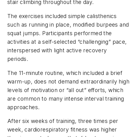
stair climbing throughout the day.
The exercises included simple calisthenics
such as running in place, modified burpees and
squat jumps. Participants performed the
activities at a self-selected “challenging” pace,
interspersed with light active recovery
periods.
The 11-minute routine, which included a brief
warm-up, does not demand extraordinarily high
levels of motivation or “all out” efforts, which
are common to many intense interval training
approaches.
After six weeks of training, three times per
week, cardiorespiratory fitness was higher