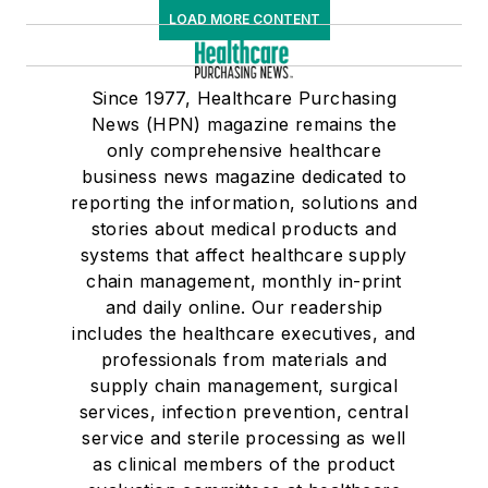
LOAD MORE CONTENT
Since 1977, Healthcare Purchasing
News (HPN) magazine remains the
only comprehensive healthcare
business news magazine dedicated to
reporting the information, solutions and
stories about medical products and
systems that affect healthcare supply
chain management, monthly in-print
and daily online. Our readership
includes the healthcare executives, and
professionals from materials and
supply chain management, surgical
services, infection prevention, central
service and sterile processing as well
as clinical members of the product