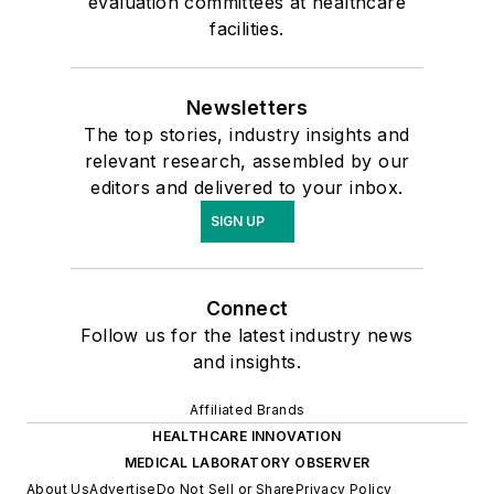
evaluation committees at healthcare
facilities.
Newsletters
The top stories, industry insights and
relevant research, assembled by our
editors and delivered to your inbox.
SIGN UP
Connect
Follow us for the latest industry news
and insights.
Affiliated Brands
HEALTHCARE INNOVATION
MEDICAL LABORATORY OBSERVER
About Us
Advertise
Do Not Sell or Share
Privacy Policy