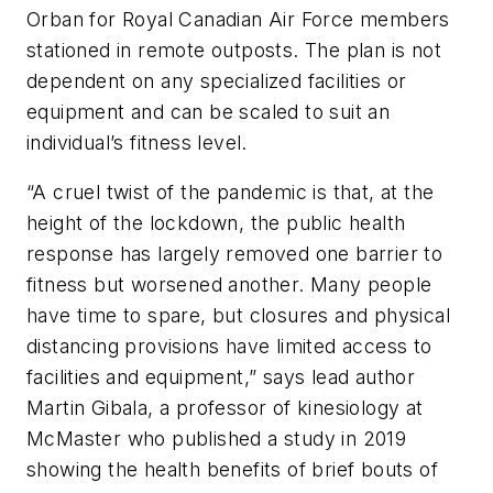
Orban for Royal Canadian Air Force members
stationed in remote outposts. The plan is not
dependent on any specialized facilities or
equipment and can be scaled to suit an
individual’s fitness level.
“A cruel twist of the pandemic is that, at the
height of the lockdown, the public health
response has largely removed one barrier to
fitness but worsened another. Many people
have time to spare, but closures and physical
distancing provisions have limited access to
facilities and equipment,” says lead author
Martin Gibala, a professor of kinesiology at
McMaster who published a study in 2019
showing the health benefits of brief bouts of