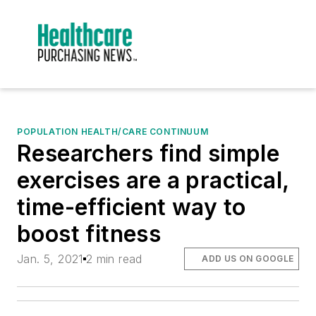
POPULATION HEALTH/CARE CONTINUUM
Researchers find simple
exercises are a practical,
time-efficient way to
boost fitness
Jan. 5, 2021
2 min read
ADD US ON GOOGLE