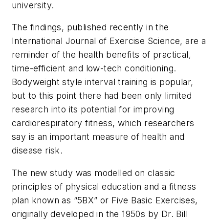
university.
The findings, published recently in the
International Journal of
Exercise Science
, are a
reminder of the health benefits of practical,
time-efficient and low-tech conditioning.
Bodyweight style interval training is popular,
but to this point there had been only limited
research into its potential for improving
cardiorespiratory fitness, which researchers
say is an important measure of health and
disease risk.
The new study was modelled on classic
principles of physical education and a fitness
plan known as “5BX” or Five Basic Exercises,
originally developed in the 1950s by Dr. Bill