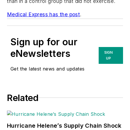
than in a control group that did not exercise.
Medical Express has the post
.
Sign up for our
eNewsletters
SIGN
UP
Get the latest news and updates
Related
Hurricane Helene’s Supply Chain Shock