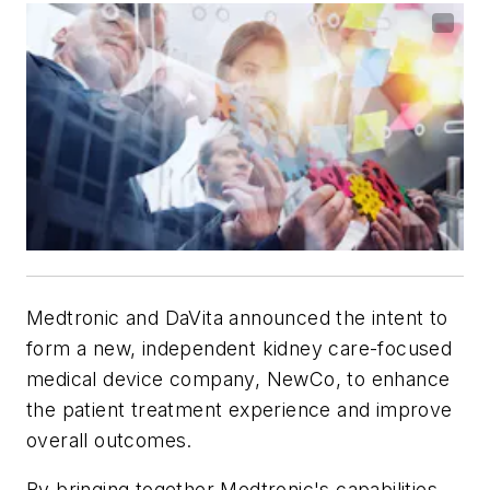
Medtronic and DaVita announced the intent to
form a new, independent kidney care-focused
medical device company, NewCo, to enhance
the patient treatment experience and improve
overall outcomes.
By bringing together Medtronic's capabilities