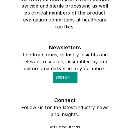
service and sterile processing as well
as clinical members of the product
evaluation committees at healthcare
facilities.
Newsletters
The top stories, industry insights and
relevant research, assembled by our
editors and delivered to your inbox.
SIGN UP
Connect
Follow us for the latest industry news
and insights.
Affiliated Brands