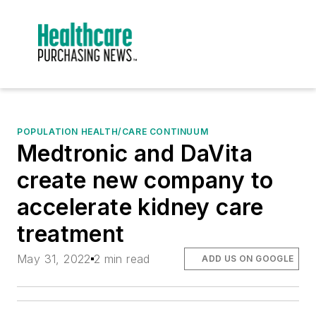
POPULATION HEALTH/CARE CONTINUUM
Medtronic and DaVita
create new company to
accelerate kidney care
treatment
May 31, 2022
2 min read
ADD US ON GOOGLE