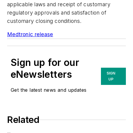
applicable laws and receipt of customary
regulatory approvals and satisfaction of
customary closing conditions.
Medtronic release
Sign up for our
eNewsletters
SIGN
UP
Get the latest news and updates
Related