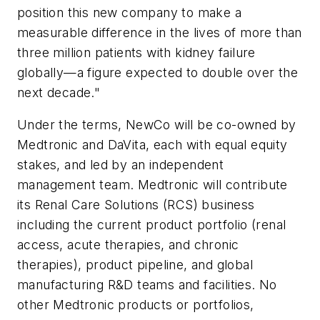
position this new company to make a
measurable difference in the lives of more than
three million patients with kidney failure
globally—a figure expected to double over the
next decade."
Under the terms, NewCo will be co-owned by
Medtronic and DaVita, each with equal equity
stakes, and led by an independent
management team. Medtronic will contribute
its Renal Care Solutions (RCS) business
including the current product portfolio (renal
access, acute therapies, and chronic
therapies), product pipeline, and global
manufacturing R&D teams and facilities. No
other Medtronic products or portfolios,