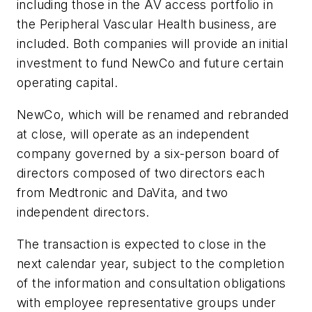
including those in the AV access portfolio in
the Peripheral Vascular Health business, are
included. Both companies will provide an initial
investment to fund NewCo and future certain
operating capital.
NewCo, which will be renamed and rebranded
at close, will operate as an independent
company governed by a six-person board of
directors composed of two directors each
from Medtronic and DaVita, and two
independent directors.
The transaction is expected to close in the
next calendar year, subject to the completion
of the information and consultation obligations
with employee representative groups under