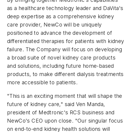
as a healthcare technology leader and DaVita's
deep expertise as a comprehensive kidney
care provider, NewCo will be uniquely
positioned to advance the development of
differentiated therapies for patients with kidney
failure. The Company will focus on developing
a broad suite of novel kidney care products
and solutions, including future home-based
products, to make different dialysis treatments
more accessible to patients.
"This is an exciting moment that will shape the
future of kidney care," said Ven Manda,
president of Medtronic's RCS business and
NewCo's CEO upon close. "Our singular focus
on end-to-end kidney health solutions will