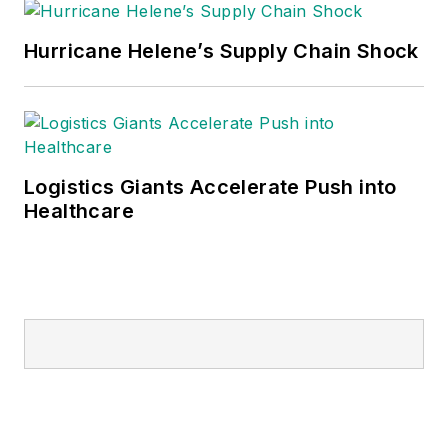
Hurricane Helene’s Supply Chain Shock
Logistics Giants Accelerate Push into
Healthcare