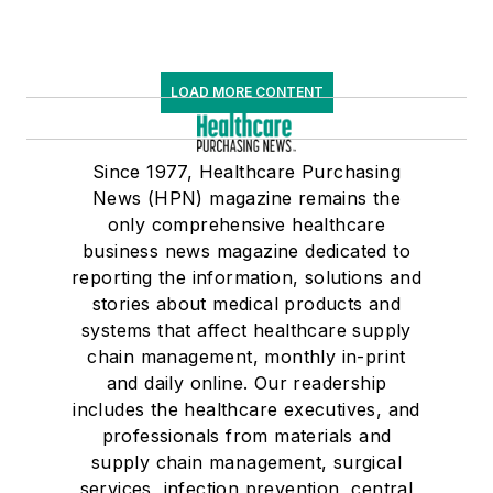
LOAD MORE CONTENT
Since 1977, Healthcare Purchasing
News (HPN) magazine remains the
only comprehensive healthcare
business news magazine dedicated to
reporting the information, solutions and
stories about medical products and
systems that affect healthcare supply
chain management, monthly in-print
and daily online. Our readership
includes the healthcare executives, and
professionals from materials and
supply chain management, surgical
services, infection prevention, central