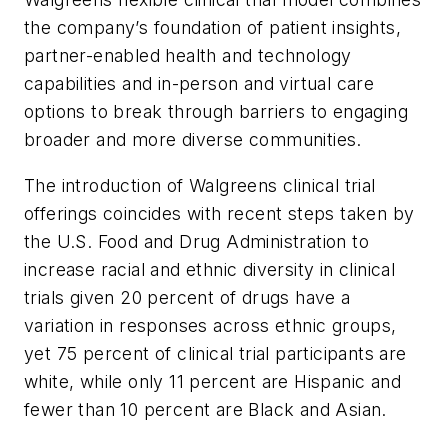
the company’s foundation of patient insights,
partner-enabled health and technology
capabilities and in-person and virtual care
options to break through barriers to engaging
broader and more diverse communities.
The introduction of Walgreens clinical trial
offerings coincides with recent steps taken by
the U.S. Food and Drug Administration to
increase racial and ethnic diversity in clinical
trials given 20 percent of drugs have a
variation in responses across ethnic groups,
yet 75 percent of clinical trial participants are
white, while only 11 percent are Hispanic and
fewer than 10 percent are Black and Asian.