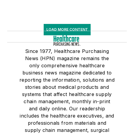
LOAD MORE CONTENT
Since 1977, Healthcare Purchasing
News (HPN) magazine remains the
only comprehensive healthcare
business news magazine dedicated to
reporting the information, solutions and
stories about medical products and
systems that affect healthcare supply
chain management, monthly in-print
and daily online. Our readership
includes the healthcare executives, and
professionals from materials and
supply chain management, surgical