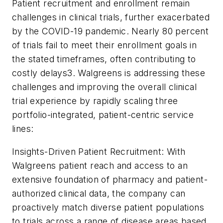
Patient recruitment and enrollment remain
challenges in clinical trials, further exacerbated
by the COVID-19 pandemic. Nearly 80 percent
of trials fail to meet their enrollment goals in
the stated timeframes, often contributing to
costly delays3. Walgreens is addressing these
challenges and improving the overall clinical
trial experience by rapidly scaling three
portfolio-integrated, patient-centric service
lines:
Insights-Driven Patient Recruitment: With
Walgreens patient reach and access to an
extensive foundation of pharmacy and patient-
authorized clinical data, the company can
proactively match diverse patient populations
to trials across a range of disease areas based