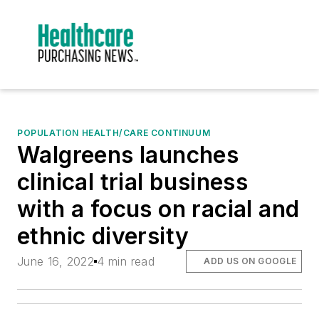
POPULATION HEALTH/CARE CONTINUUM
Walgreens launches
clinical trial business
with a focus on racial and
ethnic diversity
June 16, 2022
4 min read
ADD US ON GOOGLE