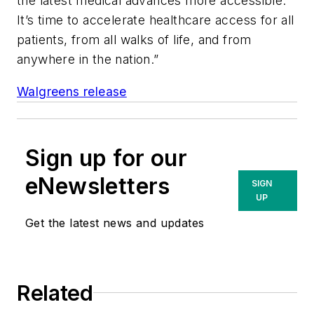
the latest medical advances more accessible.
It’s time to accelerate healthcare access for all
patients, from all walks of life, and from
anywhere in the nation.”
Walgreens release
Sign up for our
eNewsletters
SIGN
UP
Get the latest news and updates
Related