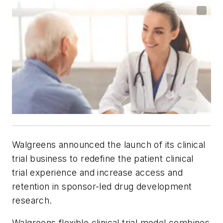
Walgreens announced the launch of its clinical
trial business to redefine the patient clinical
trial experience and increase access and
retention in sponsor-led drug development
research.
Walgreens flexible clinical trial model combines