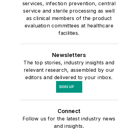
services, infection prevention, central
service and sterile processing as well
as clinical members of the product
evaluation committees at healthcare
facilities.
Newsletters
The top stories, industry insights and
relevant research, assembled by our
editors and delivered to your inbox.
SIGN UP
Connect
Follow us for the latest industry news
and insights.