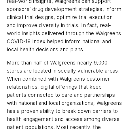
real-world insights, Walgreens can support
sponsors’ drug development strategies, inform
clinical trial designs, optimize trial execution
and improve diversity in trials. In fact, real-
world insights delivered through the Walgreens
COVID-19 Index helped inform national and
local health decisions and plans.
More than half of Walgreens nearly 9,000
stores are located in socially vulnerable areas.
When combined with Walgreens customer
relationships, digital offerings that keep
patients connected to care and partnerships
with national and local organizations, Walgreens
has a proven ability to break down barriers to
health engagement and access among diverse
patient populations. Most recently, the