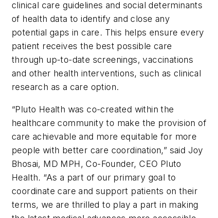
clinical care guidelines and social determinants
of health data to identify and close any
potential gaps in care. This helps ensure every
patient receives the best possible care
through up-to-date screenings, vaccinations
and other health interventions, such as clinical
research as a care option.
“Pluto Health was co-created within the
healthcare community to make the provision of
care achievable and more equitable for more
people with better care coordination,” said Joy
Bhosai, MD MPH, Co-Founder, CEO Pluto
Health. “As a part of our primary goal to
coordinate care and support patients on their
terms, we are thrilled to play a part in making