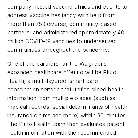
company hosted vaccine clinics and events to
address vaccine hesitancy with help from
more than 750 diverse, community-based
partners, and administered approximately 40
million COVID-19 vaccines to underserved
communities throughout the pandemic.
One of the partners for the Walgreens
expanded healthcare offering will be Pluto
Health, a multi-layered, smart care
coordination service that unifies siloed health
information from multiple places (such as
medical records, social determinants of health,
insurance claims and more) within 30 minutes.
The Pluto Health team then evaluates patient
health information with the recommended