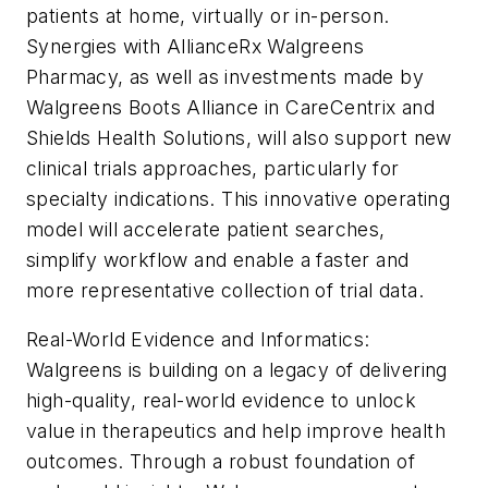
patients at home, virtually or in-person.
Synergies with AllianceRx Walgreens
Pharmacy, as well as investments made by
Walgreens Boots Alliance in CareCentrix and
Shields Health Solutions, will also support new
clinical trials approaches, particularly for
specialty indications. This innovative operating
model will accelerate patient searches,
simplify workflow and enable a faster and
more representative collection of trial data.
Real-World Evidence and Informatics:
Walgreens is building on a legacy of delivering
high-quality, real-world evidence to unlock
value in therapeutics and help improve health
outcomes. Through a robust foundation of