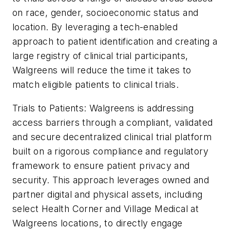
on race, gender, socioeconomic status and
location. By leveraging a tech-enabled
approach to patient identification and creating a
large registry of clinical trial participants,
Walgreens will reduce the time it takes to
match eligible patients to clinical trials.
Trials to Patients: Walgreens is addressing
access barriers through a compliant, validated
and secure decentralized clinical trial platform
built on a rigorous compliance and regulatory
framework to ensure patient privacy and
security. This approach leverages owned and
partner digital and physical assets, including
select Health Corner and Village Medical at
Walgreens locations, to directly engage