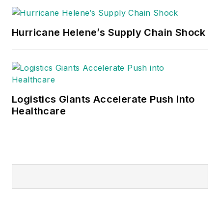
Hurricane Helene’s Supply Chain Shock
Logistics Giants Accelerate Push into
Healthcare