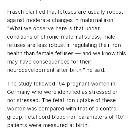
Frasch clarified that fetuses are usually robust
against moderate changes in maternal iron.
"What we observe here is that under
conditions of chronic maternal stress, male
fetuses are less robust in regulating their iron
health than female fetuses — and we know this
may have consequences for their
neurodevelopment after birth,” he said.
The study followed 164 pregnant women in
Germany who were identified as stressed or
not stressed. The fetal iron uptake of these
women was compared with that of a control
group. Fetal cord blood iron parameters of 107
patients were measured at birth.