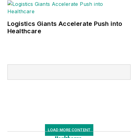
Logistics Giants Accelerate Push into
Healthcare
LOAD MORE CONTENT