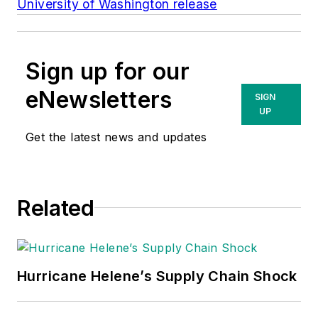
University of Washington release
Sign up for our
eNewsletters
SIGN
UP
Get the latest news and updates
Related
Hurricane Helene’s Supply Chain Shock