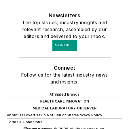
Newsletters
The top stories, industry insights and
relevant research, assembled by our
editors and delivered to your inbox.
SIGN UP
Connect
Follow us for the latest industry news
and insights.
Affiliated Brands
HEALTHCARE INNOVATION
MEDICAL LABORATORY OBSERVER
About Us
Advertise
Do Not Sell or Share
Privacy Policy
Terms & Conditions
© 2026 All rights reserved.