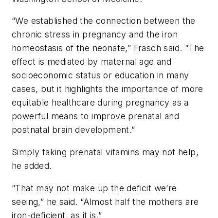
“We established the connection between the
chronic stress in pregnancy and the iron
homeostasis of the neonate,” Frasch said. “The
effect is mediated by maternal age and
socioeconomic status or education in many
cases, but it highlights the importance of more
equitable healthcare during pregnancy as a
powerful means to improve prenatal and
postnatal brain development.”
Simply taking prenatal vitamins may not help,
he added.
“That may not make up the deficit we’re
seeing,” he said. “Almost half the mothers are
iron-deficient, as it is.”