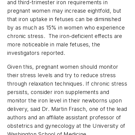
and third-trimester iron requirements in
pregnant women may increase eightfold, but
that iron uptake in fetuses can be diminished
by as much as 15% in women who experience
chronic stress. The iron-deficient effects are
more noticeable in male fetuses, the
investigators reported.
Given this, pregnant women should monitor
their stress levels and try to reduce stress
through relaxation techniques. If chronic stress
persists, consider iron supplements and
monitor the iron level in their newborns upon
delivery, said Dr. Martin Frasch, one of the lead
authors and an affiliate assistant professor of
obstetrics and gynecology at the University of
Washington School of Medicine.