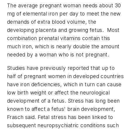
The average pregnant woman needs about 30
mg of elemental iron per day to meet the new
demands of extra blood volume, the
developing placenta and growing fetus. Most
combination prenatal vitamins contain this
much iron, which is nearly double the amount
needed by a woman who is not pregnant.
Studies have previously reported that up to
half of pregnant women in developed countries
have iron deficiencies, which in turn can cause
low birth weight or affect the neurological
development of a fetus. Stress has long been
known to affect a fetus' brain development,
Frasch said. Fetal stress has been linked to
subsequent neuropsychiatric conditions such