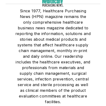
Since 1977, Healthcare Purchasing
News (HPN) magazine remains the
only comprehensive healthcare
business news magazine dedicated to
reporting the information, solutions and
stories about medical products and
systems that affect healthcare supply
chain management, monthly in-print
and daily online. Our readership
includes the healthcare executives, and
professionals from materials and
supply chain management, surgical
services, infection prevention, central
service and sterile processing as well
as clinical members of the product
evaluation committees at healthcare
facilities.