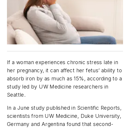
If a woman experiences chronic stress late in
her pregnancy, it can affect her fetus’ ability to
absorb iron by as much as 15%, according to a
study led by UW Medicine researchers in
Seattle.
In a June study published in
Scientific Reports
,
scientists from UW Medicine, Duke University,
Germany and Argentina found that second-