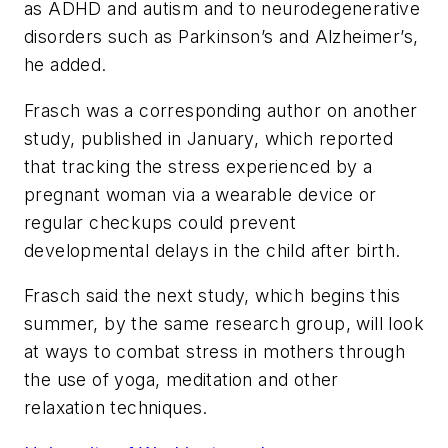
as ADHD and autism and to neurodegenerative
disorders such as Parkinson’s and Alzheimer’s,
he added.
Frasch was a corresponding author on another
study, published in January, which reported
that tracking the stress experienced by a
pregnant woman via a wearable device or
regular checkups could prevent
developmental delays in the child after birth.
Frasch said the next study, which begins this
summer, by the same research group, will look
at ways to combat stress in mothers through
the use of yoga, meditation and other
relaxation techniques.