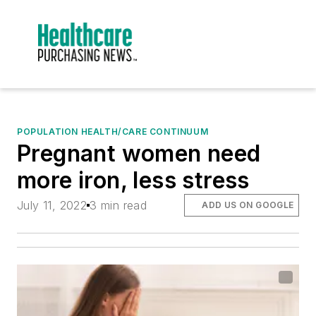
POPULATION HEALTH/CARE CONTINUUM
Pregnant women need
more iron, less stress
July 11, 2022
3 min read
ADD US ON GOOGLE