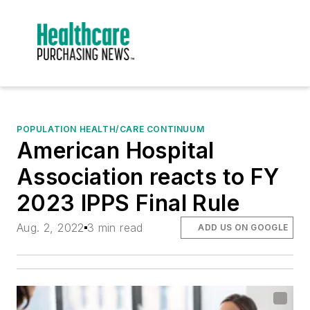
POPULATION HEALTH/CARE CONTINUUM
American Hospital
Association reacts to FY
2023 IPPS Final Rule
Aug. 2, 2022
3 min read
ADD US ON GOOGLE