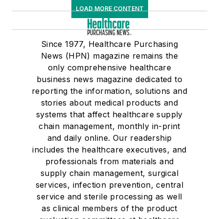
LOAD MORE CONTENT
Since 1977, Healthcare Purchasing
News (HPN) magazine remains the
only comprehensive healthcare
business news magazine dedicated to
reporting the information, solutions and
stories about medical products and
systems that affect healthcare supply
chain management, monthly in-print
and daily online. Our readership
includes the healthcare executives, and
professionals from materials and
supply chain management, surgical
services, infection prevention, central
service and sterile processing as well
as clinical members of the product