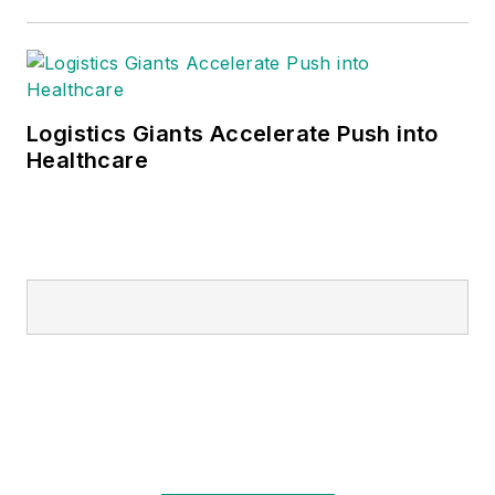
Logistics Giants Accelerate Push into
Healthcare