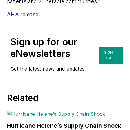
patients and vulnerable communities."
AHA release
Sign up for our
eNewsletters
SIGN
UP
Get the latest news and updates
Related
Hurricane Helene’s Supply Chain Shock