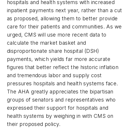
hospitals and health systems with increased
inpatient payments next year, rather than a cut
as proposed, allowing them to better provide
care for their patients and communities. As we
urged, CMS will use more recent data to
calculate the market basket and
disproportionate share hospital (DSH)
payments, which yields far more accurate
figures that better reflect the historic inflation
and tremendous labor and supply cost
pressures hospitals and health systems face.
The AHA greatly appreciates the bipartisan
groups of senators and representatives who
expressed their support for hospitals and
health systems by weighing in with CMS on
their proposed policy.