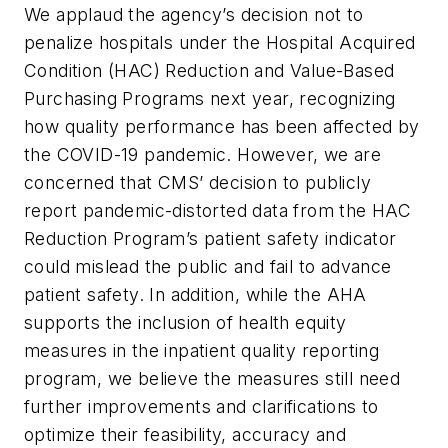
We applaud the agency’s decision not to
penalize hospitals under the Hospital Acquired
Condition (HAC) Reduction and Value-Based
Purchasing Programs next year, recognizing
how quality performance has been affected by
the COVID-19 pandemic. However, we are
concerned that CMS’ decision to publicly
report pandemic-distorted data from the HAC
Reduction Program’s patient safety indicator
could mislead the public and fail to advance
patient safety. In addition, while the AHA
supports the inclusion of health equity
measures in the inpatient quality reporting
program, we believe the measures still need
further improvements and clarifications to
optimize their feasibility, accuracy and