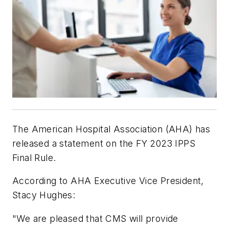
The American Hospital Association (AHA) has
released a statement on the FY 2023 IPPS
Final Rule.
According to AHA Executive Vice President,
Stacy Hughes:
"We are pleased that CMS will provide