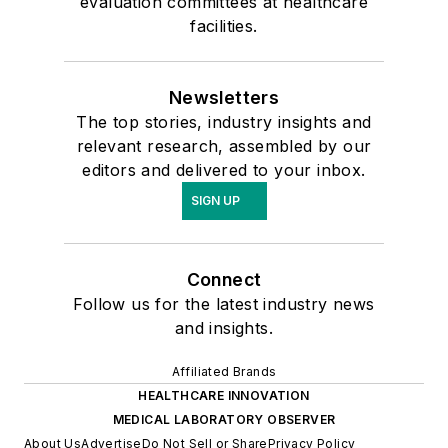
evaluation committees at healthcare
facilities.
Newsletters
The top stories, industry insights and
relevant research, assembled by our
editors and delivered to your inbox.
SIGN UP
Connect
Follow us for the latest industry news
and insights.
Affiliated Brands
HEALTHCARE INNOVATION
MEDICAL LABORATORY OBSERVER
About Us
Advertise
Do Not Sell or Share
Privacy Policy