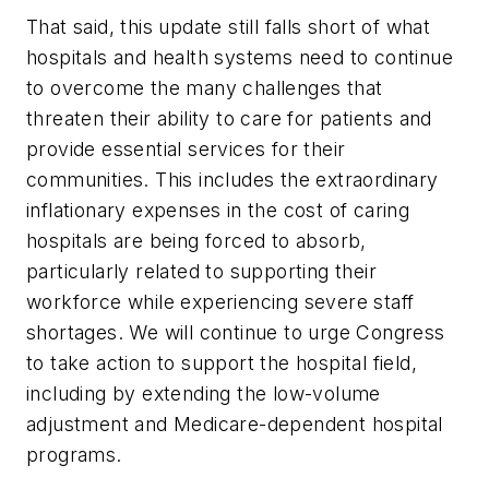
That said, this update still falls short of what
hospitals and health systems need to continue
to overcome the many challenges that
threaten their ability to care for patients and
provide essential services for their
communities. This includes the extraordinary
inflationary expenses in the cost of caring
hospitals are being forced to absorb,
particularly related to supporting their
workforce while experiencing severe staff
shortages. We will continue to urge Congress
to take action to support the hospital field,
including by extending the low-volume
adjustment and Medicare-dependent hospital
programs.