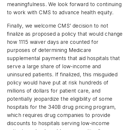
meaningfulness. We look forward to continuing
to work with CMS to advance health equity.
Finally, we welcome CMS’ decision to not
finalize as proposed a policy that would change
how 1115 waiver days are counted for
purposes of determining Medicare
supplemental payments that aid hospitals that
serve a large share of low-income and
uninsured patients. If finalized, this misguided
policy would have put at risk hundreds of
millions of dollars for patient care, and
potentially jeopardize the eligibility of some
hospitals for the 340B drug pricing program,
which requires drug companies to provide
discounts to hospitals serving low-income