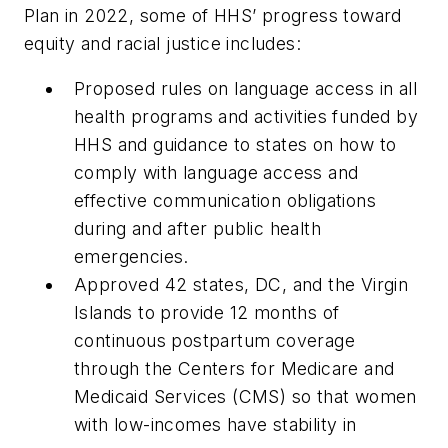
Plan in 2022, some of HHS’ progress toward
equity and racial justice includes:
Proposed rules on language access in all
health programs and activities funded by
HHS and guidance to states on how to
comply with language access and
effective communication obligations
during and after public health
emergencies.
Approved 42 states, DC, and the Virgin
Islands to provide 12 months of
continuous postpartum coverage
through the Centers for Medicare and
Medicaid Services (CMS) so that women
with low-incomes have stability in