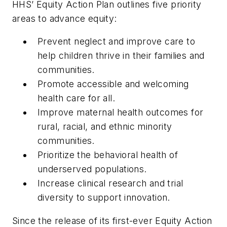
HHS’ Equity Action Plan outlines five priority
areas to advance equity:
Prevent neglect and improve care to
help children thrive in their families and
communities.
Promote accessible and welcoming
health care for all.
Improve maternal health outcomes for
rural, racial, and ethnic minority
communities.
Prioritize the behavioral health of
underserved populations.
Increase clinical research and trial
diversity to support innovation.
Since the release of its first-ever Equity Action