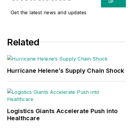
UP
Get the latest news and updates
Related
Hurricane Helene’s Supply Chain Shock
Logistics Giants Accelerate Push into
Healthcare