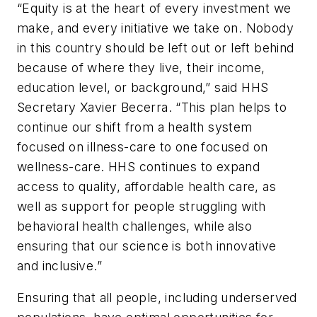
“Equity is at the heart of every investment we
make, and every initiative we take on. Nobody
in this country should be left out or left behind
because of where they live, their income,
education level, or background,” said HHS
Secretary Xavier Becerra. “This plan helps to
continue our shift from a health system
focused on illness-care to one focused on
wellness-care. HHS continues to expand
access to quality, affordable health care, as
well as support for people struggling with
behavioral health challenges, while also
ensuring that our science is both innovative
and inclusive.”
Ensuring that all people, including underserved