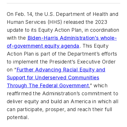
On Feb. 14, the U.S. Department of Health and
Human Services (HHS) released the 2023
update to its Equity Action Plan, in coordination
with the
Biden-Harris Administration’s whole-
of-government equity agenda
. This Equity
Action Plan is part of the Department’s efforts
to implement the President’s Executive Order
on “
Further Advancing Racial Equity and
Support for Underserved Communities
Through The Federal Government
,” which
reaffirmed the Administration’s commitment to
deliver equity and build an America in which all
can participate, prosper, and reach their full
potential.