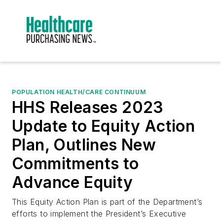
POPULATION HEALTH/CARE CONTINUUM
HHS Releases 2023
Update to Equity Action
Plan, Outlines New
Commitments to
Advance Equity
This Equity Action Plan is part of the Department’s
efforts to implement the President’s Executive