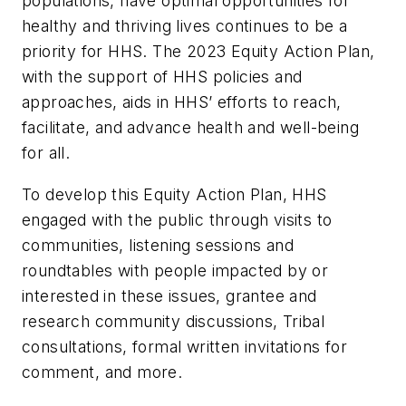
populations, have optimal opportunities for
healthy and thriving lives continues to be a
priority for HHS. The 2023 Equity Action Plan,
with the support of HHS policies and
approaches, aids in HHS’ efforts to reach,
facilitate, and advance health and well-being
for all.
To develop this Equity Action Plan, HHS
engaged with the public through visits to
communities, listening sessions and
roundtables with people impacted by or
interested in these issues, grantee and
research community discussions, Tribal
consultations, formal written invitations for
comment, and more.