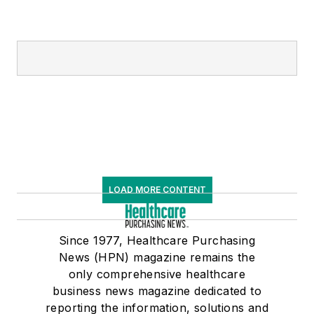
LOAD MORE CONTENT
Since 1977, Healthcare Purchasing
News (HPN) magazine remains the
only comprehensive healthcare
business news magazine dedicated to
reporting the information, solutions and