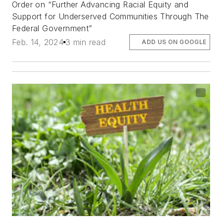
Order on “Further Advancing Racial Equity and
Support for Underserved Communities Through The
Federal Government”
Feb. 14, 2024
3 min read
ADD US ON GOOGLE