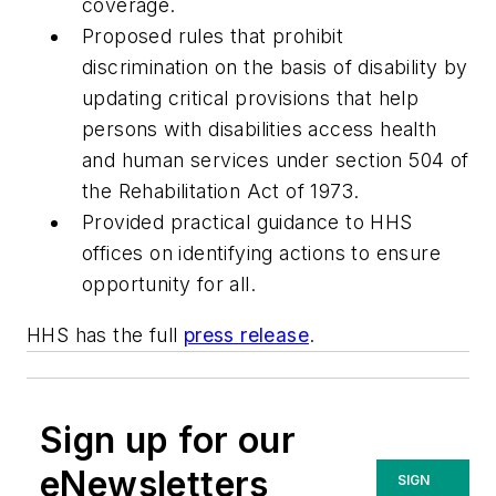
coverage.
Proposed rules that prohibit
discrimination on the basis of disability by
updating critical provisions that help
persons with disabilities access health
and human services under section 504 of
the Rehabilitation Act of 1973.
Provided practical guidance to HHS
offices on identifying actions to ensure
opportunity for all.
HHS has the full
press release
.
Sign up for our
eNewsletters
SIGN