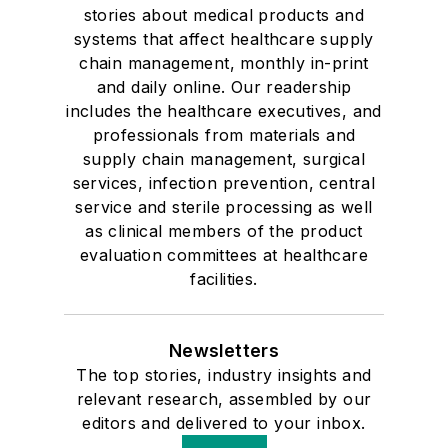
stories about medical products and
systems that affect healthcare supply
chain management, monthly in-print
and daily online. Our readership
includes the healthcare executives, and
professionals from materials and
supply chain management, surgical
services, infection prevention, central
service and sterile processing as well
as clinical members of the product
evaluation committees at healthcare
facilities.
Newsletters
The top stories, industry insights and
relevant research, assembled by our
editors and delivered to your inbox.