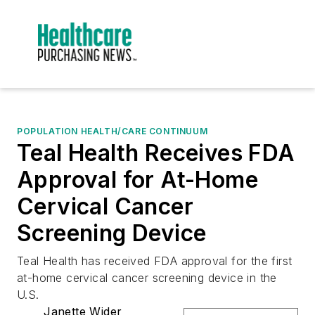
POPULATION HEALTH/CARE CONTINUUM
Teal Health Receives FDA
Approval for At-Home
Cervical Cancer
Screening Device
Teal Health has received FDA approval for the first
at-home cervical cancer screening device in the
U.S.
Janette Wider