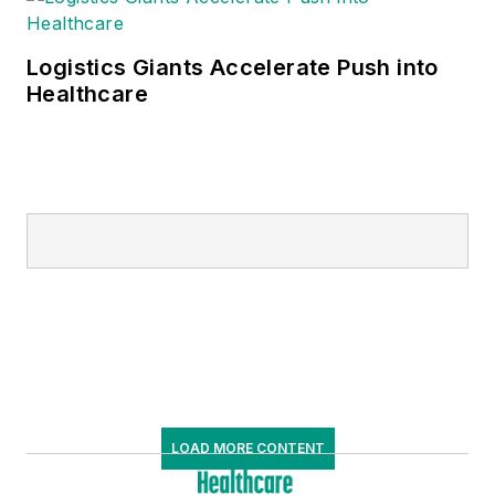
Logistics Giants Accelerate Push into
Healthcare
LOAD MORE CONTENT