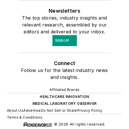
Newsletters
The top stories, industry insights and
relevant research, assembled by our
editors and delivered to your inbox.
SIGN UP
Connect
Follow us for the latest industry news
and insights.
Affiliated Brands
HEALTHCARE INNOVATION
MEDICAL LABORATORY OBSERVER
About Us
Advertise
Do Not Sell or Share
Privacy Policy
Terms & Conditions
© 2026 All rights reserved.