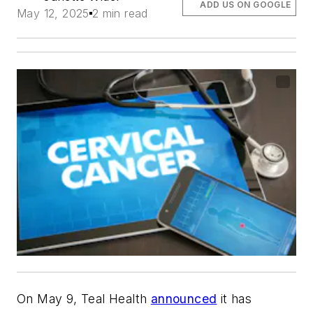
ADD US ON GOOGLE
May 12, 2025
2 min read
On May 9, Teal Health
announced
it has