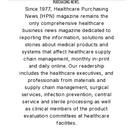
Since 1977, Healthcare Purchasing
News (HPN) magazine remains the
only comprehensive healthcare
business news magazine dedicated to
reporting the information, solutions and
stories about medical products and
systems that affect healthcare supply
chain management, monthly in-print
and daily online. Our readership
includes the healthcare executives, and
professionals from materials and
supply chain management, surgical
services, infection prevention, central
service and sterile processing as well
as clinical members of the product
evaluation committees at healthcare
facilities.