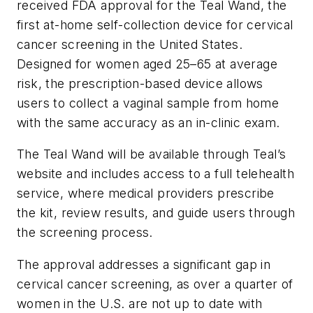
received FDA approval for the Teal Wand, the
first at-home self-collection device for cervical
cancer screening in the United States.
Designed for women aged 25–65 at average
risk, the prescription-based device allows
users to collect a vaginal sample from home
with the same accuracy as an in-clinic exam.
The Teal Wand will be available through Teal’s
website and includes access to a full telehealth
service, where medical providers prescribe
the kit, review results, and guide users through
the screening process.
The approval addresses a significant gap in
cervical cancer screening, as over a quarter of
women in the U.S. are not up to date with