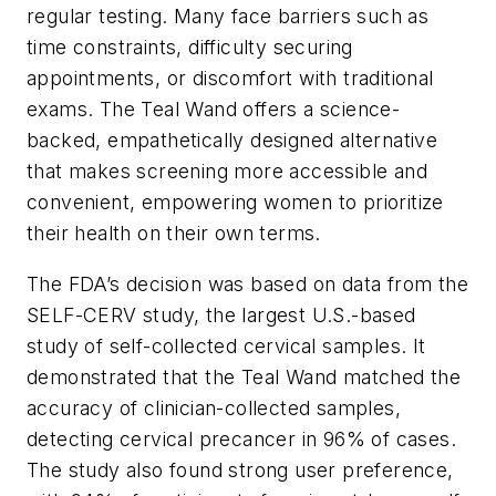
regular testing. Many face barriers such as
time constraints, difficulty securing
appointments, or discomfort with traditional
exams. The Teal Wand offers a science-
backed, empathetically designed alternative
that makes screening more accessible and
convenient, empowering women to prioritize
their health on their own terms.
The FDA’s decision was based on data from the
SELF-CERV study, the largest U.S.-based
study of self-collected cervical samples. It
demonstrated that the Teal Wand matched the
accuracy of clinician-collected samples,
detecting cervical precancer in 96% of cases.
The study also found strong user preference,