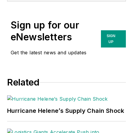
Sign up for our
eNewsletters
SIGN
UP
Get the latest news and updates
Related
Hurricane Helene’s Supply Chain Shock