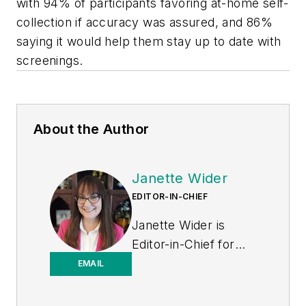
with 94% of participants favoring at-home self-
collection if accuracy was assured, and 86%
saying it would help them stay up to date with
screenings.
About the Author
Janette Wider
EDITOR-IN-CHIEF
Janette Wider is
Editor-in-Chief for
Healthcare
EMAIL
Purchasing News.