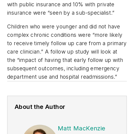
with public insurance and 10% with private
insurance were “seen by a sub-specialist.”
Children who were younger and did not have
complex chronic conditions were “more likely
to receive timely follow up care from a primary
care clinician.” A follow up study will look at
the “impact of having that early follow up with
subsequent outcomes, including emergency
department use and hospital readmissions.”
About the Author
Matt MacKenzie