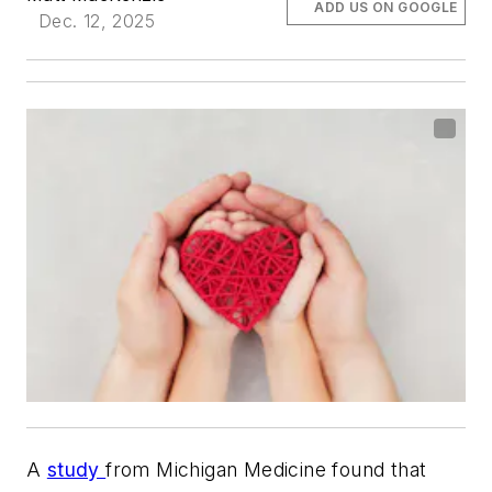
ADD US ON GOOGLE
Dec. 12, 2025
A
study
from Michigan Medicine found that