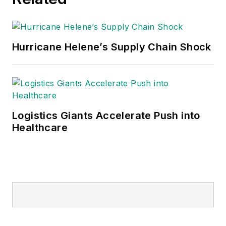
Hurricane Helene’s Supply Chain Shock
Logistics Giants Accelerate Push into
Healthcare