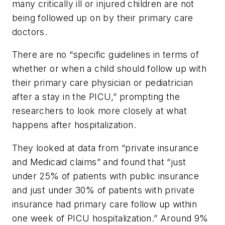
many critically ill or injured children are not
being followed up on by their primary care
doctors.
There are no “specific guidelines in terms of
whether or when a child should follow up with
their primary care physician or pediatrician
after a stay in the PICU,” prompting the
researchers to look more closely at what
happens after hospitalization.
They looked at data from “private insurance
and Medicaid claims” and found that “just
under 25% of patients with public insurance
and just under 30% of patients with private
insurance had primary care follow up within
one week of PICU hospitalization.” Around 9%