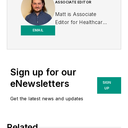
ASSOCIATE EDITOR
Matt is Associate
Editor for
Healthcare
Purchasing News
.
EMAIL
Sign up for our
eNewsletters
SIGN
UP
Get the latest news and updates
Related