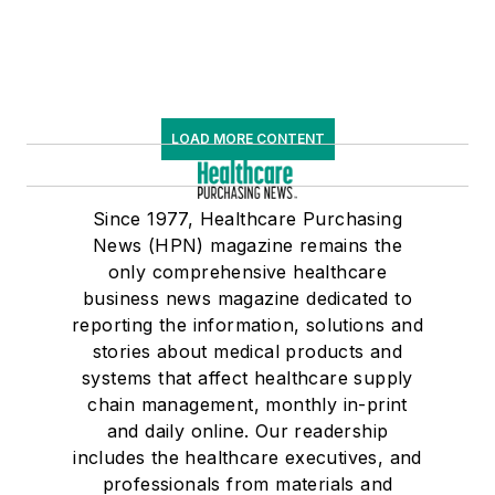
LOAD MORE CONTENT
Since 1977, Healthcare Purchasing
News (HPN) magazine remains the
only comprehensive healthcare
business news magazine dedicated to
reporting the information, solutions and
stories about medical products and
systems that affect healthcare supply
chain management, monthly in-print
and daily online. Our readership
includes the healthcare executives, and
professionals from materials and