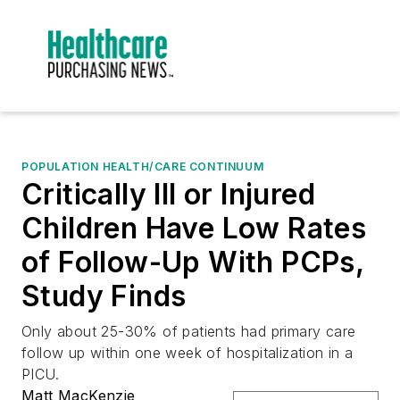
POPULATION HEALTH/CARE CONTINUUM
Critically Ill or Injured
Children Have Low Rates
of Follow-Up With PCPs,
Study Finds
Only about 25-30% of patients had primary care
follow up within one week of hospitalization in a
PICU.
Matt MacKenzie