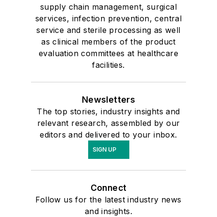
supply chain management, surgical
services, infection prevention, central
service and sterile processing as well
as clinical members of the product
evaluation committees at healthcare
facilities.
Newsletters
The top stories, industry insights and
relevant research, assembled by our
editors and delivered to your inbox.
SIGN UP
Connect
Follow us for the latest industry news
and insights.