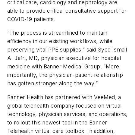
critical care, cardiology and nephrology are
able to provide critical consultative support for
COVID-19 patients.
“The process is streamlined to maintain
efficiency in our existing workflows, while
preserving vital PPE supplies,” said Syed Ismail
A. Jafri, MD, physician executive for hospital
medicine with Banner Medical Group. “More
importantly, the physician-patient relationship
has gotten stronger along the way.”
Banner Health has partnered with VeeMed, a
global telehealth company focused on virtual
technology, physician services, and operations,
to rollout this newest tool in the Banner
Telehealth virtual care toolbox. In addition,