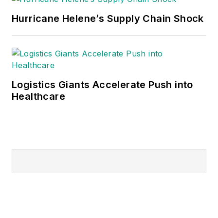
Hurricane Helene’s Supply Chain Shock
Logistics Giants Accelerate Push into
Healthcare