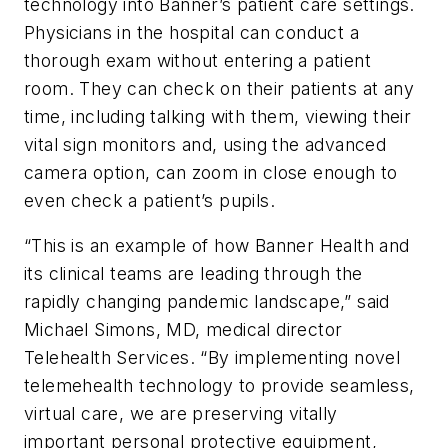
technology into Banner’s patient care settings.
Physicians in the hospital can conduct a
thorough exam without entering a patient
room. They can check on their patients at any
time, including talking with them, viewing their
vital sign monitors and, using the advanced
camera option, can zoom in close enough to
even check a patient’s pupils.
“This is an example of how Banner Health and
its clinical teams are leading through the
rapidly changing pandemic landscape,” said
Michael Simons, MD, medical director
Telehealth Services. “By implementing novel
telemehealth technology to provide seamless,
virtual care, we are preserving vitally
important personal protective equipment,