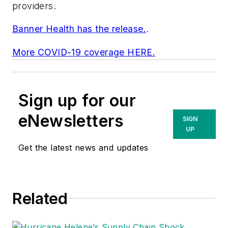
providers.
Banner Health has the release.
.
More COVID-19 coverage HERE.
Sign up for our
eNewsletters
SIGN
UP
Get the latest news and updates
Related