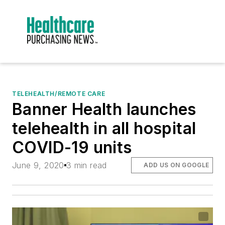
TELEHEALTH/REMOTE CARE
Banner Health launches
telehealth in all hospital
COVID-19 units
June 9, 2020
3 min read
ADD US ON GOOGLE