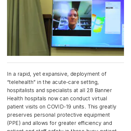
In a rapid, yet expansive, deployment of
“telehealth” in the acute-care setting,
hospitalists and specialists at all 28 Banner
Health hospitals now can conduct virtual
patient visits on COVID-19 units. This greatly
preserves personal protective equipment
(PPE) and allows for greater efficiency and