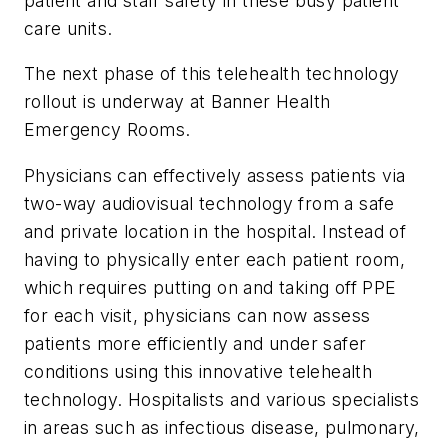
patient and staff safety in these busy patient
care units.
The next phase of this telehealth technology
rollout is underway at Banner Health
Emergency Rooms.
Physicians can effectively assess patients via
two-way audiovisual technology from a safe
and private location in the hospital. Instead of
having to physically enter each patient room,
which requires putting on and taking off PPE
for each visit, physicians can now assess
patients more efficiently and under safer
conditions using this innovative telehealth
technology. Hospitalists and various specialists
in areas such as infectious disease, pulmonary,