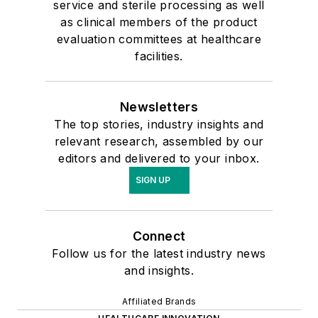
service and sterile processing as well
as clinical members of the product
evaluation committees at healthcare
facilities.
Newsletters
The top stories, industry insights and
relevant research, assembled by our
editors and delivered to your inbox.
SIGN UP
Connect
Follow us for the latest industry news
and insights.
Affiliated Brands