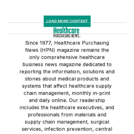
LOAD MORE CONTENT
Since 1977, Healthcare Purchasing
News (HPN) magazine remains the
only comprehensive healthcare
business news magazine dedicated to
reporting the information, solutions and
stories about medical products and
systems that affect healthcare supply
chain management, monthly in-print
and daily online. Our readership
includes the healthcare executives, and
professionals from materials and
supply chain management, surgical
services, infection prevention, central