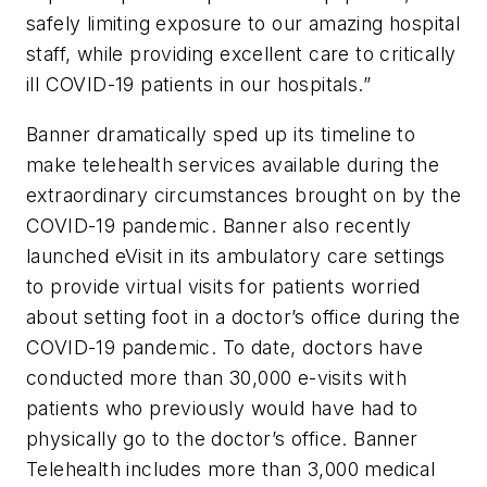
safely limiting exposure to our amazing hospital
staff, while providing excellent care to critically
ill COVID-19 patients in our hospitals.”
Banner dramatically sped up its timeline to
make telehealth services available during the
extraordinary circumstances brought on by the
COVID-19 pandemic. Banner also recently
launched eVisit in its ambulatory care settings
to provide virtual visits for patients worried
about setting foot in a doctor’s office during the
COVID-19 pandemic. To date, doctors have
conducted more than 30,000 e-visits with
patients who previously would have had to
physically go to the doctor’s office. Banner
Telehealth includes more than 3,000 medical