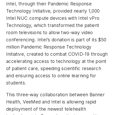
Intel, through their Pandemic Response
Technology Initiative, provided nearly 1,000
Intel NUC compute devices with Intel vPro
Technology, which transformed the patient
room televisions to allow two-way video
conferencing. Intel’s donation is part of its $50
million Pandemic Response Technology
Initiative, created to combat COVID-19 through
accelerating access to technology at the point
of patient care, speeding scientific research
and ensuring access to online learning for
students.
This three-way collaboration between Banner
Health, VeeMed and Intel is allowing rapid
deployment of the newest telehealth