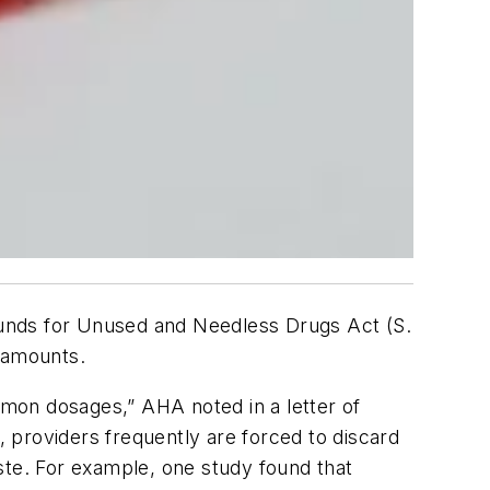
unds for Unused and Needless Drugs Act (S.
e amounts.
mon dosages,” AHA noted in a letter of
, providers frequently are forced to discard
ste. For example, one study found that