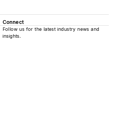
Connect
Follow us for the latest industry news and
insights.