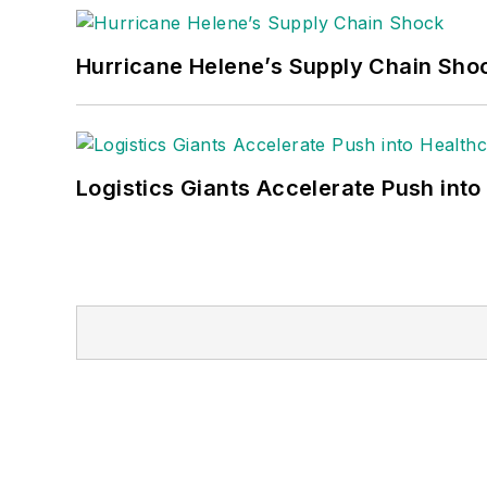
Hurricane Helene’s Supply Chain Sho
Logistics Giants Accelerate Push into