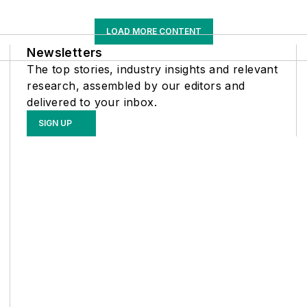
LOAD MORE CONTENT
Newsletters
The top stories, industry insights and relevant
research, assembled by our editors and
delivered to your inbox.
SIGN UP