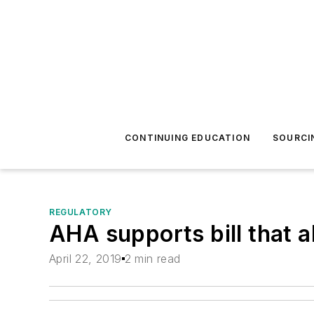
CONTINUING EDUCATION
SOURCI
REGULATORY
AHA supports bill that a
April 22, 2019
2 min read