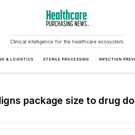
Clinical intelligence for the healthcare ecosystem.
NG & LOGISTICS
STERILE PROCESSING
INFECTION PREV
ligns package size to drug d