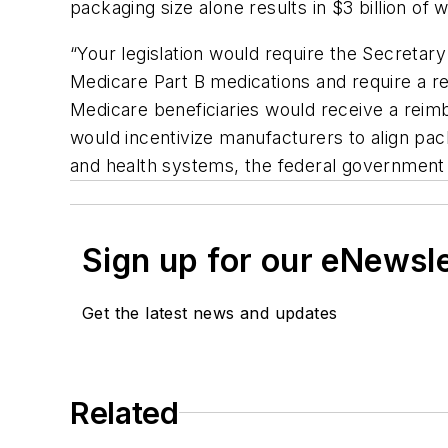
packaging size alone results in $3 billion of
“Your legislation would require the Secretar
Medicare Part B medications and require a re
Medicare beneficiaries would receive a reim
would incentivize manufacturers to align pa
and health systems, the federal government 
Sign up for our eNewsl
Get the latest news and updates
Related