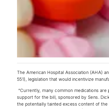
The American Hospital Association (AHA) an
551), legislation that would incentivize ma
“Currently, many common medications are pa
support for the bill, sponsored by Sens. Dick
the potentially tainted excess content of th