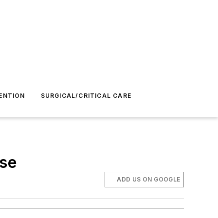
ENTION
SURGICAL/CRITICAL CARE
ose
ADD US ON GOOGLE