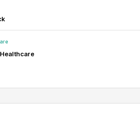
ck
 Healthcare