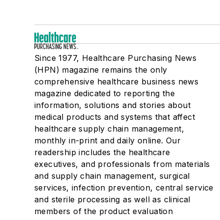
Since 1977, Healthcare Purchasing News
(HPN) magazine remains the only
comprehensive healthcare business news
magazine dedicated to reporting the
information, solutions and stories about
medical products and systems that affect
healthcare supply chain management,
monthly in-print and daily online. Our
readership includes the healthcare
executives, and professionals from materials
and supply chain management, surgical
services, infection prevention, central service
and sterile processing as well as clinical
members of the product evaluation