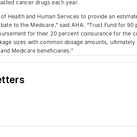
 wasted cancer drugs each year.
y of Health and Human Services to provide an estimat
bate to the Medicare,” said AHA. “Trust Fund for 90 
bursement for their 20 percent coinsurance for the co
ckage sizes with common dosage amounts, ultimately 
and Medicare beneficiaries.”
etters