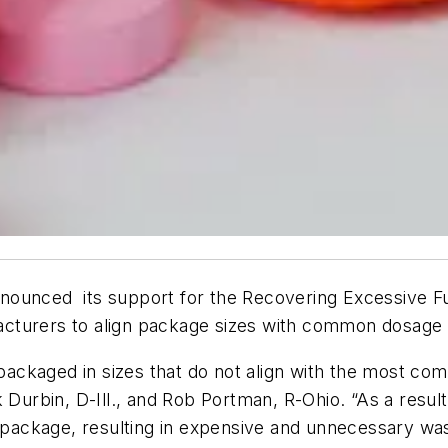
nounced its support for the Recovering Excessive F
nufacturers to align package sizes with common dosag
ckaged in sizes that do not align with the most com
 Durbin, D-Ill., and Rob Portman, R-Ohio. “As a result
e package, resulting in expensive and unnecessary wa