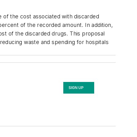
e of the cost associated with discarded
percent of the recorded amount. In addition,
st of the discarded drugs. This proposal
reducing waste and spending for hospitals
SIGN UP