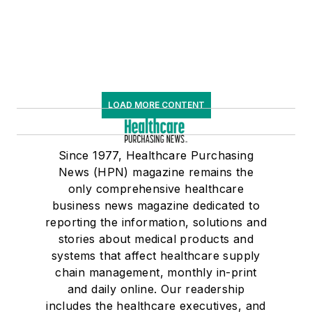
LOAD MORE CONTENT
Since 1977, Healthcare Purchasing
News (HPN) magazine remains the
only comprehensive healthcare
business news magazine dedicated to
reporting the information, solutions and
stories about medical products and
systems that affect healthcare supply
chain management, monthly in-print
and daily online. Our readership
includes the healthcare executives, and