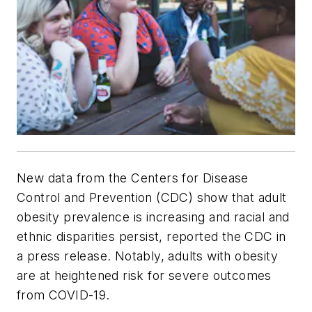
New data from the Centers for Disease
Control and Prevention (CDC) show that adult
obesity prevalence is increasing and racial and
ethnic disparities persist, reported the CDC in
a press release. Notably, adults with obesity
are at heightened risk for severe outcomes
from COVID-19.