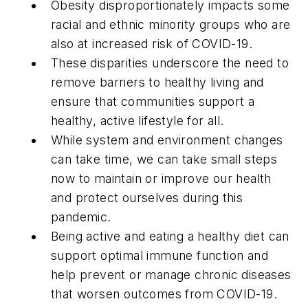
Obesity disproportionately impacts some
racial and ethnic minority groups who are
also at increased risk of COVID-19.
These disparities underscore the need to
remove barriers to healthy living and
ensure that communities support a
healthy, active lifestyle for all.
While system and environment changes
can take time, we can take small steps
now to maintain or improve our health
and protect ourselves during this
pandemic.
Being active and eating a healthy diet can
support optimal immune function and
help prevent or manage chronic diseases
that worsen outcomes from COVID-19.