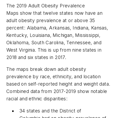
The 2019 Adult Obesity Prevalence
Maps show that twelve states now have an
adult obesity prevalence at or above 35
percent: Alabama, Arkansas, Indiana, Kansas,
Kentucky, Louisiana, Michigan, Mississippi,
Oklahoma, South Carolina, Tennessee, and
West Virginia. This is up from nine states in
2018 and six states in 2017.
The maps break down adult obesity
prevalence by race, ethnicity, and location
based on self-reported height and weight data.
Combined data from 2017-2019 show notable
racial and ethnic disparities:
34 states and the District of