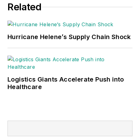
Related
Hurricane Helene’s Supply Chain Shock
Logistics Giants Accelerate Push into
Healthcare