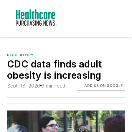
REGULATORY
CDC data finds adult
obesity is increasing
Sept. 18, 2020
3 min read
ADD US ON GOOGLE