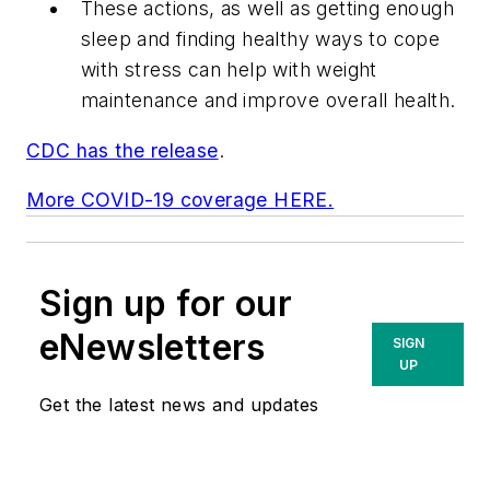
These actions, as well as getting enough
sleep and finding healthy ways to cope
with stress can help with weight
maintenance and improve overall health.
CDC has the release
.
More COVID-19 coverage HERE.
Sign up for our
eNewsletters
SIGN
UP
Get the latest news and updates