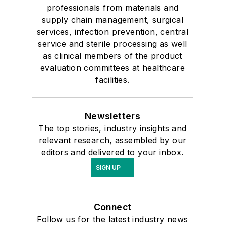
professionals from materials and
supply chain management, surgical
services, infection prevention, central
service and sterile processing as well
as clinical members of the product
evaluation committees at healthcare
facilities.
Newsletters
The top stories, industry insights and
relevant research, assembled by our
editors and delivered to your inbox.
SIGN UP
Connect
Follow us for the latest industry news