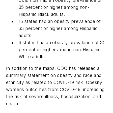
Columbia had an obesity prevalence of
35 percent or higher among non-
Hispanic Black adults.
15 states had an obesity prevalence of
35 percent or higher among Hispanic
adults.
6 states had an obesity prevalence of 35
percent or higher among non-Hispanic
White adults.
In addition to the maps, CDC has released a
summary statement on obesity and race and
ethnicity as related to COVID-19 risk. Obesity
worsens outcomes from COVID-19, increasing
the risk of severe illness, hospitalization, and
death.