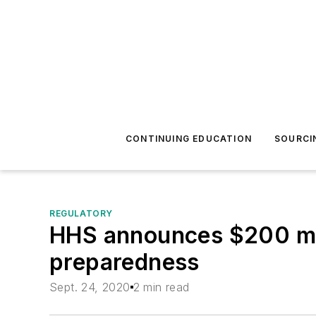
CONTINUING EDUCATION
SOURCI
REGULATORY
HHS announces $200 mill
preparedness
Sept. 24, 2020
2 min read