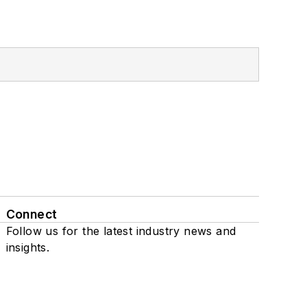
Connect
Follow us for the latest industry news and
insights.