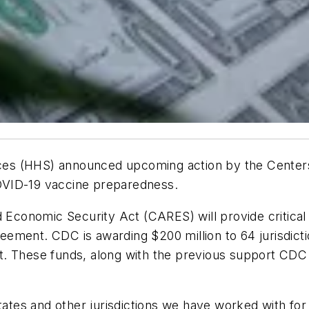
es (HHS) announced upcoming action by the Centers
 COVID-19 vaccine preparedness.
d Economic Security Act (CARES) will provide critical 
ement. CDC is awarding $200 million to 64 jurisdicti
. These funds, along with the previous support CDC h
states and other jurisdictions we have worked with f