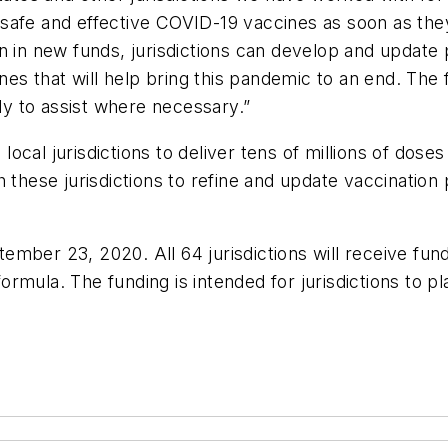
ng safe and effective COVID-19 vaccines as soon as the
 in new funds, jurisdictions can develop and update p
ines that will help bring this pandemic to an end. Th
y to assist where necessary.”
ocal jurisdictions to deliver tens of millions of dose
 these jurisdictions to refine and update vaccination
mber 23, 2020. All 64 jurisdictions will receive fund
rmula. The funding is intended for jurisdictions to 