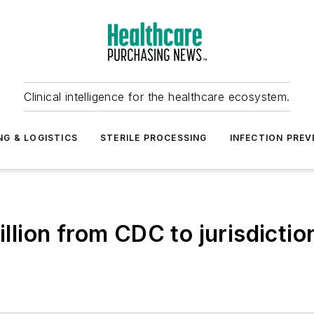
Clinical intelligence for the healthcare ecosystem.
NG & LOGISTICS
STERILE PROCESSING
INFECTION PREV
ion from CDC to jurisdictio