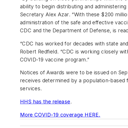
ability to begin distributing and administeri
Secretary Alex Azar. “With these $200 million
administration of the safe and effective vacc
CDC and the Department of Defense, is read
“CDC has worked for decades with state and l
Robert Redfield. “CDC is working closely with
COVID-19 vaccine program.”
Notices of Awards were to be issued on Septe
receives determined by a population-based fo
services.
HHS has the release
.
More COVID-19 coverage HERE.