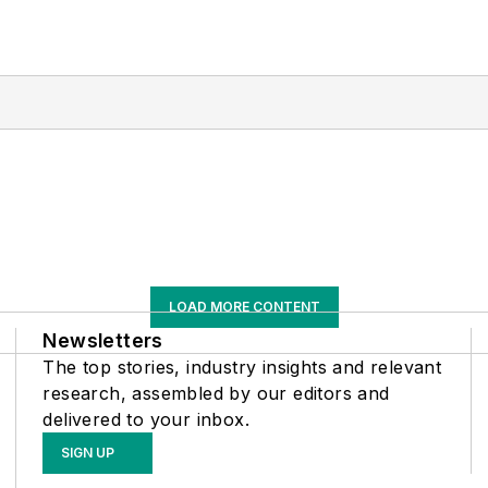
LOAD MORE CONTENT
Newsletters
The top stories, industry insights and relevant
research, assembled by our editors and
delivered to your inbox.
SIGN UP