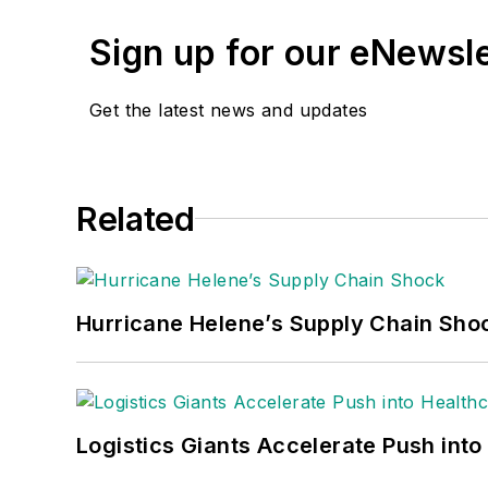
Sign up for our eNewsl
Get the latest news and updates
Related
Hurricane Helene’s Supply Chain Sho
Logistics Giants Accelerate Push into