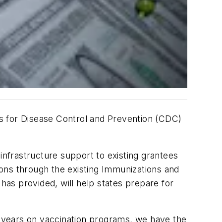
 for Disease Control and Prevention (CDC)
infrastructure support to existing grantees
ons through the existing Immunizations and
as provided, will help states prepare for
or years on vaccination programs, we have the