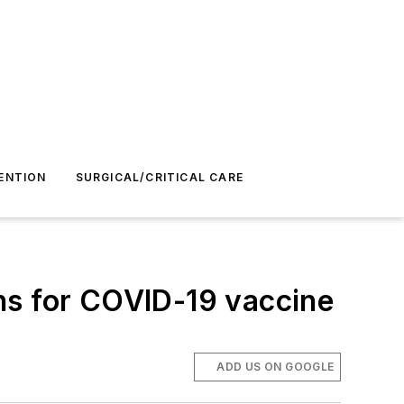
ENTION
SURGICAL/CRITICAL CARE
ns for COVID-19 vaccine
ADD US ON GOOGLE