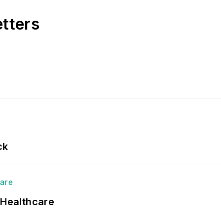
etters
ck
 Healthcare