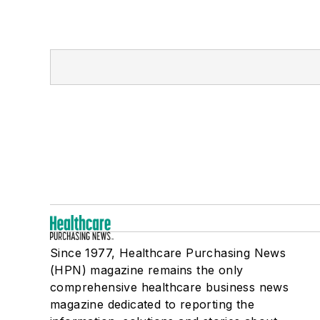
Since 1977, Healthcare Purchasing News
(HPN) magazine remains the only
comprehensive healthcare business news
magazine dedicated to reporting the