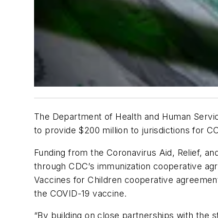
The Department of Health and Human Servic
to provide $200 million to jurisdictions for
Funding from the Coronavirus Aid, Relief, an
through CDC’s immunization cooperative agre
Vaccines for Children cooperative agreement
the COVID-19 vaccine.
“By building on close partnerships with the 