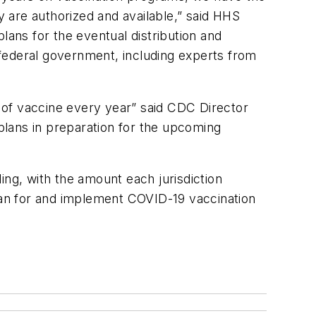
y are authorized and available,” said HHS
lans for the eventual distribution and
e federal government, including experts from
s of vaccine every year” said CDC Director
 plans in preparation for the upcoming
ing, with the amount each jurisdiction
plan for and implement COVID-19 vaccination