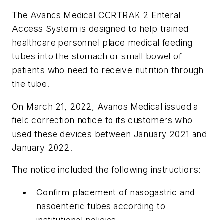
The Avanos Medical CORTRAK 2 Enteral
Access System is designed to help trained
healthcare personnel place medical feeding
tubes into the stomach or small bowel of
patients who need to receive nutrition through
the tube.
On March 21, 2022, Avanos Medical issued a
field correction notice to its customers who
used these devices between January 2021 and
January 2022.
The notice included the following instructions:
Confirm placement of nasogastric and
nasoenteric tubes according to
institutional policies.