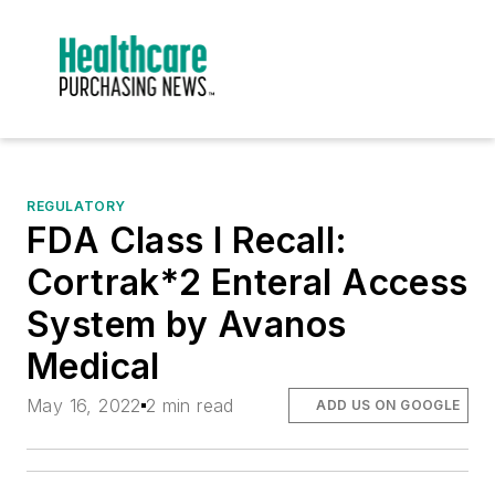
REGULATORY
FDA Class I Recall:
Cortrak*2 Enteral Access
System by Avanos
Medical
May 16, 2022
2 min read
ADD US ON GOOGLE