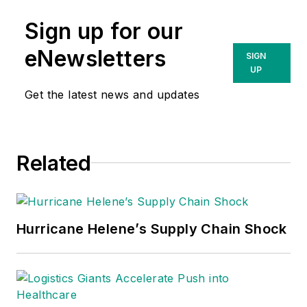
Sign up for our
eNewsletters
SIGN
UP
Get the latest news and updates
Related
Hurricane Helene’s Supply Chain Shock