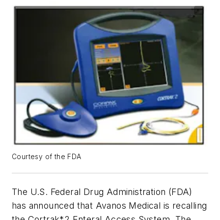
Courtesy of the FDA
The U.S. Federal Drug Administration (FDA)
has announced that Avanos Medical is recalling
the Cortrak*2 Enteral Access System. The