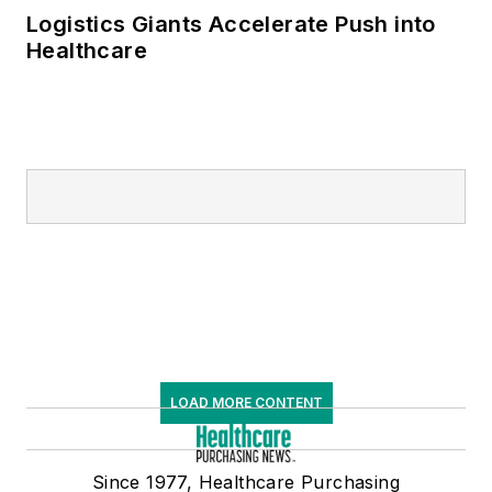
Logistics Giants Accelerate Push into
Healthcare
LOAD MORE CONTENT
Since 1977, Healthcare Purchasing