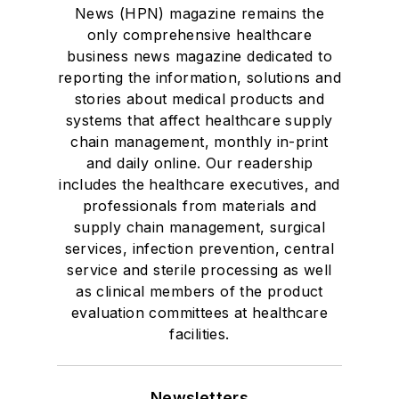
News (HPN) magazine remains the
only comprehensive healthcare
business news magazine dedicated to
reporting the information, solutions and
stories about medical products and
systems that affect healthcare supply
chain management, monthly in-print
and daily online. Our readership
includes the healthcare executives, and
professionals from materials and
supply chain management, surgical
services, infection prevention, central
service and sterile processing as well
as clinical members of the product
evaluation committees at healthcare
facilities.
Newsletters