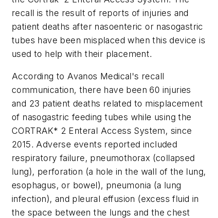
recall is the result of reports of injuries and
patient deaths after nasoenteric or nasogastric
tubes have been misplaced when this device is
used to help with their placement.
According to Avanos Medical's recall
communication, there have been 60 injuries
and 23 patient deaths related to misplacement
of nasogastric feeding tubes while using the
CORTRAK* 2 Enteral Access System, since
2015. Adverse events reported included
respiratory failure, pneumothorax (collapsed
lung), perforation (a hole in the wall of the lung,
esophagus, or bowel), pneumonia (a lung
infection), and pleural effusion (excess fluid in
the space between the lungs and the chest