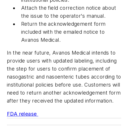
Attach the field correction notice about
the issue to the operator's manual.
Return the acknowledgement form
included with the emailed notice to
Avanos Medical.
In the near future, Avanos Medical intends to
provide users with updated labeling, including
the step for users to confirm placement of
nasogastric and nasoenteric tubes according to
institutional policies before use. Customers will
need to return another acknowledgement form
after they received the updated information.
FDA release