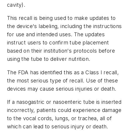
cavity).
This recall is being used to make updates to
the device's labeling, including the instructions
for use and intended uses. The updates
instruct users to confirm tube placement
based on their institution's protocols before
using the tube to deliver nutrition.
The FDA has identified this as a Class I recall,
the most serious type of recall. Use of these
devices may cause serious injuries or death.
If a nasogastric or nasoenteric tube is inserted
incorrectly, patients could experience damage
to the vocal cords, lungs, or trachea, all of
which can lead to serious injury or death.