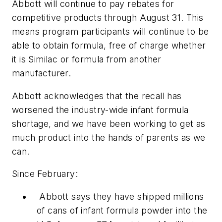
Abbott will continue to pay rebates for
competitive products through August 31. This
means program participants will continue to be
able to obtain formula, free of charge whether
it is Similac or formula from another
manufacturer.
Abbott acknowledges that the recall has
worsened the industry-wide infant formula
shortage, and we have been working to get as
much product into the hands of parents as we
can.
Since February:
Abbott says they have shipped millions
of cans of infant formula powder into the