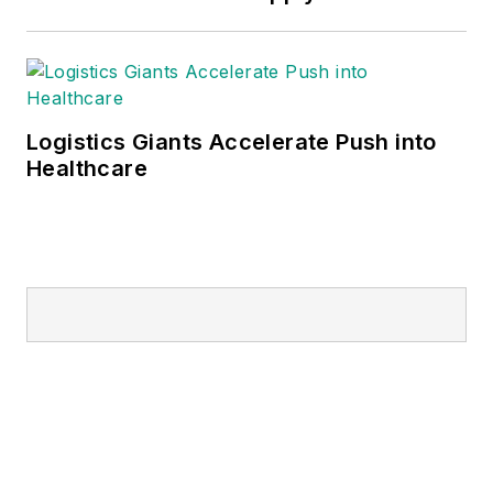
Logistics Giants Accelerate Push into
Healthcare