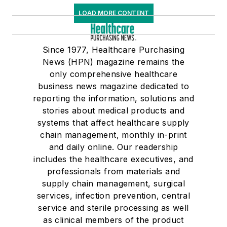
LOAD MORE CONTENT
Since 1977, Healthcare Purchasing
News (HPN) magazine remains the
only comprehensive healthcare
business news magazine dedicated to
reporting the information, solutions and
stories about medical products and
systems that affect healthcare supply
chain management, monthly in-print
and daily online. Our readership
includes the healthcare executives, and
professionals from materials and
supply chain management, surgical
services, infection prevention, central
service and sterile processing as well
as clinical members of the product