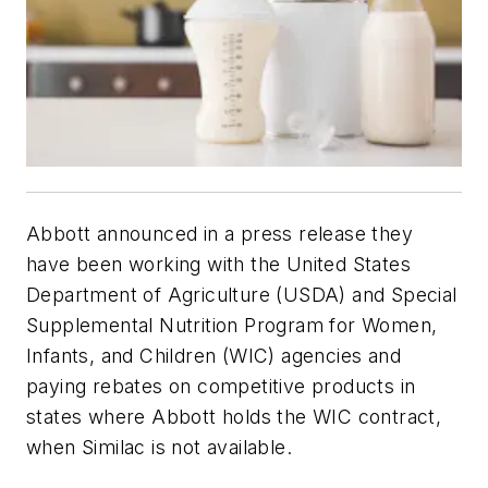
Abbott announced in a press release they
have been working with the United States
Department of Agriculture (USDA) and Special
Supplemental Nutrition Program for Women,
Infants, and Children (WIC) agencies and
paying rebates on competitive products in
states where Abbott holds the WIC contract,
when Similac is not available.