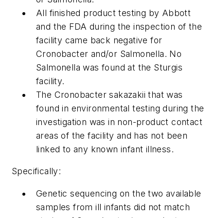
All finished product testing by Abbott
and the FDA during the inspection of the
facility came back negative for
Cronobacter and/or Salmonella. No
Salmonella was found at the Sturgis
facility.
The Cronobacter sakazakii that was
found in environmental testing during the
investigation was in non-product contact
areas of the facility and has not been
linked to any known infant illness.
Specifically:
Genetic sequencing on the two available
samples from ill infants did not match