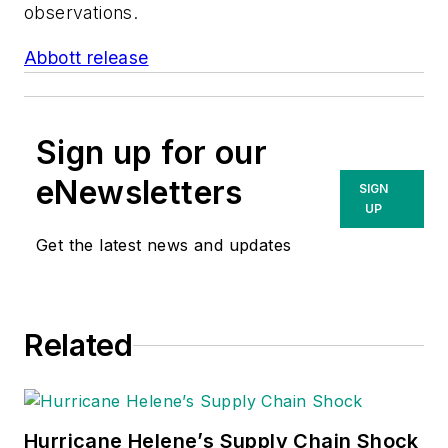
observations.
Abbott release
Sign up for our
eNewsletters
SIGN
UP
Get the latest news and updates
Related
Hurricane Helene’s Supply Chain Shock