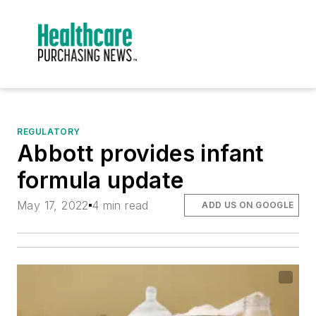
REGULATORY
Abbott provides infant
formula update
May 17, 2022
4 min read
ADD US ON GOOGLE