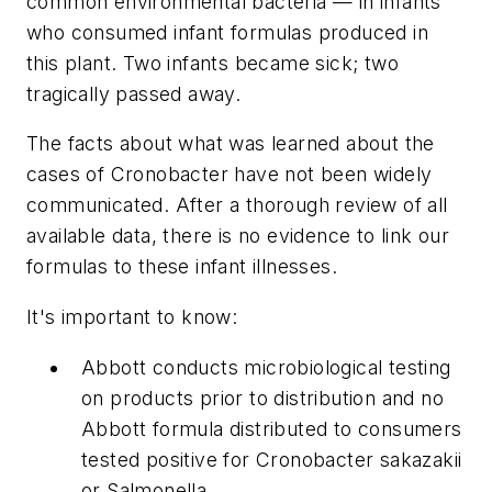
common environmental bacteria — in infants
who consumed infant formulas produced in
this plant. Two infants became sick; two
tragically passed away.
The facts about what was learned about the
cases of Cronobacter have not been widely
communicated. After a thorough review of all
available data, there is no evidence to link our
formulas to these infant illnesses.
It's important to know:
Abbott conducts microbiological testing
on products prior to distribution and no
Abbott formula distributed to consumers
tested positive for Cronobacter sakazakii
or Salmonella.