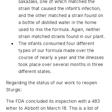
sakazakii, one of which matched the
strain that caused the infant’s infection,
and the other matched a strain found on
a bottle of distilled water in the home
used to mix the formula. Again, neither
strain matched strains found in our plant.
The infants consumed four different
types of our formula made over the
course of nearly a year and the illnesses
took place over several months in three
different states.
Regarding the status of our work to reopen
Sturgis:
The FDA concluded its inspection with a 483
letter to Abbott on March 18. This is a list of