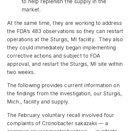
to help replenish the supply in the
market.
At the same time, they are working to address
the FDA’s 483 observations so they can restart
operations at the Sturgis, MI facility. They also
they could immediately began implementing
corrective actions and subject to FDA
approval, and restart the Sturgis, MI site within
two weeks.
The following provides current information on
the findings from the investigation, our Sturgis,
Mich., facility and supply.
The February voluntary recall involved four
complaints of Cronobacter sakazakii — a