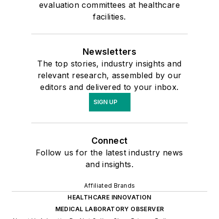
evaluation committees at healthcare
facilities.
Newsletters
The top stories, industry insights and
relevant research, assembled by our
editors and delivered to your inbox.
SIGN UP
Connect
Follow us for the latest industry news
and insights.
Affiliated Brands
HEALTHCARE INNOVATION
MEDICAL LABORATORY OBSERVER