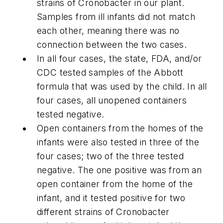
strains of Cronobacter in our plant.
Samples from ill infants did not match
each other, meaning there was no
connection between the two cases.
In all four cases, the state, FDA, and/or
CDC tested samples of the Abbott
formula that was used by the child. In all
four cases, all unopened containers
tested negative.
Open containers from the homes of the
infants were also tested in three of the
four cases; two of the three tested
negative. The one positive was from an
open container from the home of the
infant, and it tested positive for two
different strains of Cronobacter