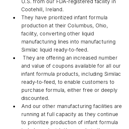
U.S. from our FDA-registered facility in
Cootehill, Ireland.
They have prioritized infant formula
production at their Columbus, Ohio,
facility, converting other liquid
manufacturing lines into manufacturing
Similac liquid ready-to-feed.
They are offering an increased number
and value of coupons available for all our
infant formula products, including Similac
ready-to-feed, to enable customers to
purchase formula, either free or deeply
discounted.
And our other manufacturing facilities are
running at full capacity as they continue
to prioritize production of infant formula