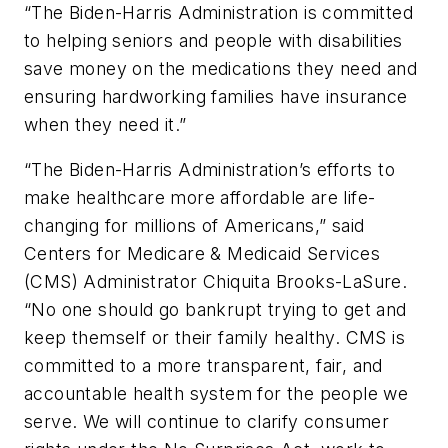
“The Biden-Harris Administration is committed
to helping seniors and people with disabilities
save money on the medications they need and
ensuring hardworking families have insurance
when they need it.”
“The Biden-Harris Administration’s efforts to
make healthcare more affordable are life-
changing for millions of Americans,” said
Centers for Medicare & Medicaid Services
(CMS) Administrator Chiquita Brooks-LaSure.
“No one should go bankrupt trying to get and
keep themself or their family healthy. CMS is
committed to a more transparent, fair, and
accountable health system for the people we
serve. We will continue to clarify consumer