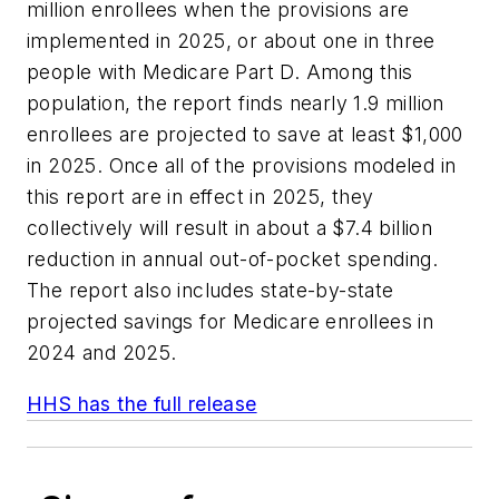
million enrollees when the provisions are
implemented in 2025, or about one in three
people with Medicare Part D. Among this
population, the report finds nearly 1.9 million
enrollees are projected to save at least $1,000
in 2025. Once all of the provisions modeled in
this report are in effect in 2025, they
collectively will result in about a $7.4 billion
reduction in annual out-of-pocket spending.
The report also includes state-by-state
projected savings for Medicare enrollees in
2024 and 2025.
HHS has the full release