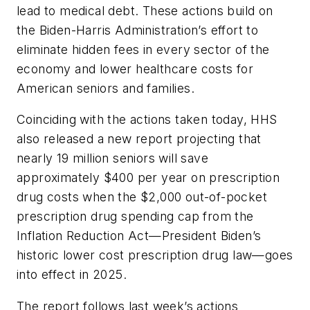
lead to medical debt. These actions build on
the Biden-Harris Administration’s effort to
eliminate hidden fees in every sector of the
economy and lower healthcare costs for
American seniors and families.
Coinciding with the actions taken today, HHS
also released a new report projecting that
nearly 19 million seniors will save
approximately $400 per year on prescription
drug costs when the $2,000 out-of-pocket
prescription drug spending cap from the
Inflation Reduction Act—President Biden’s
historic lower cost prescription drug law—goes
into effect in 2025.
The report follows last week’s actions