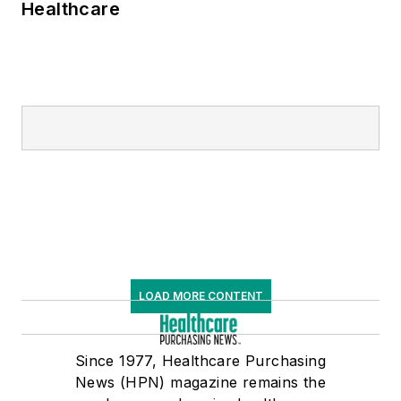
Healthcare
LOAD MORE CONTENT
Since 1977, Healthcare Purchasing
News (HPN) magazine remains the