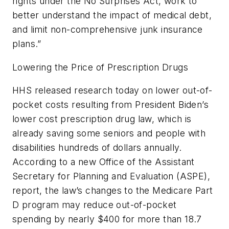
rights under the No Surprises Act, work to
better understand the impact of medical debt,
and limit non-comprehensive junk insurance
plans.”
Lowering the Price of Prescription Drugs
HHS released research today on lower out-of-
pocket costs resulting from President Biden’s
lower cost prescription drug law, which is
already saving some seniors and people with
disabilities hundreds of dollars annually.
According to a new Office of the Assistant
Secretary for Planning and Evaluation (ASPE),
report, the law’s changes to the Medicare Part
D program may reduce out-of-pocket
spending by nearly $400 for more than 18.7