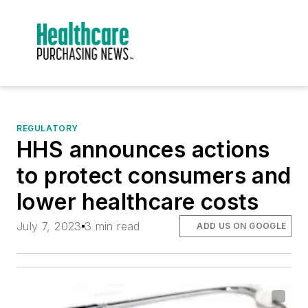
REGULATORY
HHS announces actions
to protect consumers and
lower healthcare costs
July 7, 2023
3 min read
ADD US ON GOOGLE