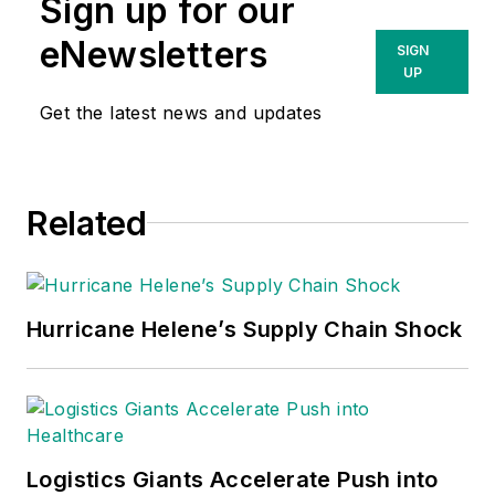
Sign up for our
eNewsletters
SIGN
UP
Get the latest news and updates
Related
Hurricane Helene’s Supply Chain Shock
Logistics Giants Accelerate Push into