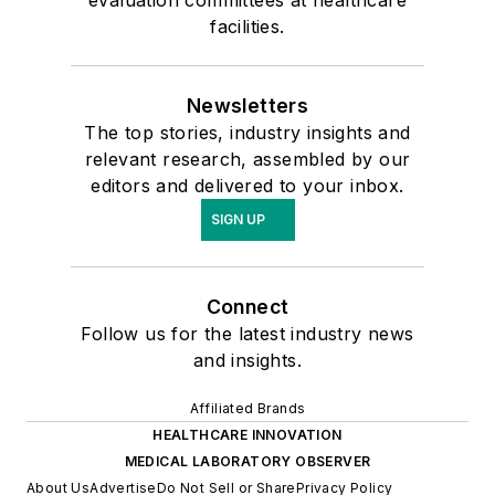
evaluation committees at healthcare
facilities.
Newsletters
The top stories, industry insights and
relevant research, assembled by our
editors and delivered to your inbox.
SIGN UP
Connect
Follow us for the latest industry news
and insights.
Affiliated Brands
HEALTHCARE INNOVATION
MEDICAL LABORATORY OBSERVER
About Us
Advertise
Do Not Sell or Share
Privacy Policy