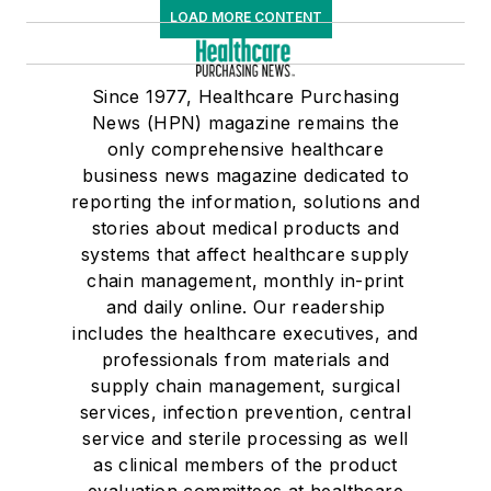
LOAD MORE CONTENT
Since 1977, Healthcare Purchasing
News (HPN) magazine remains the
only comprehensive healthcare
business news magazine dedicated to
reporting the information, solutions and
stories about medical products and
systems that affect healthcare supply
chain management, monthly in-print
and daily online. Our readership
includes the healthcare executives, and
professionals from materials and
supply chain management, surgical
services, infection prevention, central
service and sterile processing as well
as clinical members of the product