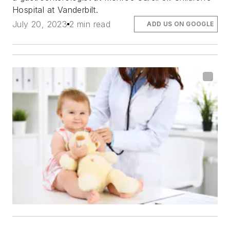
Hospital at Vanderbilt.
July 20, 2023
2 min read
ADD US ON GOOGLE