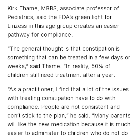
Kirk Thame, MBBS, associate professor of
Pediatrics, said the FDA’s green light for
Linzess in this age group creates an easier
pathway for compliance.
“The general thought is that constipation is
something that can be treated in a few days or
weeks,” said Thame. “In reality, 50% of
children still need treatment after a year.
“As a practitioner, I find that a lot of the issues
with treating constipation have to do with
compliance. People are not consistent and
don’t stick to the plan,” he said. “Many parents
will like the new medication because it is much
easier to administer to children who do not do