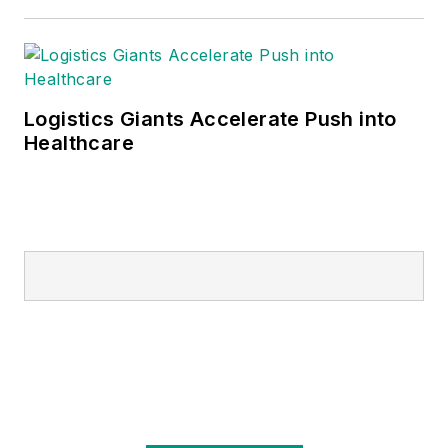
Logistics Giants Accelerate Push into
Healthcare