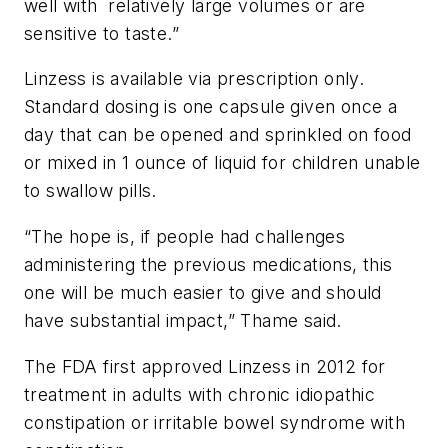
well with relatively large volumes or are
sensitive to taste.”
Linzess is available via prescription only.
Standard dosing is one capsule given once a
day that can be opened and sprinkled on food
or mixed in 1 ounce of liquid for children unable
to swallow pills.
“The hope is, if people had challenges
administering the previous medications, this
one will be much easier to give and should
have substantial impact,” Thame said.
The FDA first approved Linzess in 2012 for
treatment in adults with chronic idiopathic
constipation or irritable bowel syndrome with