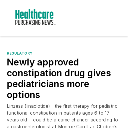
REGULATORY
Newly approved
constipation drug gives
pediatricians more
options
Linzess (linaclotide)—the first therapy for pediatric
functional constipation in patients ages 6 to 17
years old— could be a game changer according to
a gastroenterologist at Monroe Carell Jr. Children’s