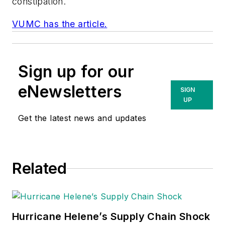
constipation.
VUMC has the article.
Sign up for our
eNewsletters
SIGN
UP
Get the latest news and updates
Related
Hurricane Helene’s Supply Chain Shock