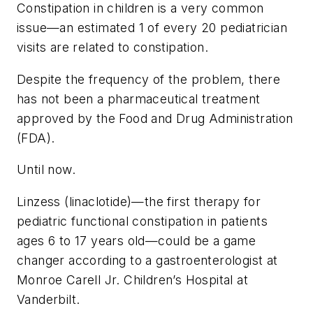
Constipation in children is a very common
issue—an estimated 1 of every 20 pediatrician
visits are related to constipation.
Despite the frequency of the problem, there
has not been a pharmaceutical treatment
approved by the Food and Drug Administration
(FDA).
Until now.
Linzess (linaclotide)—the first therapy for
pediatric functional constipation in patients
ages 6 to 17 years old—could be a game
changer according to a gastroenterologist at
Monroe Carell Jr. Children’s Hospital at
Vanderbilt.