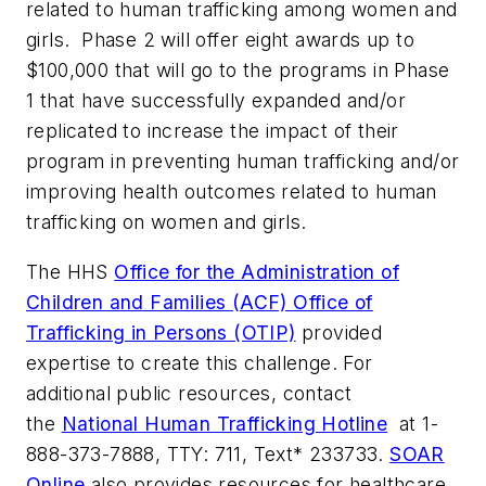
related to human trafficking among women and
girls. Phase 2 will offer eight awards up to
$100,000 that will go to the programs in Phase
1 that have successfully expanded and/or
replicated to increase the impact of their
program in preventing human trafficking and/or
improving health outcomes related to human
trafficking on women and girls.
The HHS
Office for the Administration of
Children and Families (ACF) Office of
Trafficking in Persons (OTIP)
provided
expertise to create this challenge. For
additional public resources, contact
the
National Human Trafficking Hotline
at 1-
888-373-7888, TTY: 711, Text* 233733.
SOAR
Online
also provides resources for healthcare