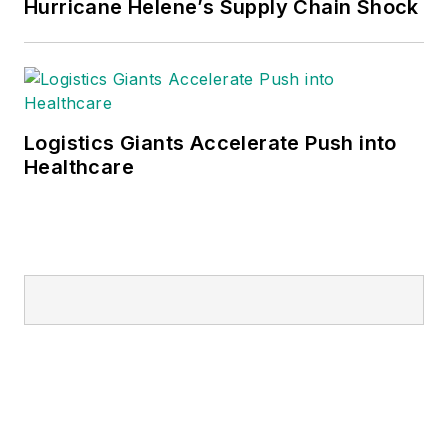
Hurricane Helene’s Supply Chain Shock
Logistics Giants Accelerate Push into
Healthcare