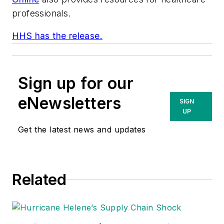
professionals.
HHS has the release.
Sign up for our
eNewsletters
SIGN
UP
Get the latest news and updates
Related