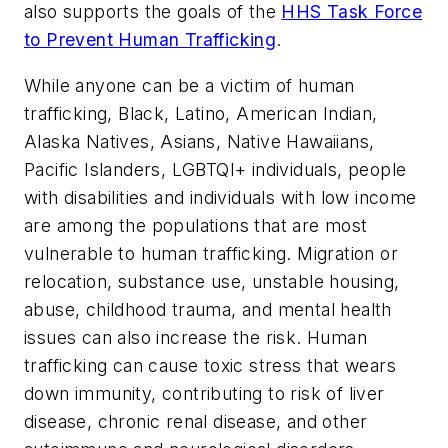
also supports the goals of the
HHS Task Force
to Prevent Human Trafficking
.
While anyone can be a victim of human
trafficking, Black, Latino, American Indian,
Alaska Natives, Asians, Native Hawaiians,
Pacific Islanders, LGBTQI+ individuals, people
with disabilities and individuals with low income
are among the populations that are most
vulnerable to human trafficking. Migration or
relocation, substance use, unstable housing,
abuse, childhood trauma, and mental health
issues can also increase the risk. Human
trafficking can cause toxic stress that wears
down immunity, contributing to risk of liver
disease, chronic renal disease, and other