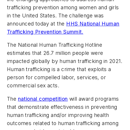
trafficking prevention among women and girls
in the United States. The challenge was
announced today at the
HHS National Human
Trafficking Prevention Summit.
The National Human Trafficking Hotline
estimates that 26.7 million people were
impacted globally by human trafficking in 2021.
Human trafficking is a crime that exploits a
person for compelled labor, services, or
commercial sex acts.
The
national competition
will award programs
that demonstrate effectiveness in preventing
human trafficking and/or improving health
outcomes related to human trafficking among