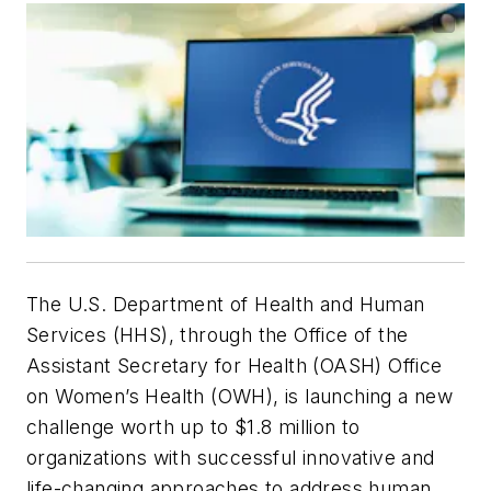
The U.S. Department of Health and Human
Services (HHS), through the Office of the
Assistant Secretary for Health (OASH) Office
on Women’s Health (OWH), is launching a new
challenge worth up to $1.8 million to
organizations with successful innovative and
life-changing approaches to address human