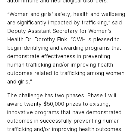
autoimmune and neurological disorders.
“Women and girls’ safety, health and wellbeing
are significantly impacted by trafficking,” said
Deputy Assistant Secretary for Women’s
Health Dr. Dorothy Fink. “OWH is pleased to
begin identifying and awarding programs that
demonstrate effectiveness in preventing
human trafficking and/or improving health
outcomes related to trafficking among women
and girls.”
The challenge has two phases. Phase 1 will
award twenty $50,000 prizes to existing,
innovative programs that have demonstrated
outcomes in successfully preventing human
trafficking and/or improving health outcomes