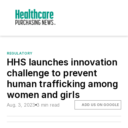
REGULATORY
HHS launches innovation
challenge to prevent
human trafficking among
women and girls
Aug. 3, 2023
3 min read
ADD US ON GOOGLE