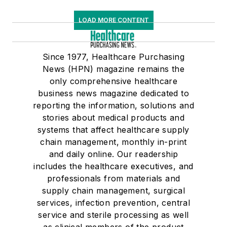
LOAD MORE CONTENT
Since 1977, Healthcare Purchasing
News (HPN) magazine remains the
only comprehensive healthcare
business news magazine dedicated to
reporting the information, solutions and
stories about medical products and
systems that affect healthcare supply
chain management, monthly in-print
and daily online. Our readership
includes the healthcare executives, and
professionals from materials and
supply chain management, surgical
services, infection prevention, central
service and sterile processing as well