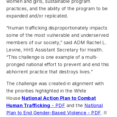
women and girls, sustainable program
practices, and the ability of the program to be
expanded and/or replicated.
“Human trafficking disproportionately impacts
some of the most vulnerable and underserved
members of our society,” said ADM Rachel L.
Levine, HHS Assistant Secretary for Health.
“This challenge is one example of a multi-
pronged national effort to prevent and end this
abhorrent practice that destroys lives.”
The challenge was created in alignment with
the priorities highlighted in the White
House
National Action Plan to Combat
Human Trafficking
- PDF
and the
National
Plan to End Gender-Based Violence - PDF
. It