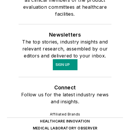
as clinical members of the product
evaluation committees at healthcare
facilities.
Newsletters
The top stories, industry insights and
relevant research, assembled by our
editors and delivered to your inbox.
SIGN UP
Connect
Follow us for the latest industry news
and insights.
Affiliated Brands
HEALTHCARE INNOVATION
MEDICAL LABORATORY OBSERVER