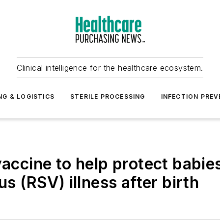
Clinical intelligence for the healthcare ecosystem.
NG & LOGISTICS
STERILE PROCESSING
INFECTION PREV
cine to help protect babies
us (RSV) illness after birth