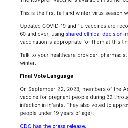
This is the first fall and winter virus seaso
Updated COVID-19 and flu vaccines are r
60 and over, using
shared clinical decision-
vaccination is appropriate for them at this ti
Talk to your healthcare provider, pharmacist
winter.
Final Vote Language
On September 22, 2023, members of the Adv
vaccine for pregnant people during 32 throug
infection in infants. They also voted to app
people under 19 years of age).
CDC has the press release.