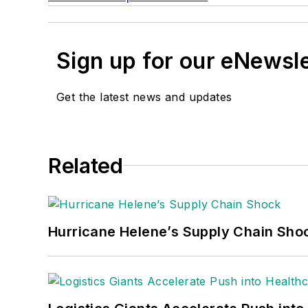
Sign up for our eNewsl
Get the latest news and updates
Related
Hurricane Helene’s Supply Chain Sho