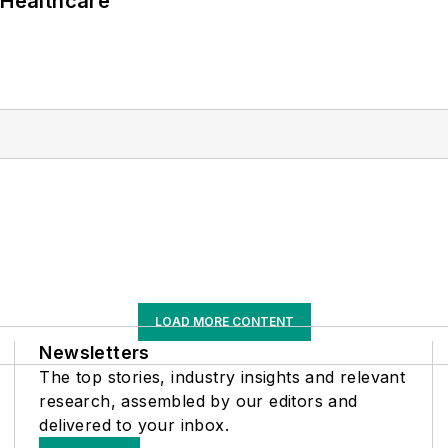
 Healthcare
LOAD MORE CONTENT
Newsletters
The top stories, industry insights and relevant
research, assembled by our editors and
delivered to your inbox.