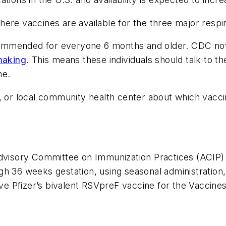
n where vaccines are available for the three major res
ecommended for everyone 6 months and older. CDC
making
. This means these individuals should talk to 
me.
, or local community health center about which vaccin
isory Committee on Immunization Practices (ACIP) 
h 36 weeks gestation, using seasonal administration,
rove Pfizer’s bivalent RSVpreF vaccine for the Vaccin