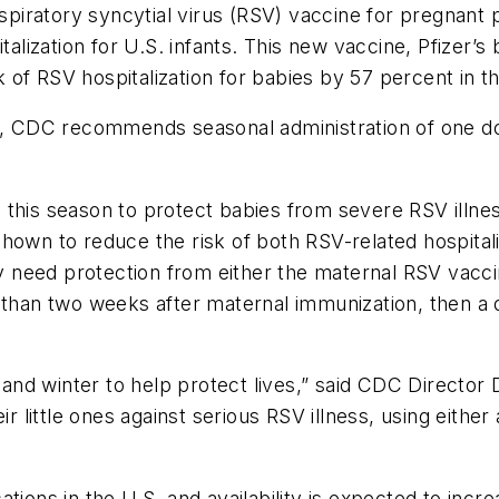
iratory syncytial virus (RSV) vaccine for pregnant 
italization for U.S. infants. This new vaccine, Pfizer
f RSV hospitalization for babies by 57 percent in the 
th, CDC recommends seasonal administration of one d
 this season to protect babies from severe RSV illne
hown to reduce the risk of both RSV-related hospitaliz
ly need protection from either the maternal RSV vacci
s than two weeks after maternal immunization, then 
ll and winter to help protect lives,” said CDC Directo
eir little ones against serious RSV illness, using eith
tions in the U.S. and availability is expected to inc