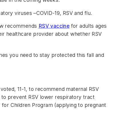
piratory viruses –COVID-19, RSV and flu.
 now recommends
RSV vaccine
for adults ages
their healthcare provider about whether RSV
es you need to stay protected this fall and
voted, 11-1, to recommend maternal RSV
 to prevent RSV lower respiratory tract
es for Children Program (applying to pregnant