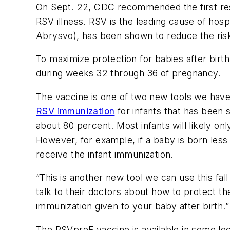
On Sept. 22, CDC recommended the first resp
RSV illness. RSV is the leading cause of hosp
Abrysvo), has been shown to reduce the risk o
To maximize protection for babies after bir
during weeks 32 through 36 of pregnancy.
The vaccine is one of two new tools we have
RSV immunization
for infants that has been s
about 80 percent. Most infants will likely on
However, for example, if a baby is born les
receive the infant immunization.
“This is another new tool we can use this fa
talk to their doctors about how to protect th
immunization given to your baby after birth.”
The RSVpreF vaccine is available in some loca