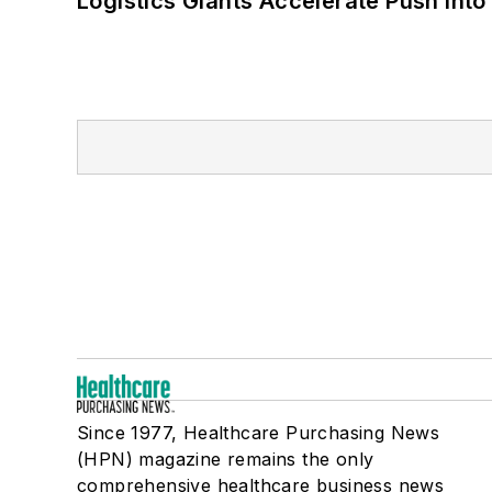
Logistics Giants Accelerate Push into
Since 1977, Healthcare Purchasing News
(HPN) magazine remains the only
comprehensive healthcare business news