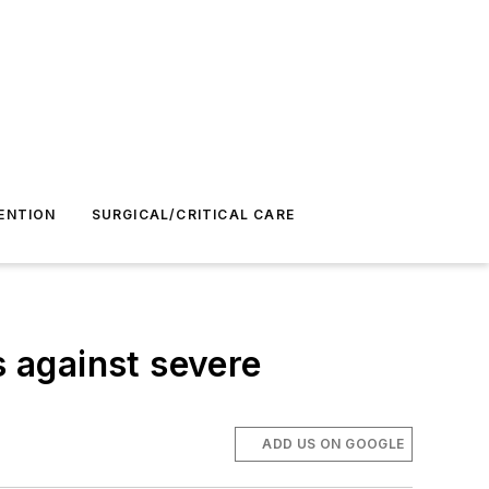
ENTION
SURGICAL/CRITICAL CARE
 against severe
ADD US ON GOOGLE