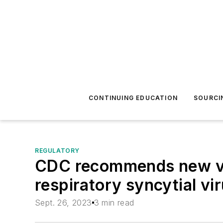
CONTINUING EDUCATION
SOURCI
REGULATORY
CDC recommends new vac
respiratory syncytial vir
Sept. 26, 2023
3 min read