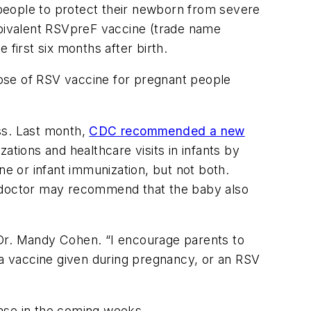
people to protect their newborn from severe
’s bivalent RSVpreF vaccine (trade name
first six months after birth.
ose of RSV vaccine for pregnant people
ss. Last month,
CDC recommended a new
ations and healthcare visits in infants by
ne or infant immunization, but not both.
a doctor may recommend that the baby also
r Dr. Mandy Cohen. “I encourage parents to
er a vaccine given during pregnancy, or an RSV
rease in the coming weeks.