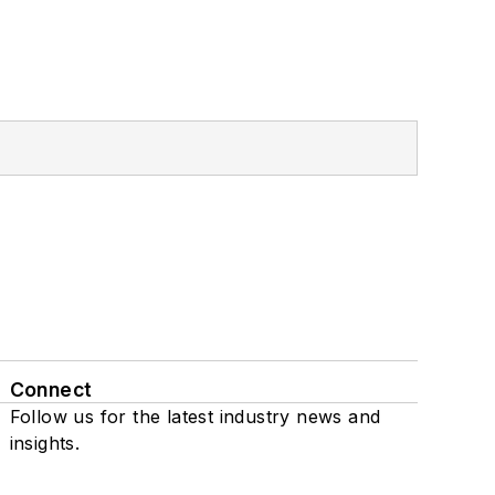
Connect
Follow us for the latest industry news and
insights.