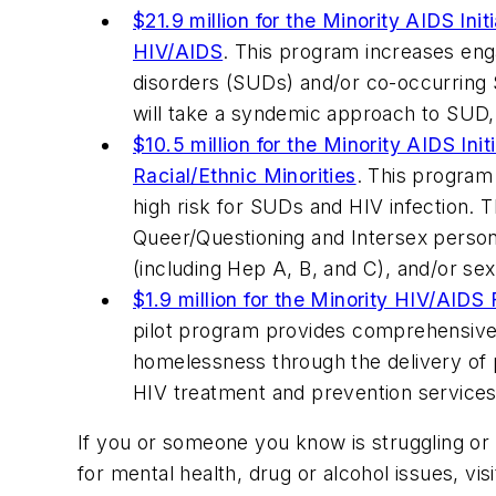
$21.9 million for the Minority AIDS Ini
HIV/AIDS
. This program increases eng
disorders (SUDs) and/or co-occurring S
will take a syndemic approach to SUD, H
$10.5 million for the Minority AIDS I
Racial/Ethnic Minorities
. This program
high risk for SUDs and HIV infection. 
Queer/Questioning and Intersex persons 
(including Hep A, B, and C), and/or sex
$1.9 million for the Minority HIV/AIDS
pilot program provides comprehensive 
homelessness through the delivery of po
HIV treatment and prevention services
If you or someone you know is struggling or in
for mental health, drug or alcohol issues, vis