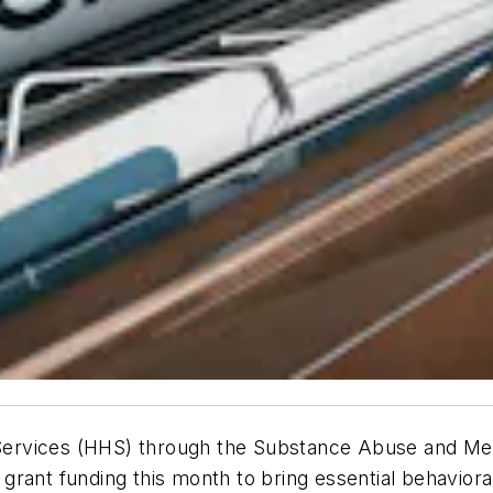
ervices (HHS) through the Substance Abuse and Ment
rant funding this month to bring essential behaviora