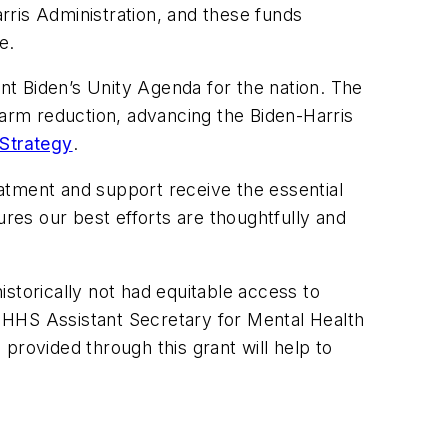
arris Administration, and these funds
e.
ent Biden’s Unity Agenda for the nation. The
harm reduction, advancing the Biden-Harris
Strategy
.
atment and support receive the essential
es our best efforts are thoughtfully and
storically not had equitable access to
he HHS Assistant Secretary for Mental Health
ovided through this grant will help to