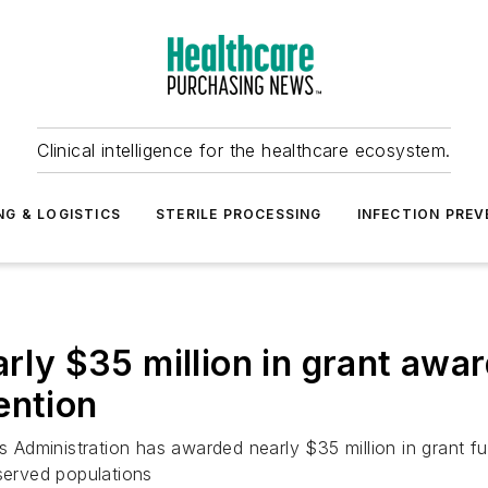
Clinical intelligence for the healthcare ecosystem.
NG & LOGISTICS
STERILE PROCESSING
INFECTION PREV
 $35 million in grant award
ention
dministration has awarded nearly $35 million in grant fun
rserved populations