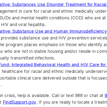
tiative: Substances Use Disorder Treatment for Racial
agement in care for racial and ethnic medically under
UDs and mental health conditions (COD) who are at ri
IV and viral hepatitis.
nitiative: Substance Use and Human Immunodeficiency
 provides substance use and HIV prevention services t
The program places emphasis on those who identify as
who are not in stable housing and/or reside in commun
ually transmitted infections.
 Fund: Integrated Behavioral Health and HIV Care for
healthcare for racial and ethnic medically underser
rtable clinical care delivered outside that is focused
.
 crisis, help is available. Call or text 988 or chat at
9
it
FindSupport.gov
. If you are ready to locate a treat