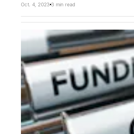
Oct. 4, 2023
3 min read