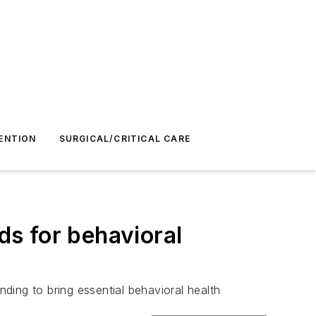
ENTION
SURGICAL/CRITICAL CARE
s for behavioral
ding to bring essential behavioral health