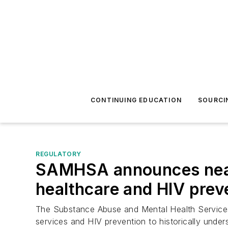
CONTINUING EDUCATION
SOURCI
REGULATORY
SAMHSA announces nearly
healthcare and HIV prev
The Substance Abuse and Mental Health Services A
services and HIV prevention to historically unde