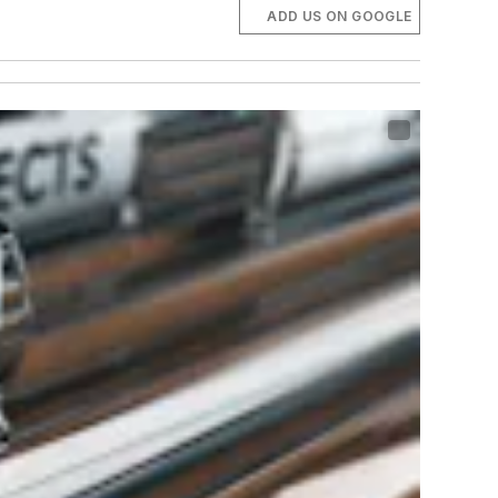
ADD US ON GOOGLE