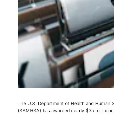
The U.S. Department of Health and Human S
(SAMHSA) has awarded nearly $35 million in g