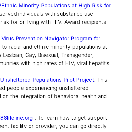
/Ethnic Minority Populations at High Risk for
served individuals with substance use
sk for or living with HIV. Award recipients
 Virus Prevention Navigator Program for
o racial and ethnic minority populations at
 Lesbian, Gay, Bisexual, Transgender,
ities with high rates of HIV, viral hepatitis
 Unsheltered Populations Pilot Project
. This
ved people experiencing unsheltered
 on the integration of behavioral health and
88lifeline.org
. To learn how to get support
ment facility or provider, you can go directly