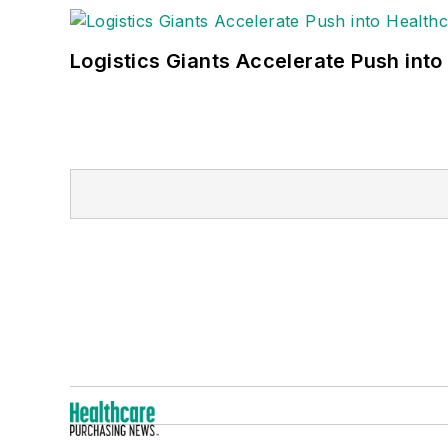
Logistics Giants Accelerate Push into