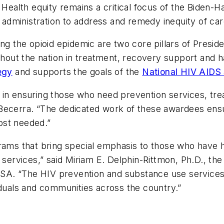
 Health equity remains a critical focus of the Biden-H
dministration to address and remedy inequity of car
ng the opioid epidemic are two core pillars of Presid
ughout the nation in treatment, recovery support and 
egy
and supports the goals of the
National HIV AIDS 
 in ensuring those who need prevention services, tre
Becerra. “The dedicated work of these awardees ensur
ost needed.”
rams that bring special emphasis to those who have hi
e services,” said Miriam E. Delphin-Rittmon, Ph.D., t
. “The HIV prevention and substance use services pr
iduals and communities across the country.”