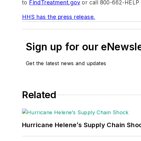
to
FindTreatment.gov
or call 800-662-HELP 
HHS has the press release.
Sign up for our eNewsl
Get the latest news and updates
Related
Hurricane Helene’s Supply Chain Sho