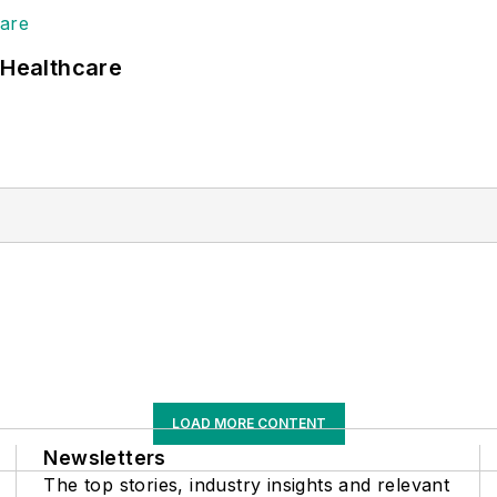
 Healthcare
LOAD MORE CONTENT
Newsletters
The top stories, industry insights and relevant