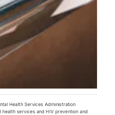
al Health Services Administration
l health services and HIV prevention and