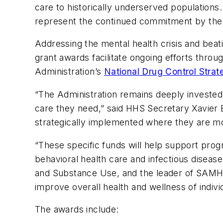
care to historically underserved populations.
represent the continued commitment by the a
Addressing the mental health crisis and beati
grant awards facilitate ongoing efforts thro
Administration’s
National Drug Control Strat
“The Administration remains deeply invested
care they need,” said HHS Secretary Xavier 
strategically implemented where they are m
“These specific funds will help support prog
behavioral health care and infectious diseas
and Substance Use, and the leader of SAMHSA
improve overall health and wellness of indiv
The awards include: