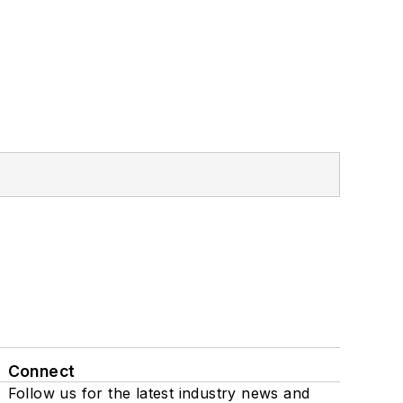
Connect
Follow us for the latest industry news and