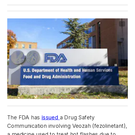
The FDA has
issued
a Drug Safety
Communication involving Veozah (fezolinetant),
a medicine used to treat hot flashes due to