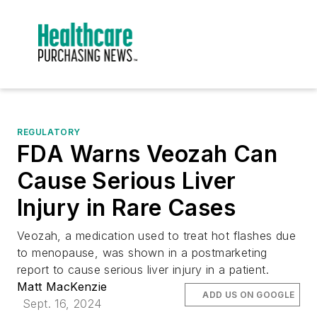
REGULATORY
FDA Warns Veozah Can
Cause Serious Liver
Injury in Rare Cases
Veozah, a medication used to treat hot flashes due
to menopause, was shown in a postmarketing
report to cause serious liver injury in a patient.
Matt MacKenzie
ADD US ON GOOGLE
Sept. 16, 2024