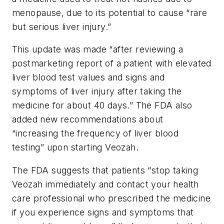
menopause, due to its potential to cause “rare
but serious liver injury.”
This update was made “after reviewing a
postmarketing report of a patient with elevated
liver blood test values and signs and
symptoms of liver injury after taking the
medicine for about 40 days.” The FDA also
added new recommendations about
“increasing the frequency of liver blood
testing” upon starting Veozah.
The FDA suggests that patients “stop taking
Veozah immediately and contact your health
care professional who prescribed the medicine
if you experience signs and symptoms that