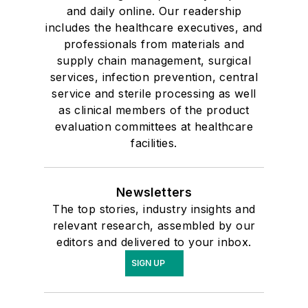
and daily online. Our readership
includes the healthcare executives, and
professionals from materials and
supply chain management, surgical
services, infection prevention, central
service and sterile processing as well
as clinical members of the product
evaluation committees at healthcare
facilities.
Newsletters
The top stories, industry insights and
relevant research, assembled by our
editors and delivered to your inbox.
SIGN UP