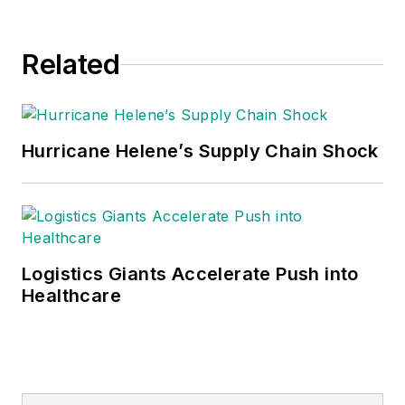
Related
Hurricane Helene’s Supply Chain Shock
Logistics Giants Accelerate Push into
Healthcare