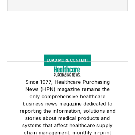
LOAD MORE CONTENT
Since 1977, Healthcare Purchasing
News (HPN) magazine remains the
only comprehensive healthcare
business news magazine dedicated to
reporting the information, solutions and
stories about medical products and
systems that affect healthcare supply
chain management, monthly in-print