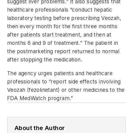
suggest liver problems.” It also suggests that
healthcare professionals “conduct hepatic
laboratory testing before prescribing Veozah,
then every month for the first three months
after patients start treatment, and then at
months 6 and 9 of treatment.” The patient in
the postmarketing report returned to normal
after stopping the medication.
The agency urges patients and healthcare
professionals to “report side effects involving
Veozah (fezolinetant) or other medicines to the
FDA MedWatch program.”
About the Author