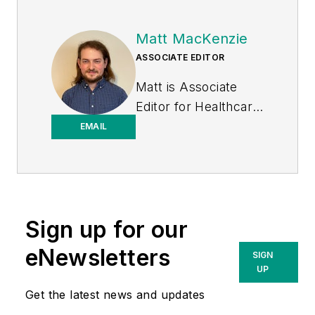
Matt MacKenzie
ASSOCIATE EDITOR
Matt is Associate
Editor for
Healthcare
Purchasing News
.
EMAIL
Sign up for our
eNewsletters
SIGN
UP
Get the latest news and updates