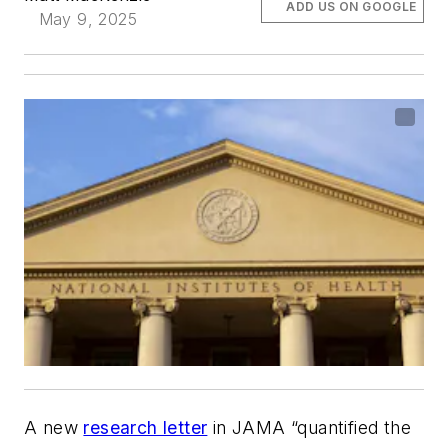
ADD US ON GOOGLE
May 9, 2025
A new
research letter
in
JAMA
“quantified the