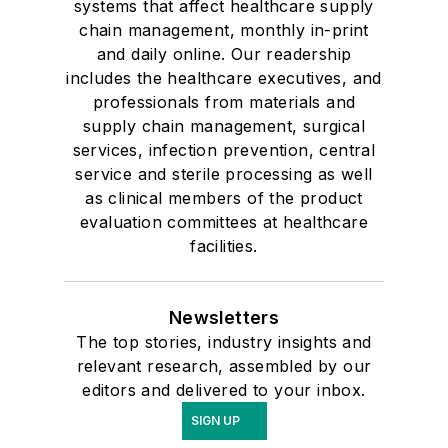
systems that affect healthcare supply
chain management, monthly in-print
and daily online. Our readership
includes the healthcare executives, and
professionals from materials and
supply chain management, surgical
services, infection prevention, central
service and sterile processing as well
as clinical members of the product
evaluation committees at healthcare
facilities.
Newsletters
The top stories, industry insights and
relevant research, assembled by our
editors and delivered to your inbox.
SIGN UP