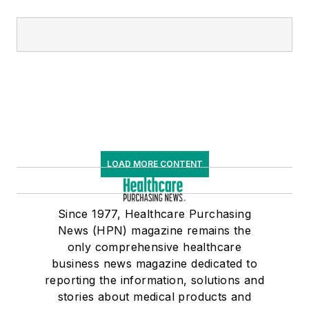
LOAD MORE CONTENT
Since 1977, Healthcare Purchasing
News (HPN) magazine remains the
only comprehensive healthcare
business news magazine dedicated to
reporting the information, solutions and
stories about medical products and