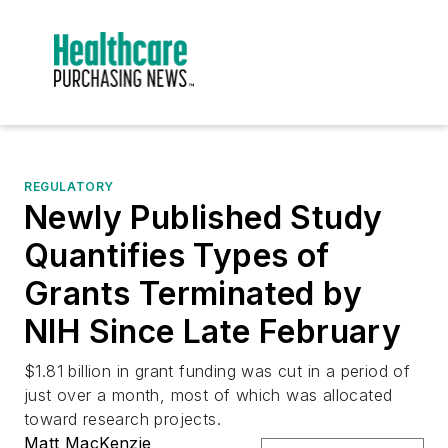
REGULATORY
Newly Published Study
Quantifies Types of
Grants Terminated by
NIH Since Late February
$1.81 billion in grant funding was cut in a period of
just over a month, most of which was allocated
toward research projects.
Matt MacKenzie