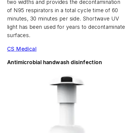
two widths and provides the decontamination
of N95 respirators in a total cycle time of 60
minutes, 30 minutes per side. Shortwave UV
light has been used for years to decontaminate
surfaces.
CS Medical
Antimicrobial handwash disinfection