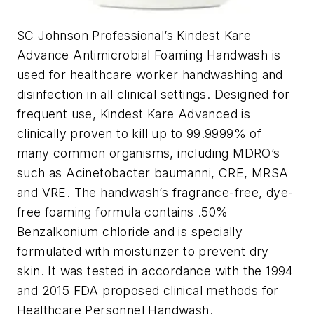
SC Johnson Professional’s Kindest Kare
Advance Antimicrobial Foaming Handwash is
used for healthcare worker handwashing and
disinfection in all clinical settings. Designed for
frequent use, Kindest Kare Advanced is
clinically proven to kill up to 99.9999% of
many common organisms, including MDRO’s
such as Acinetobacter baumanni, CRE, MRSA
and VRE. The handwash’s fragrance-free, dye-
free foaming formula contains .50%
Benzalkonium chloride and is specially
formulated with moisturizer to prevent dry
skin. It was tested in accordance with the 1994
and 2015 FDA proposed clinical methods for
Healthcare Personnel Handwash.