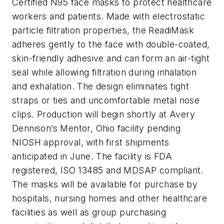
Certified N95 face masks to protect healthcare
workers and patients. Made with electrostatic
particle filtration properties, the ReadiMask
adheres gently to the face with double-coated,
skin-friendly adhesive and can form an air-tight
seal while allowing filtration during inhalation
and exhalation. The design eliminates tight
straps or ties and uncomfortable metal nose
clips. Production will begin shortly at Avery
Dennison’s Mentor, Ohio facility pending
NIOSH approval, with first shipments
anticipated in June. The facility is FDA
registered, ISO 13485 and MDSAP compliant.
The masks will be available for purchase by
hospitals, nursing homes and other healthcare
facilities as well as group purchasing