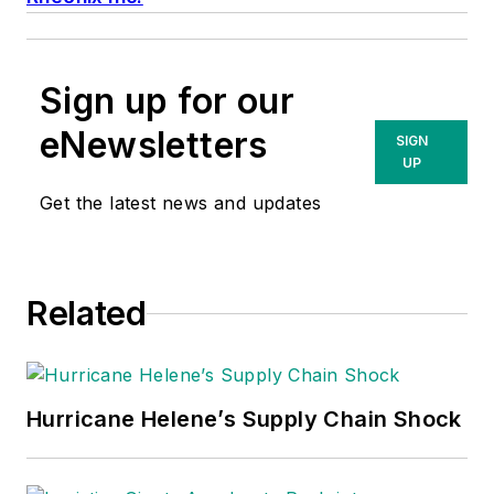
Sign up for our
eNewsletters
SIGN
UP
Get the latest news and updates
Related
Hurricane Helene’s Supply Chain Shock