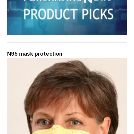
N95 mask protection