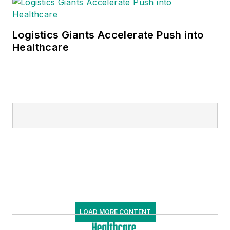
Logistics Giants Accelerate Push into
Healthcare
LOAD MORE CONTENT