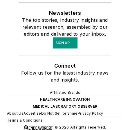
Newsletters
The top stories, industry insights and
relevant research, assembled by our
editors and delivered to your inbox.
SIGN UP
Connect
Follow us for the latest industry news
and insights.
Affiliated Brands
HEALTHCARE INNOVATION
MEDICAL LABORATORY OBSERVER
About Us
Advertise
Do Not Sell or Share
Privacy Policy
Terms & Conditions
© 2026 All rights reserved.