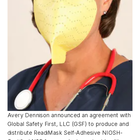
Avery Dennison announced an agreement with
Global Safety First, LLC (GSF) to produce and
distribute ReadiMask Self-Adhesive NIOSH-