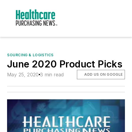
SOURCING & LOGISTICS
June 2020 Product Picks
May 25, 2020
3 min read
ADD US ON GOOGLE