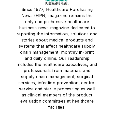
Since 1977, Healthcare Purchasing
News (HPN) magazine remains the
only comprehensive healthcare
business news magazine dedicated to
reporting the information, solutions and
stories about medical products and
systems that affect healthcare supply
chain management, monthly in-print
and daily online. Our readership
includes the healthcare executives, and
professionals from materials and
supply chain management, surgical
services, infection prevention, central
service and sterile processing as well
as clinical members of the product
evaluation committees at healthcare
facilities.