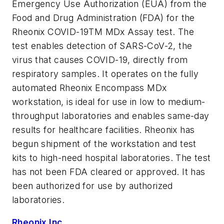
Emergency Use Authorization (EUA) from the
Food and Drug Administration (FDA) for the
Rheonix COVID-19TM MDx Assay test. The
test enables detection of SARS-CoV-2, the
virus that causes COVID-19, directly from
respiratory samples. It operates on the fully
automated Rheonix Encompass MDx
workstation, is ideal for use in low to medium-
throughput laboratories and enables same-day
results for healthcare facilities. Rheonix has
begun shipment of the workstation and test
kits to high-need hospital laboratories. The test
has not been FDA cleared or approved. It has
been authorized for use by authorized
laboratories.
Rheonix Inc.