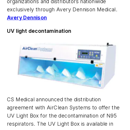
organizations and distributors nationwide
exclusively through Avery Dennison Medical.
Avery Dennison
UV light decontamination
CS Medical announced the distribution
agreement with AirClean Systems to offer the
UV Light Box for the decontamination of N95
respirators. The UV Light Box is available in