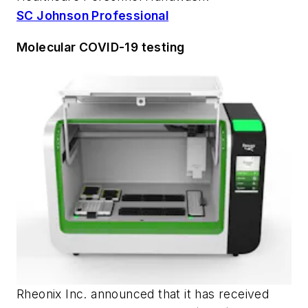
SC Johnson Professional
Molecular COVID-19 testing
Rheonix Inc. announced that it has received