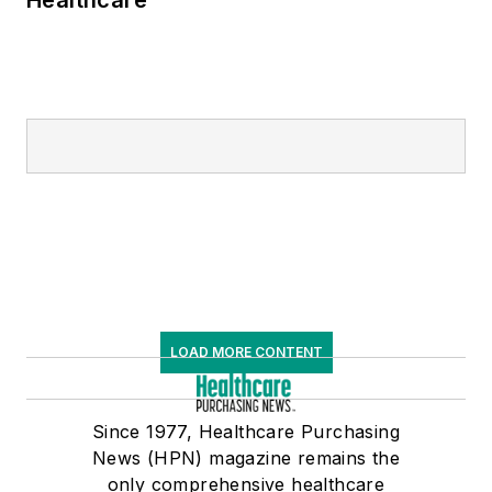
Healthcare
LOAD MORE CONTENT
Since 1977, Healthcare Purchasing
News (HPN) magazine remains the
only comprehensive healthcare