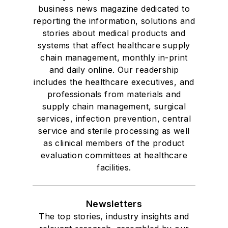
business news magazine dedicated to
reporting the information, solutions and
stories about medical products and
systems that affect healthcare supply
chain management, monthly in-print
and daily online. Our readership
includes the healthcare executives, and
professionals from materials and
supply chain management, surgical
services, infection prevention, central
service and sterile processing as well
as clinical members of the product
evaluation committees at healthcare
facilities.
Newsletters
The top stories, industry insights and