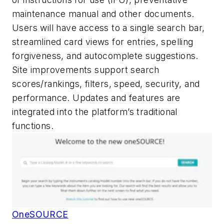
maintenance manual and other documents.
Users will have access to a single search bar,
streamlined card views for entries, spelling
forgiveness, and autocomplete suggestions.
Site improvements support search
scores/rankings, filters, speed, security, and
performance. Updates and features are
integrated into the platform’s traditional
functions.
OneSOURCE