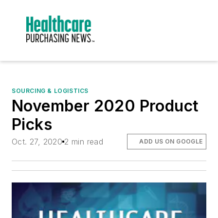
SOURCING & LOGISTICS
November 2020 Product
Picks
Oct. 27, 2020
2 min read
ADD US ON GOOGLE