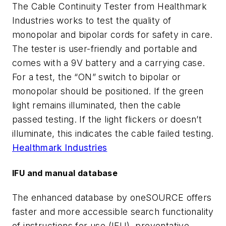
The Cable Continuity Tester from Healthmark
Industries works to test the quality of
monopolar and bipolar cords for safety in care.
The tester is user-friendly and portable and
comes with a 9V battery and a carrying case.
For a test, the “ON” switch to bipolar or
monopolar should be positioned. If the green
light remains illuminated, then the cable
passed testing. If the light flickers or doesn’t
illuminate, this indicates the cable failed testing.
Healthmark Industries
IFU and manual database
The enhanced database by oneSOURCE offers
faster and more accessible search functionality
of instructions for use (IFU), preventative