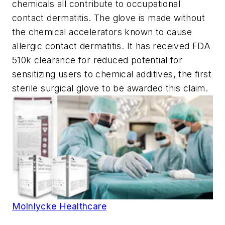
chemicals all contribute to occupational
contact dermatitis. The glove is made without
the chemical accelerators known to cause
allergic contact dermatitis. It has received FDA
510k clearance for reduced potential for
sensitizing users to chemical additives, the first
sterile surgical glove to be awarded this claim.
Molnlycke Healthcare