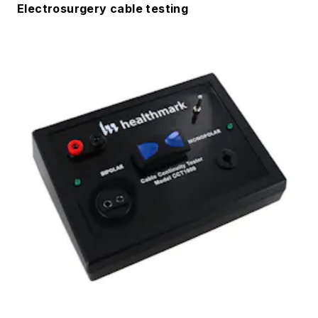
Electrosurgery cable testing