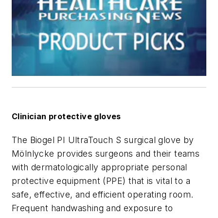
Clinician protective gloves
The Biogel PI UltraTouch S surgical glove by
Mölnlycke provides surgeons and their teams
with dermatologically appropriate personal
protective equipment (PPE) that is vital to a
safe, effective, and efficient operating room.
Frequent handwashing and exposure to