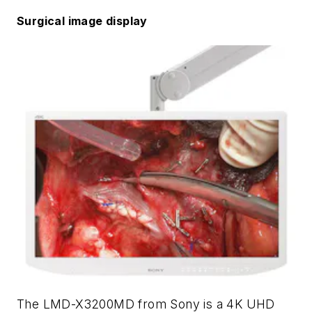
Surgical image display
The LMD-X3200MD from Sony is a 4K UHD