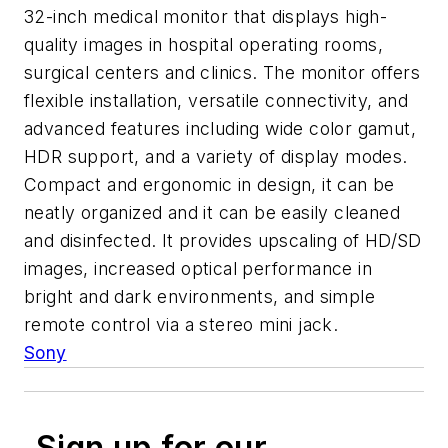
32-inch medical monitor that displays high-
quality images in hospital operating rooms,
surgical centers and clinics. The monitor offers
flexible installation, versatile connectivity, and
advanced features including wide color gamut,
HDR support, and a variety of display modes.
Compact and ergonomic in design, it can be
neatly organized and it can be easily cleaned
and disinfected. It provides upscaling of HD/SD
images, increased optical performance in
bright and dark environments, and simple
remote control via a stereo mini jack.
Sony
Sign up for our