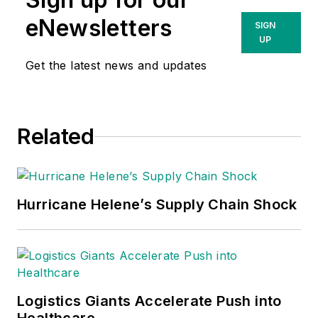
eNewsletters
SIGN
UP
Get the latest news and updates
Related
Hurricane Helene’s Supply Chain Shock
Logistics Giants Accelerate Push into