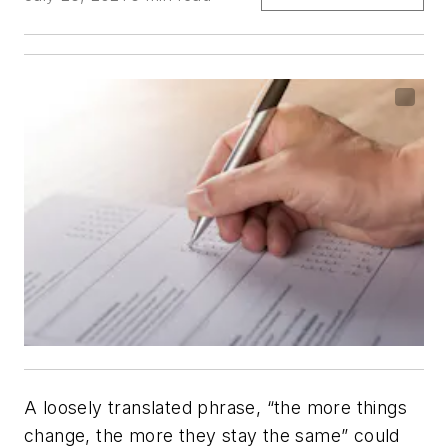
A loosely translated phrase, “the more things
change, the more they stay the same” could