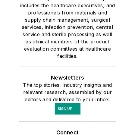
includes the healthcare executives, and
professionals from materials and
supply chain management, surgical
services, infection prevention, central
service and sterile processing as well
as clinical members of the product
evaluation committees at healthcare
facilities.
Newsletters
The top stories, industry insights and
relevant research, assembled by our
editors and delivered to your inbox.
SIGN UP
Connect