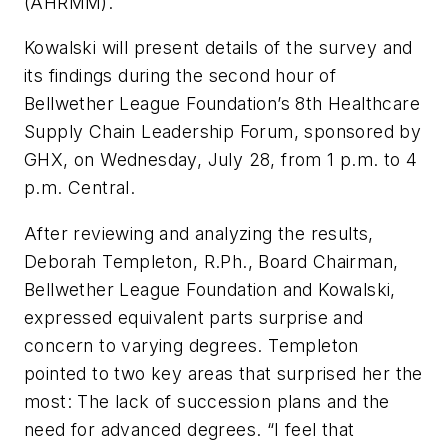
(AHRMM).
Kowalski will present details of the survey and
its findings during the second hour of
Bellwether League Foundation’s 8th Healthcare
Supply Chain Leadership Forum, sponsored by
GHX, on Wednesday, July 28, from 1 p.m. to 4
p.m. Central.
After reviewing and analyzing the results,
Deborah Templeton, R.Ph., Board Chairman,
Bellwether League Foundation and Kowalski,
expressed equivalent parts surprise and
concern to varying degrees. Templeton
pointed to two key areas that surprised her the
most: The lack of succession plans and the
need for advanced degrees. “I feel that