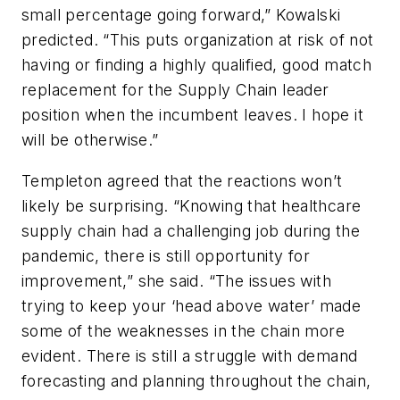
small percentage going forward,” Kowalski
predicted. “This puts organization at risk of not
having or finding a highly qualified, good match
replacement for the Supply Chain leader
position when the incumbent leaves. I hope it
will be otherwise.”
Templeton agreed that the reactions won’t
likely be surprising. “Knowing that healthcare
supply chain had a challenging job during the
pandemic, there is still opportunity for
improvement,” she said. “The issues with
trying to keep your ‘head above water’ made
some of the weaknesses in the chain more
evident. There is still a struggle with demand
forecasting and planning throughout the chain,