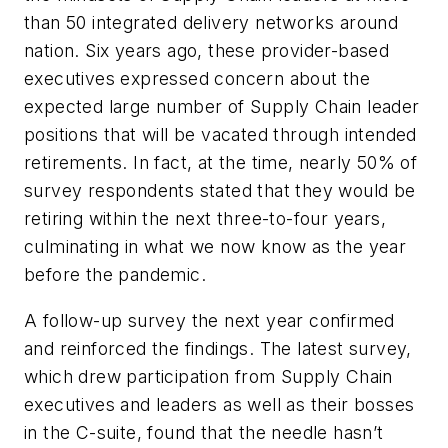
than 50 integrated delivery networks around
nation. Six years ago, these provider-based
executives expressed concern about the
expected large number of Supply Chain leader
positions that will be vacated through intended
retirements. In fact, at the time, nearly 50% of
survey respondents stated that they would be
retiring within the next three-to-four years,
culminating in what we now know as the year
before the pandemic.
A follow-up survey the next year confirmed
and reinforced the findings. The latest survey,
which drew participation from Supply Chain
executives and leaders as well as their bosses
in the C-suite, found that the needle hasn’t