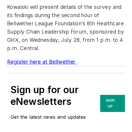
Kowalski will present details of the survey and
its findings during the second hour of
Bellwether League Foundation’s 8th Healthcare
Supply Chain Leadership Forum, sponsored by
GHX, on Wednesday, July 28, from 1 p.m. to 4
p.m. Central.
Register here at Bellwether
Sign up for our
eNewsletters
SIGN
UP
Get the latest news and updates