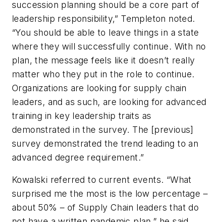
succession planning should be a core part of
leadership responsibility,” Templeton noted.
“You should be able to leave things in a state
where they will successfully continue. With no
plan, the message feels like it doesn’t really
matter who they put in the role to continue.
Organizations are looking for supply chain
leaders, and as such, are looking for advanced
training in key leadership traits as
demonstrated in the survey. The [previous]
survey demonstrated the trend leading to an
advanced degree requirement.”
Kowalski referred to current events. “What
surprised me the most is the low percentage –
about 50% – of Supply Chain leaders that do
not have a written pandemic plan,” he said.