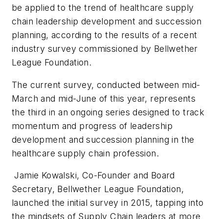
be applied to the trend of healthcare supply
chain leadership development and succession
planning, according to the results of a recent
industry survey commissioned by Bellwether
League Foundation.
The current survey, conducted between mid-
March and mid-June of this year, represents
the third in an ongoing series designed to track
momentum and progress of leadership
development and succession planning in the
healthcare supply chain profession.
Jamie Kowalski, Co-Founder and Board
Secretary, Bellwether League Foundation,
launched the initial survey in 2015, tapping into
the mindsets of Supply Chain leaders at more