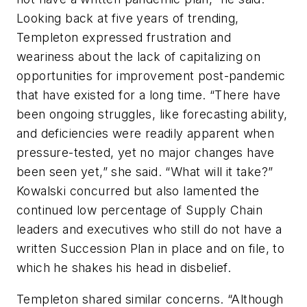
Looking back at five years of trending,
Templeton expressed frustration and
weariness about the lack of capitalizing on
opportunities for improvement post-pandemic
that have existed for a long time. “There have
been ongoing struggles, like forecasting ability,
and deficiencies were readily apparent when
pressure-tested, yet no major changes have
been seen yet,” she said. “What will it take?”
Kowalski concurred but also lamented the
continued low percentage of Supply Chain
leaders and executives who still do not have a
written Succession Plan in place and on file, to
which he shakes his head in disbelief.
Templeton shared similar concerns. “Although