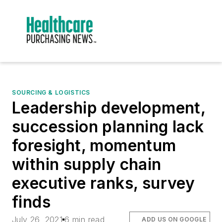
SOURCING & LOGISTICS
Leadership development,
succession planning lack
foresight, momentum
within supply chain
executive ranks, survey
finds
July 26, 2021
6 min read
ADD US ON GOOGLE