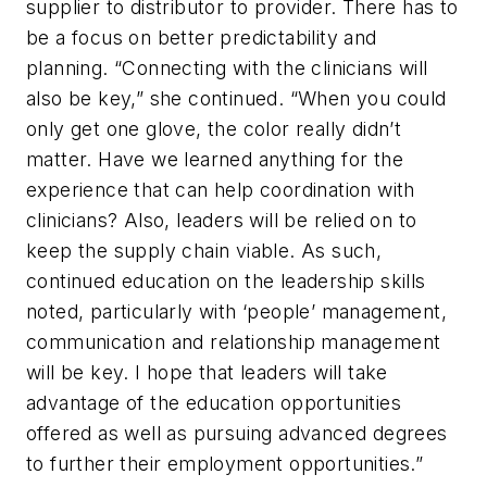
supplier to distributor to provider. There has to
be a focus on better predictability and
planning. “Connecting with the clinicians will
also be key,” she continued. “When you could
only get one glove, the color really didn’t
matter. Have we learned anything for the
experience that can help coordination with
clinicians? Also, leaders will be relied on to
keep the supply chain viable. As such,
continued education on the leadership skills
noted, particularly with ‘people’ management,
communication and relationship management
will be key. I hope that leaders will take
advantage of the education opportunities
offered as well as pursuing advanced degrees
to further their employment opportunities.”