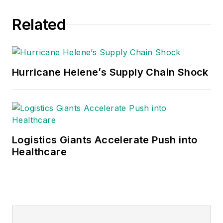
Related
Hurricane Helene’s Supply Chain Shock
Logistics Giants Accelerate Push into
Healthcare