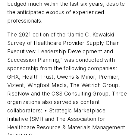
budged much within the last six years, despite
the anticipated exodus of experienced
professionals.
The 2021 edition of the “Jamie C. Kowalski
Survey of Healthcare Provider Supply Chain
Executives: Leadership Development and
Succession Planning,” was conducted with
sponsorship from the following companies:
GHX, Health Trust, Owens & Minor, Premier,
Vizient, Wingfoot Media, The Wetrich Group,
RiseNow and the CSS Consulting Group. Three
organizations also served as content
collaborators: • Strategic Marketplace
Initiative (SMI) and The Association for
Healthcare Resource & Materials Management