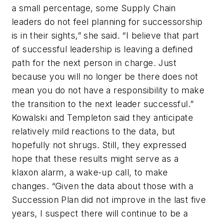
a small percentage, some Supply Chain
leaders do not feel planning for successorship
is in their sights,” she said. “I believe that part
of successful leadership is leaving a defined
path for the next person in charge. Just
because you will no longer be there does not
mean you do not have a responsibility to make
the transition to the next leader successful.”
Kowalski and Templeton said they anticipate
relatively mild reactions to the data, but
hopefully not shrugs. Still, they expressed
hope that these results might serve as a
klaxon alarm, a wake-up call, to make
changes. “Given the data about those with a
Succession Plan did not improve in the last five
years, I suspect there will continue to be a