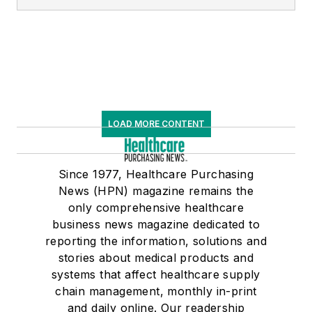
LOAD MORE CONTENT
Since 1977, Healthcare Purchasing
News (HPN) magazine remains the
only comprehensive healthcare
business news magazine dedicated to
reporting the information, solutions and
stories about medical products and
systems that affect healthcare supply
chain management, monthly in-print
and daily online. Our readership