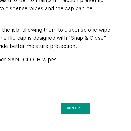
s in order to maintain infection prevention
t to dispense wipes and the cap can be
 the job, allowing them to dispense one wipe
 The flip cap is designed with “Snap & Close”
vide better moisture protection.
 Super SANI-CLOTH wipes.
SIGN UP