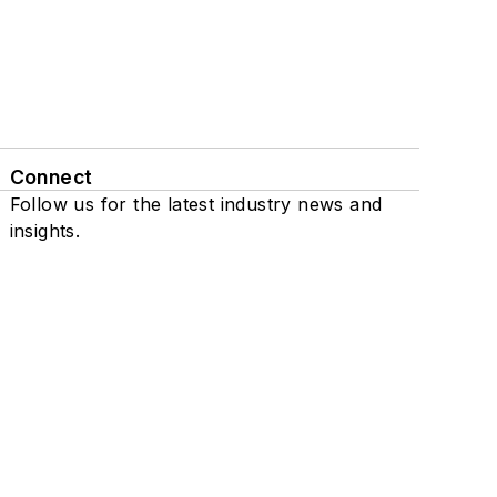
Connect
Follow us for the latest industry news and
insights.