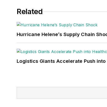
Related
Hurricane Helene’s Supply Chain Sho
Logistics Giants Accelerate Push into