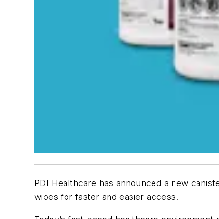
PDI Healthcare has announced a new canister
wipes for faster and easier access.