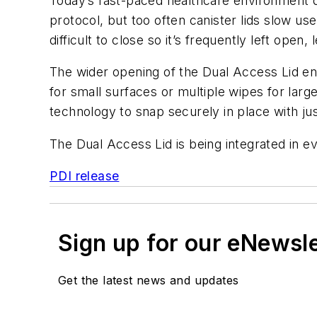
Today’s fast-paced healthcare environment de
protocol, but too often canister lids slow u
difficult to close so it’s frequently left open,
The wider opening of the Dual Access Lid en
for small surfaces or multiple wipes for large
technology to snap securely in place with jus
The Dual Access Lid is being integrated in 
PDI release
Sign up for our eNewsl
Get the latest news and updates