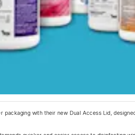
 packaging with their new Dual Access Lid, designed