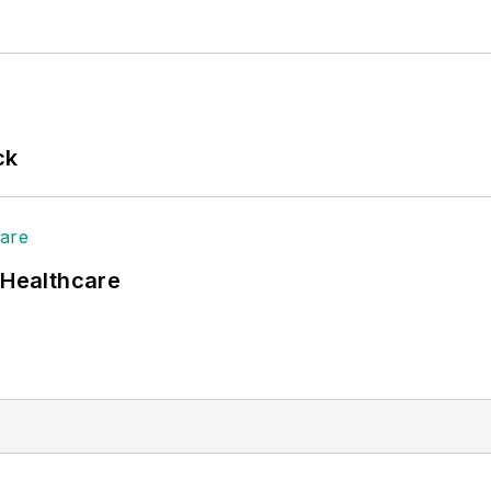
ck
 Healthcare