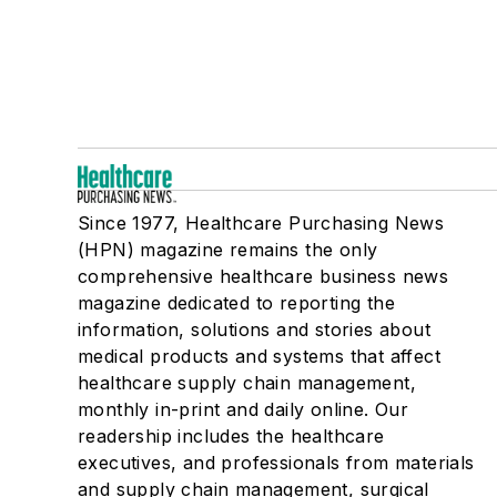
Since 1977, Healthcare Purchasing News
(HPN) magazine remains the only
comprehensive healthcare business news
magazine dedicated to reporting the
information, solutions and stories about
medical products and systems that affect
healthcare supply chain management,
monthly in-print and daily online. Our
readership includes the healthcare
executives, and professionals from materials
and supply chain management, surgical