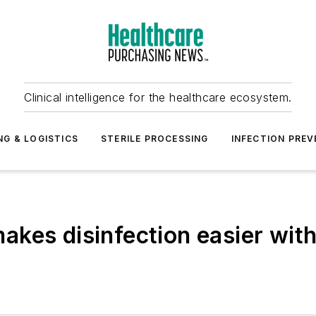
Clinical intelligence for the healthcare ecosystem.
NG & LOGISTICS
STERILE PROCESSING
INFECTION PREV
kes disinfection easier with