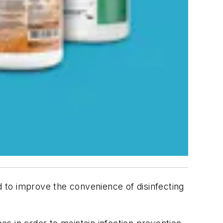
 to improve the convenience of disinfecting