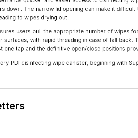
mands quicker and easier access to disinfecting wipe
sers down. The narrow lid opening can make it difficul
 leading to wipes drying out.
sures users pull the appropriate number of wipes for
r surfaces, with rapid threading in case of fall back.
t one tap and the definitive open/close positions pro
every PDI disinfecting wipe canister, beginning with
etters