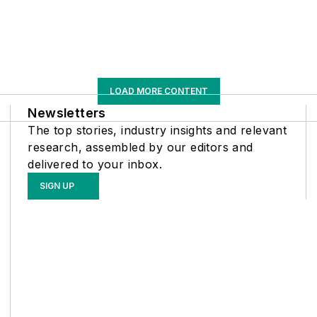
LOAD MORE CONTENT
Newsletters
The top stories, industry insights and relevant
research, assembled by our editors and
delivered to your inbox.
SIGN UP