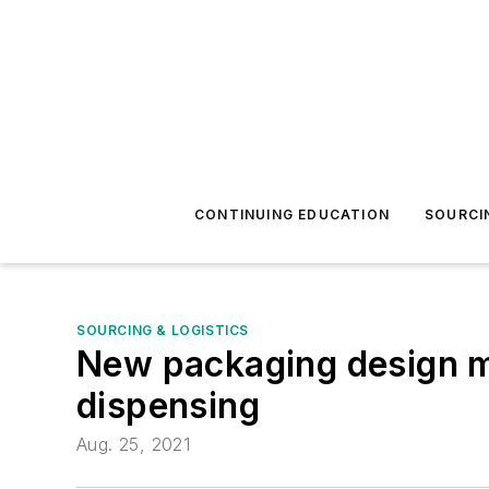
CONTINUING EDUCATION
SOURCI
SOURCING & LOGISTICS
New packaging design ma
dispensing
Aug. 25, 2021