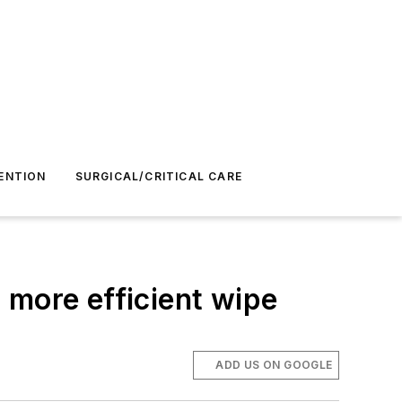
ENTION
SURGICAL/CRITICAL CARE
 more efficient wipe
ADD US ON GOOGLE