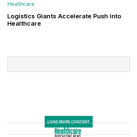
Logistics Giants Accelerate Push into
Healthcare
LOAD MORE CONTENT