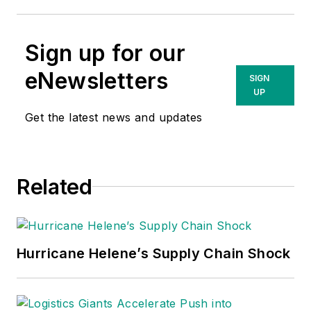
Sign up for our
eNewsletters
SIGN
UP
Get the latest news and updates
Related
Hurricane Helene’s Supply Chain Shock