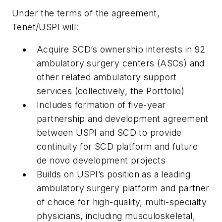
Under the terms of the agreement,
Tenet/USPI will:
Acquire SCD’s ownership interests in 92
ambulatory surgery centers (ASCs) and
other related ambulatory support
services (collectively, the Portfolio)
Includes formation of five-year
partnership and development agreement
between USPI and SCD to provide
continuity for SCD platform and future
de novo development projects
Builds on USPI’s position as a leading
ambulatory surgery platform and partner
of choice for high-quality, multi-specialty
physicians, including musculoskeletal,