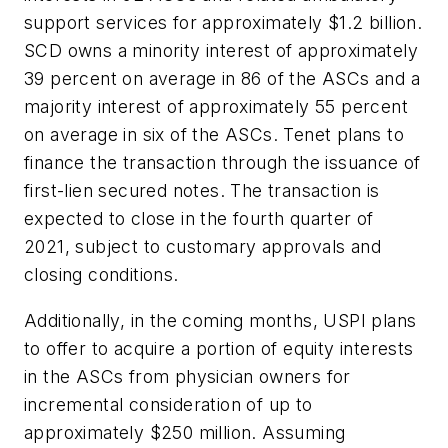
support services for approximately $1.2 billion.
SCD owns a minority interest of approximately
39 percent on average in 86 of the ASCs and a
majority interest of approximately 55 percent
on average in six of the ASCs. Tenet plans to
finance the transaction through the issuance of
first-lien secured notes. The transaction is
expected to close in the fourth quarter of
2021, subject to customary approvals and
closing conditions.
Additionally, in the coming months, USPI plans
to offer to acquire a portion of equity interests
in the ASCs from physician owners for
incremental consideration of up to
approximately $250 million. Assuming