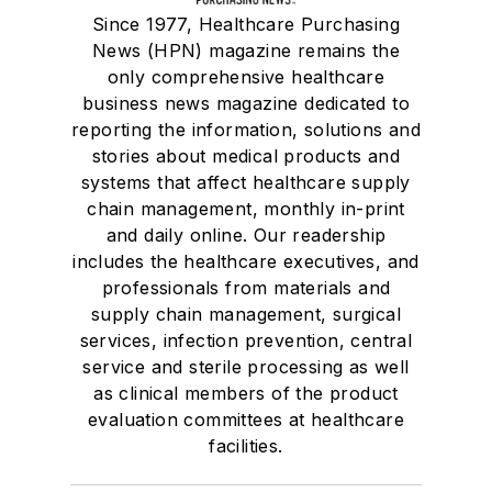
Since 1977, Healthcare Purchasing
News (HPN) magazine remains the
only comprehensive healthcare
business news magazine dedicated to
reporting the information, solutions and
stories about medical products and
systems that affect healthcare supply
chain management, monthly in-print
and daily online. Our readership
includes the healthcare executives, and
professionals from materials and
supply chain management, surgical
services, infection prevention, central
service and sterile processing as well
as clinical members of the product
evaluation committees at healthcare
facilities.