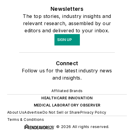
Newsletters
The top stories, industry insights and
relevant research, assembled by our
editors and delivered to your inbox.
SIGN UP
Connect
Follow us for the latest industry news
and insights.
Affiliated Brands
HEALTHCARE INNOVATION
MEDICAL LABORATORY OBSERVER
About Us
Advertise
Do Not Sell or Share
Privacy Policy
Terms & Conditions
© 2026 All rights reserved.