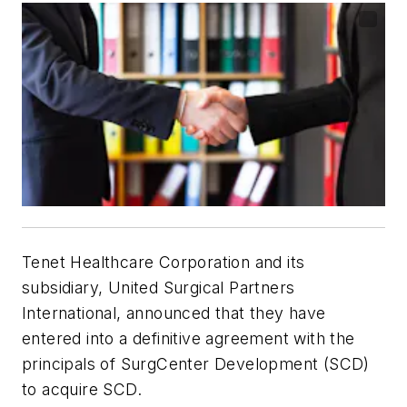
Tenet Healthcare Corporation and its
subsidiary, United Surgical Partners
International, announced that they have
entered into a definitive agreement with the
principals of SurgCenter Development (SCD)
to acquire SCD.