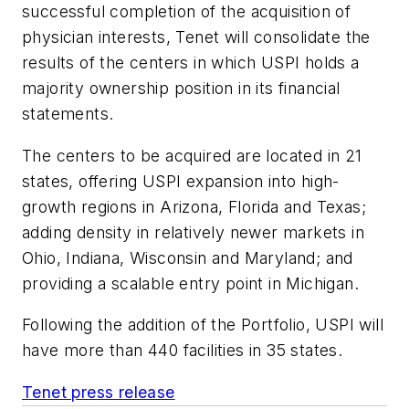
successful completion of the acquisition of
physician interests, Tenet will consolidate the
results of the centers in which USPI holds a
majority ownership position in its financial
statements.
The centers to be acquired are located in 21
states, offering USPI expansion into high-
growth regions in Arizona, Florida and Texas;
adding density in relatively newer markets in
Ohio, Indiana, Wisconsin and Maryland; and
providing a scalable entry point in Michigan.
Following the addition of the Portfolio, USPI will
have more than 440 facilities in 35 states.
Tenet press release