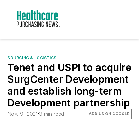
SOURCING & LOGISTICS
Tenet and USPI to acquire
SurgCenter Development
and establish long-term
Development partnership
Nov. 9, 2021
3 min read
ADD US ON GOOGLE