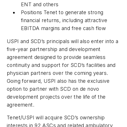
ENT and others
Positions Tenet to generate strong
financial returns, including attractive
EBITDA margins and free cash flow
USPI and SCD’s principals will also enter into a
five-year partnership and development
agreement designed to provide seamless
continuity and support for SCD’s facilities and
physician partners over the coming years.
Going forward, USPI also has the exclusive
option to partner with SCD on de novo
development projects over the life of the
agreement.
Tenet/USPI will acquire SCD’s ownership
interests in 92 ASCs and related ambulatory