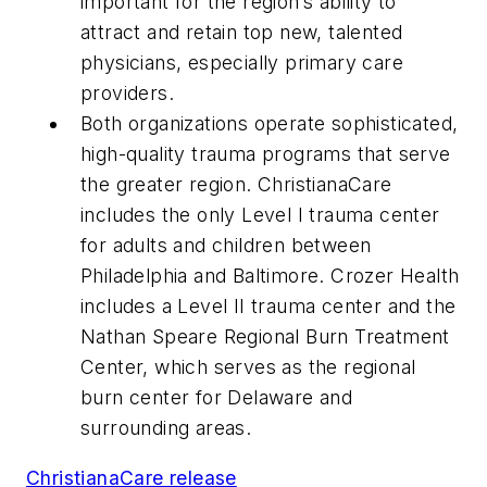
important for the region’s ability to
attract and retain top new, talented
physicians, especially primary care
providers.
Both organizations operate sophisticated,
high-quality trauma programs that serve
the greater region. ChristianaCare
includes the only Level I trauma center
for adults and children between
Philadelphia and Baltimore. Crozer Health
includes a Level II trauma center and the
Nathan Speare Regional Burn Treatment
Center, which serves as the regional
burn center for Delaware and
surrounding areas.
ChristianaCare release