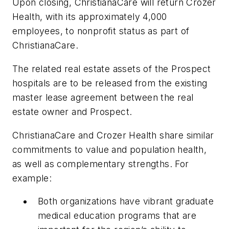
Upon closing, ChristianaCare will return Crozer
Health, with its approximately 4,000
employees, to nonprofit status as part of
ChristianaCare.
The related real estate assets of the Prospect
hospitals are to be released from the existing
master lease agreement between the real
estate owner and Prospect.
ChristianaCare and Crozer Health share similar
commitments to value and population health,
as well as complementary strengths. For
example:
Both organizations have vibrant graduate
medical education programs that are