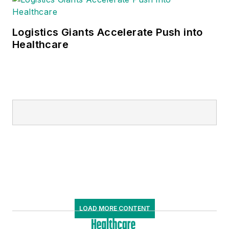
Logistics Giants Accelerate Push into
Healthcare
LOAD MORE CONTENT