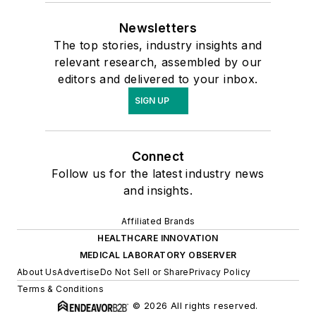
Newsletters
The top stories, industry insights and
relevant research, assembled by our
editors and delivered to your inbox.
SIGN UP
Connect
Follow us for the latest industry news
and insights.
Affiliated Brands
HEALTHCARE INNOVATION
MEDICAL LABORATORY OBSERVER
About Us
Advertise
Do Not Sell or Share
Privacy Policy
Terms & Conditions
© 2026 All rights reserved.