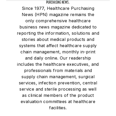
Since 1977, Healthcare Purchasing
News (HPN) magazine remains the
only comprehensive healthcare
business news magazine dedicated to
reporting the information, solutions and
stories about medical products and
systems that affect healthcare supply
chain management, monthly in-print
and daily online. Our readership
includes the healthcare executives, and
professionals from materials and
supply chain management, surgical
services, infection prevention, central
service and sterile processing as well
as clinical members of the product
evaluation committees at healthcare
facilities.