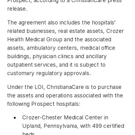
Prospect, according to a ChristianCare press
release.
The agreement also includes the hospitals’
related businesses, real estate assets, Crozer
Health Medical Group and the associated
assets, ambulatory centers, medical office
buildings, physician clinics and ancillary
outpatient services, and it is subject to
customary regulatory approvals.
Under the LOI, ChristianaCare is to purchase
the assets and operations associated with the
following Prospect hospitals:
Crozer-Chester Medical Center in
Upland, Pennsylvania, with 499 certified
beds.