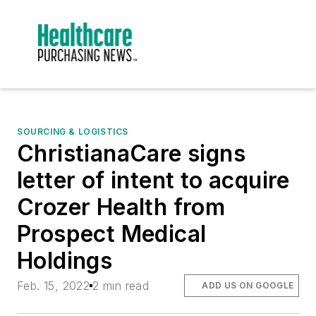
SOURCING & LOGISTICS
ChristianaCare signs
letter of intent to acquire
Crozer Health from
Prospect Medical
Holdings
Feb. 15, 2022
2 min read
ADD US ON GOOGLE