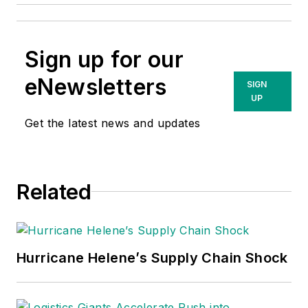
Sign up for our
eNewsletters
SIGN
UP
Get the latest news and updates
Related
Hurricane Helene’s Supply Chain Shock