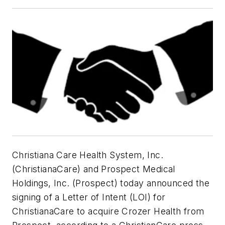
Christiana Care Health System, Inc.
(ChristianaCare) and Prospect Medical
Holdings, Inc. (Prospect) today announced the
signing of a Letter of Intent (LOI) for
ChristianaCare to acquire Crozer Health from