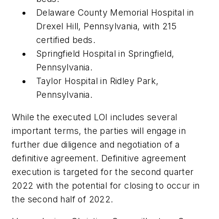
Delaware County Memorial Hospital in
Drexel Hill, Pennsylvania, with 215
certified beds.
Springfield Hospital in Springfield,
Pennsylvania.
Taylor Hospital in Ridley Park,
Pennsylvania.
While the executed LOI includes several
important terms, the parties will engage in
further due diligence and negotiation of a
definitive agreement. Definitive agreement
execution is targeted for the second quarter
2022 with the potential for closing to occur in
the second half of 2022.