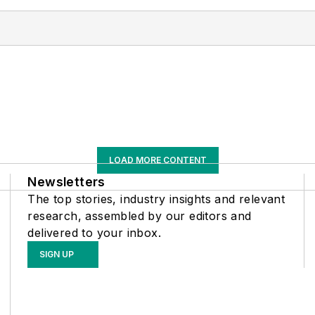
LOAD MORE CONTENT
Newsletters
The top stories, industry insights and relevant
research, assembled by our editors and
delivered to your inbox.
SIGN UP