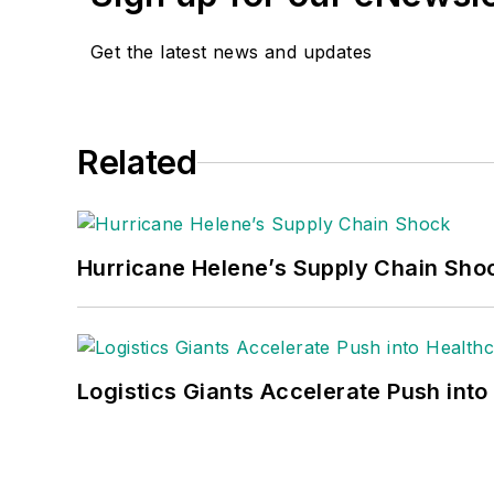
Get the latest news and updates
Related
Hurricane Helene’s Supply Chain Sho
Logistics Giants Accelerate Push into