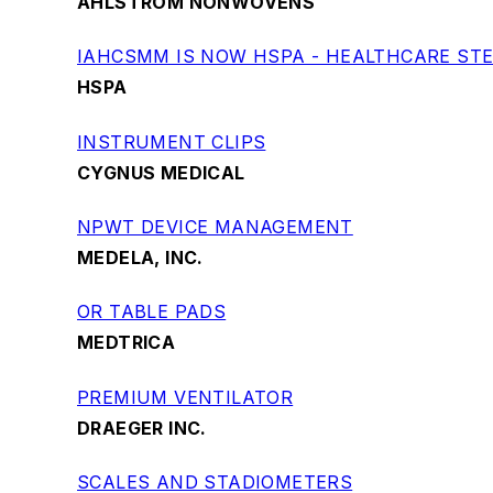
AHLSTROM NONWOVENS
IAHCSMM IS NOW HSPA - HEALTHCARE STE
HSPA
INSTRUMENT CLIPS
CYGNUS MEDICAL
NPWT DEVICE MANAGEMENT
MEDELA, INC.
OR TABLE PADS
MEDTRICA
PREMIUM VENTILATOR
DRAEGER INC.
SCALES AND STADIOMETERS