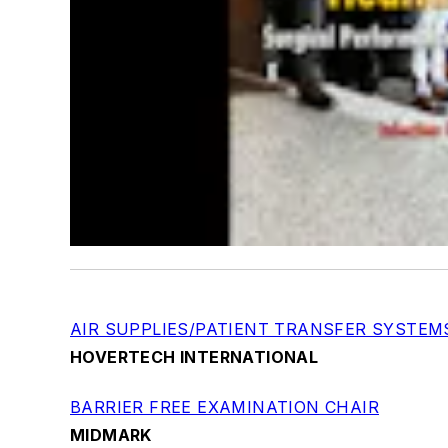
AIR SUPPLIES/PATIENT TRANSFER SYSTEM
HOVERTECH INTERNATIONAL
BARRIER FREE EXAMINATION CHAIR
MIDMARK