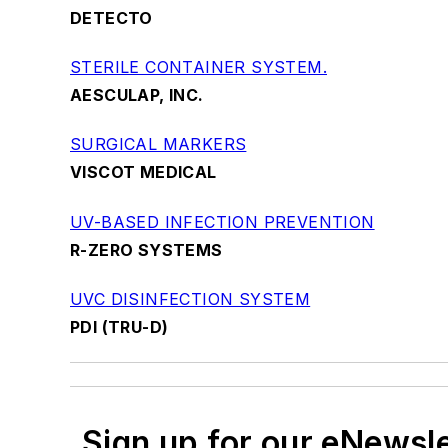
DETECTO
STERILE CONTAINER SYSTEM.
AESCULAP, INC.
SURGICAL MARKERS
VISCOT MEDICAL
UV-BASED INFECTION PREVENTION
R-ZERO SYSTEMS
UVC DISINFECTION SYSTEM
PDI (TRU-D)
Sign up for our eNewsl