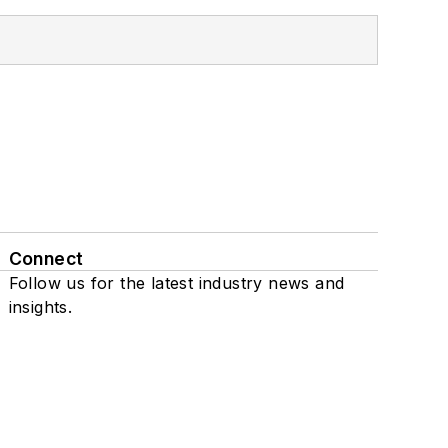
Connect
Follow us for the latest industry news and
insights.