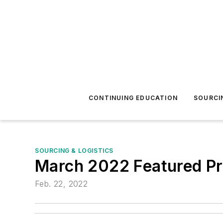
CONTINUING EDUCATION
SOURCI
SOURCING & LOGISTICS
March 2022 Featured Pr
Feb. 22, 2022