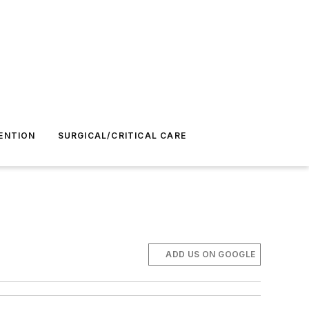
ENTION
SURGICAL/CRITICAL CARE
ADD US ON GOOGLE