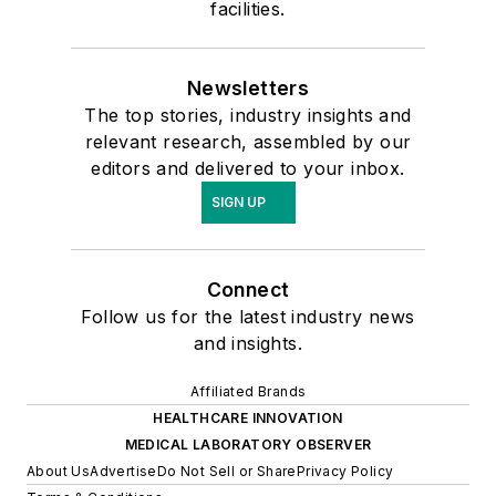
facilities.
Newsletters
The top stories, industry insights and
relevant research, assembled by our
editors and delivered to your inbox.
SIGN UP
Connect
Follow us for the latest industry news
and insights.
Affiliated Brands
HEALTHCARE INNOVATION
MEDICAL LABORATORY OBSERVER
About Us
Advertise
Do Not Sell or Share
Privacy Policy