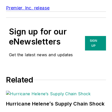
Premier, Inc. release
Sign up for our
eNewsletters
SIGN
UP
Get the latest news and updates
Related
Hurricane Helene’s Supply Chain Shock