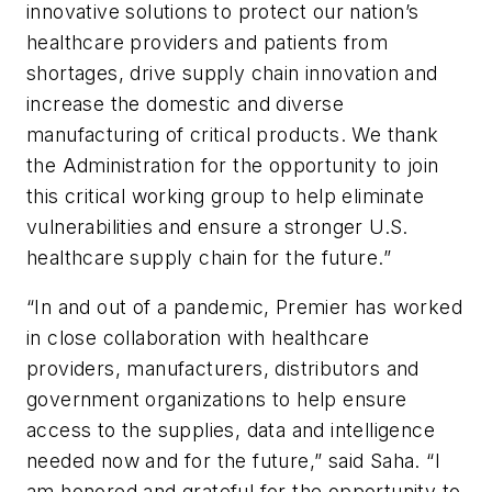
innovative solutions to protect our nation’s
healthcare providers and patients from
shortages, drive supply chain innovation and
increase the domestic and diverse
manufacturing of critical products. We thank
the Administration for the opportunity to join
this critical working group to help eliminate
vulnerabilities and ensure a stronger U.S.
healthcare supply chain for the future.”
“In and out of a pandemic, Premier has worked
in close collaboration with healthcare
providers, manufacturers, distributors and
government organizations to help ensure
access to the supplies, data and intelligence
needed now and for the future,” said Saha. “I
am honored and grateful for the opportunity to