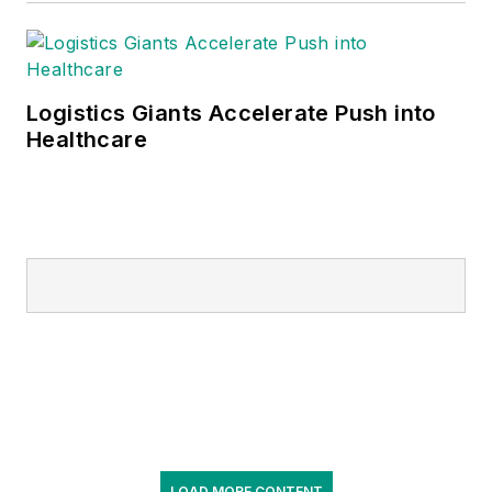
Logistics Giants Accelerate Push into
Healthcare
LOAD MORE CONTENT