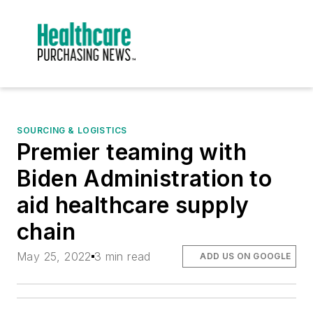
SOURCING & LOGISTICS
Premier teaming with
Biden Administration to
aid healthcare supply
chain
May 25, 2022
3 min read
ADD US ON GOOGLE