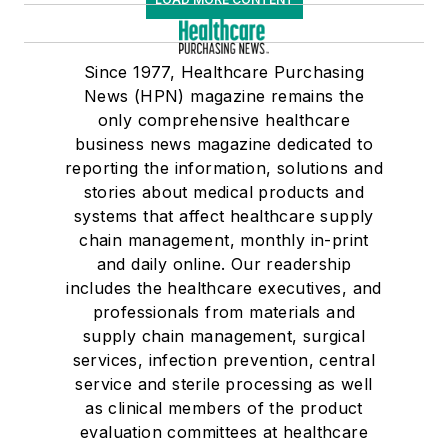
Since 1977, Healthcare Purchasing
News (HPN) magazine remains the
only comprehensive healthcare
business news magazine dedicated to
reporting the information, solutions and
stories about medical products and
systems that affect healthcare supply
chain management, monthly in-print
and daily online. Our readership
includes the healthcare executives, and
professionals from materials and
supply chain management, surgical
services, infection prevention, central
service and sterile processing as well
as clinical members of the product
evaluation committees at healthcare