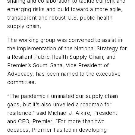
sharing and collaboration to tackle current and
emerging risks and build toward a more agile,
transparent and robust U.S. public health
supply chain.
The working group was convened to assist in
the implementation of the National Strategy for
a Resilient Public Health Supply Chain, and
Premier’s Soumi Saha, Vice President of
Advocacy, has been named to the executive
committee.
“The pandemic illuminated our supply chain
gaps, but it’s also unveiled a roadmap for
resilience,” said Michael J. Alkire, President
and CEO, Premier. “For more than two
decades, Premier has led in developing