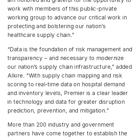
work with members of this public-private
working group to advance our critical work in
protecting and bolstering our nation’s
healthcare supply chain.”
“Data is the foundation of risk management and
transparency – and necessary to modernize
our nation’s supply chain infrastructure,” added
Alkire. “With supply chain mapping and risk
scoring to real-time data on hospital demand
and inventory levels, Premier is a clear leader
in technology and data for greater disruption
prediction, prevention, and mitigation.”
More than 200 industry and government
partners have come together to establish the