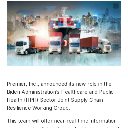
Premier, Inc., announced its new role in the
Biden Administration’s Healthcare and Public
Health (HPH) Sector Joint Supply Chain
Resilience Working Group.
This team will offer near-real-time information-