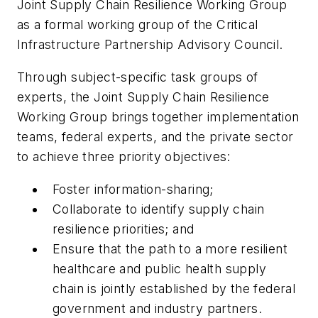
Joint Supply Chain Resilience Working Group
as a formal working group of the Critical
Infrastructure Partnership Advisory Council.
Through subject-specific task groups of
experts, the Joint Supply Chain Resilience
Working Group brings together implementation
teams, federal experts, and the private sector
to achieve three priority objectives:
Foster information-sharing;
Collaborate to identify supply chain
resilience priorities; and
Ensure that the path to a more resilient
healthcare and public health supply
chain is jointly established by the federal
government and industry partners.