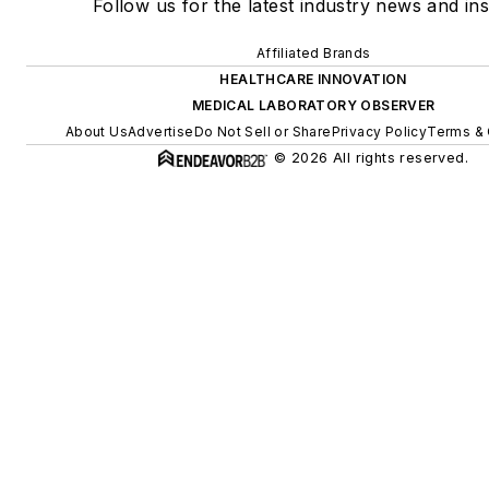
Follow us for the latest industry news and ins
Affiliated Brands
HEALTHCARE INNOVATION
MEDICAL LABORATORY OBSERVER
About Us
Advertise
Do Not Sell or Share
Privacy Policy
Terms & 
© 2026 All rights reserved.