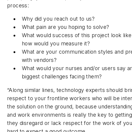
process:
Why did you reach out to us?
What pain are you hoping to solve?
What would success of this project look like
how would you measure it?
What are your communication styles and pr
with vendors?
What would your nurses and/or users say ar
biggest challenges facing them?
“Along similar lines, technology experts should bri
respect to your frontline workers who will be inte
the solution on the ground, because understanding
and work environments is really the key to getting i
they disregard or lack respect for the work of your
hard to expect a good outcome.