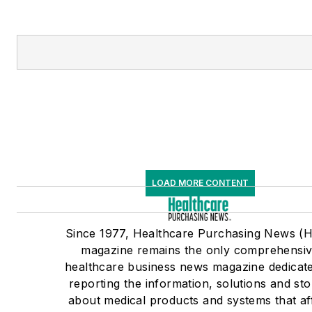
LOAD MORE CONTENT
Since 1977, Healthcare Purchasing News (
magazine remains the only comprehensi
healthcare business news magazine dedicate
reporting the information, solutions and sto
about medical products and systems that af