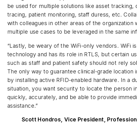
be used for multiple solutions like asset tracking,
tracing, patient monitoring, staff duress, etc. Coll
with colleagues in other areas of the organization w
multiple use cases to be leveraged in the same inf
“Lastly, be weary of the WiFi-only vendors. WiFi is
technology and has its role in RTLS, but certain u
such as staff and patient safety should not rely sol
The only way to guarantee clinical-grade location i
by installing active RFID-enabled hardware. In a d
situation, you want security to locate the person i
quickly, accurately, and be able to provide immed
assistance.”
Scott Hondros, Vice President, Profession