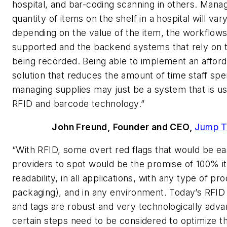
hospital, and bar-coding scanning in others. Mana
quantity of items on the shelf in a hospital will var
depending on the value of the item, the workflows
supported and the backend systems that rely on 
being recorded. Being able to implement an affor
solution that reduces the amount of time staff sp
managing supplies may just be a system that is us
RFID and barcode technology.”
John Freund, Founder and CEO,
Jump T
“With RFID, some overt red flags that would be eas
providers to spot would be the promise of 100% i
readability, in all applications, with any type of pr
packaging), and in any environment. Today’s RFID
and tags are robust and very technologically adva
certain steps need to be considered to optimize t