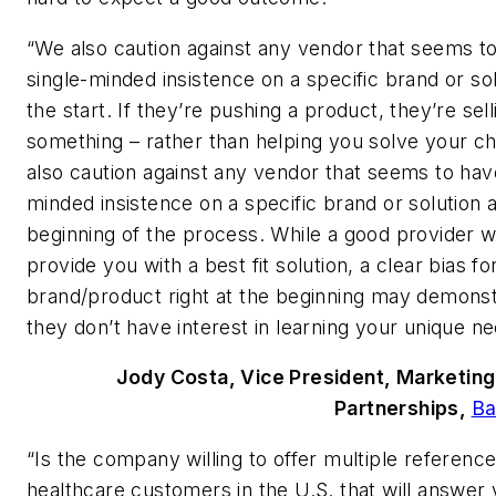
“We also caution against any vendor that seems t
single-minded insistence on a specific brand or so
the start. If they’re pushing a product, they’re sel
something – rather than helping you solve your c
also caution against any vendor that seems to have
minded insistence on a specific brand or solution a
beginning of the process. While a good provider wi
provide you with a best fit solution, a clear bias fo
brand/product right at the beginning may demonst
they don’t have interest in learning your unique ne
Jody Costa, Vice President, Marketing
Partnerships,
Ba
“Is the company willing to offer multiple reference
healthcare customers in the U.S. that will answer