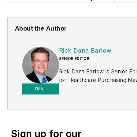
About the Author
Rick Dana Barlow
SENIOR EDITOR
Rick Dana Barlow is Senior Edi
for
Healthcare Purchasing N
Endeavor Business Media
EMAIL
publication. He can be reache
rickdanabarlow@wingfootmed
Sign up for our