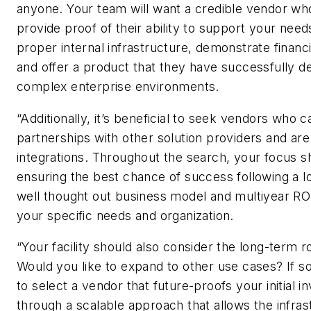
anyone. Your team will want a credible vendor wh
provide proof of their ability to support your need
proper internal infrastructure, demonstrate financia
and offer a product that they have successfully d
complex enterprise environments.
“Additionally, it’s beneficial to seek vendors who 
partnerships with other solution providers and ar
integrations. Throughout the search, your focus s
ensuring the best chance of success following a l
well thought out business model and multiyear ROI
your specific needs and organization.
“Your facility should also consider the long-term 
Would you like to expand to other use cases? If s
to select a vendor that future-proofs your initial 
through a scalable approach that allows the infras