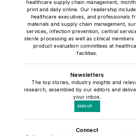
healthcare supply chain management, monthl
print and daily online. Our readership include
healthcare executives, and professionals f
materials and supply chain management, sur
services, infection prevention, central servic
sterile processing as well as clinical members 
product evaluation committees at healthc
facilities.
Newsletters
The top stories, industry insights and relev
research, assembled by our editors and delive
your inbox.
SIGN UP
Connect