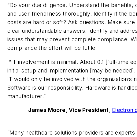
“Do your due diligence. Understand the benefits, 
and user-friendliness thoroughly. Identify if the be
costs are hard or soft? Ask questions. Make sure
clear understandable answers. Identify and addre
issues that may prevent complete compliance. Wi
compliance the effort will be futile.
“IT involvement is minimal. About 0.1 [full-time eq
initial setup and implementation [may be needed].
IT would only be involved with the organization’s 
Software is our responsibility. Hardware is handle
manufacturer.”
James Moore, Vice President,
Electroni
“Many healthcare solutions providers are experts 