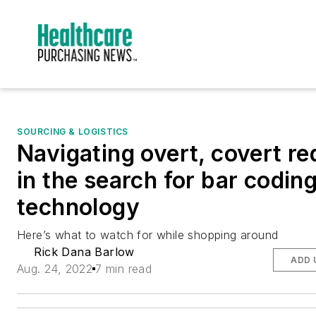
SOURCING & LOGISTICS
Navigating overt, covert re
in the search for bar codin
technology
Here’s what to watch for while shopping around
Rick Dana Barlow
ADD 
Aug. 24, 2022
7 min read