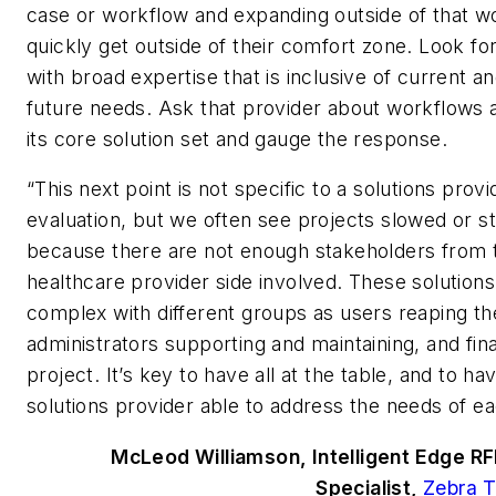
case or workflow and expanding outside of that w
quickly get outside of their comfort zone. Look fo
with broad expertise that is inclusive of current an
future needs. Ask that provider about workflows 
its core solution set and gauge the response.
“This next point is not specific to a solutions provi
evaluation, but we often see projects slowed or 
because there are not enough stakeholders from 
healthcare provider side involved. These solution
complex with different groups as users reaping th
administrators supporting and maintaining, and fin
project. It’s key to have all at the table, and to ha
solutions provider able to address the needs of e
McLeod Williamson, Intelligent Edge RF
Specialist,
Zebra T