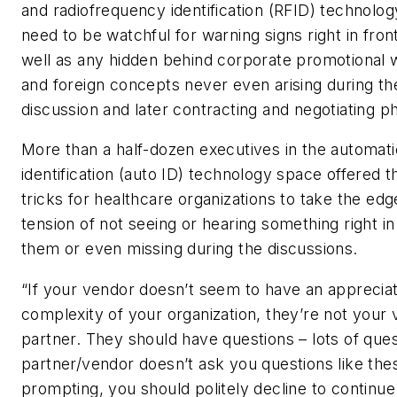
and radiofrequency identification (RFID) technolo
need to be watchful for warning signs right in fron
well as any hidden behind corporate promotional 
and foreign concepts never even arising during the 
discussion and later contracting and negotiating p
More than a half-dozen executives in the automati
identification (auto ID) technology space offered th
tricks for healthcare organizations to take the edg
tension of not seeing or hearing something right in
them or even missing during the discussions.
“If your vendor doesn’t seem to have an appreciat
complexity of your organization, they’re not your
partner. They should have questions – lots of quest
partner/vendor doesn’t ask you questions like the
prompting, you should politely decline to continue