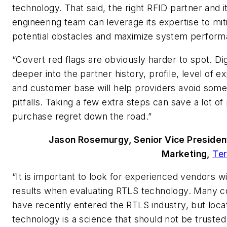
technology. That said, the right RFID partner and i
engineering team can leverage its expertise to mit
potential obstacles and maximize system perform
“Covert red flags are obviously harder to spot. Di
deeper into the partner history, profile, level of e
and customer base will help providers avoid some
pitfalls. Taking a few extra steps can save a lot of
purchase regret down the road.”
Jason Rosemurgy, Senior Vice Presiden
Marketing,
Ter
“It is important to look for experienced vendors w
results when evaluating RTLS technology. Many 
have recently entered the RTLS industry, but loca
technology is a science that should not be trusted 