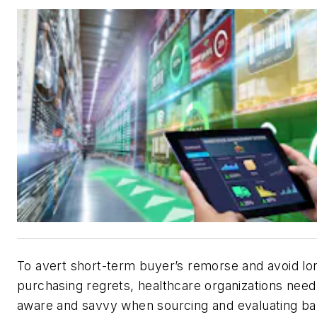
To avert short-term buyer’s remorse and avoid l
purchasing regrets, healthcare organizations need 
aware and savvy when sourcing and evaluating ba