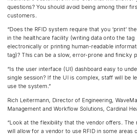
questions? You should avoid being among their firs
customers.
“Does the RFID system require that you ‘print’ th
in the healthcare facility (writing data onto the tag
electronically or printing human-readable informat
tag)? This can be a slow, error-prone and finicky 
“Is the user interface (UI) dashboard easy to unde
single session? If the UI is complex, staff will be 
use the system.”
Rich Leitermann, Director of Engineering, WaveM
Management and Workflow Solutions, Cardinal He
“Look at the flexibility that the vendor offers. The 
will allow for a vendor to use RFID in some areas o