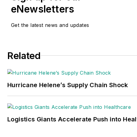
eNewsletters
Get the latest news and updates
Related
Hurricane Helene’s Supply Chain Shock
Logistics Giants Accelerate Push into Hea