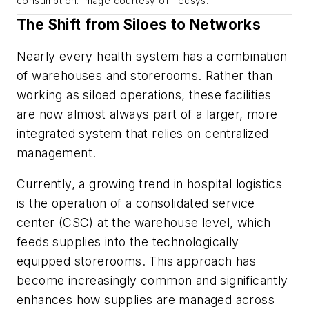
consumption. Image courtesy of Tecsys.
The Shift from Siloes to Networks
Nearly every health system has a combination
of warehouses and storerooms. Rather than
working as siloed operations, these facilities
are now almost always part of a larger, more
integrated system that relies on centralized
management.
Currently, a growing trend in hospital logistics
is the operation of a consolidated service
center (CSC) at the warehouse level, which
feeds supplies into the technologically
equipped storerooms. This approach has
become increasingly common and significantly
enhances how supplies are managed across