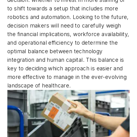
to shift towards a setup that includes more
robotics and automation. Looking to the future,
decision makers will need to carefully weigh
the financial implications, workforce availability,
and operational efficiency to determine the
optimal balance between technology
integration and human capital. This balance is
key to deciding which approach is easier and
more effective to manage in the ever-evolving
landscape of healthcare.