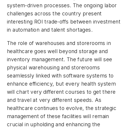
system-driven processes. The ongoing labor
challenges across the country present
interesting ROI trade-offs between investment
in automation and talent shortages.
The role of warehouses and storerooms in
healthcare goes well beyond storage and
inventory management. The future will see
physical warehousing and storerooms
seamlessly linked with software systems to
enhance efficiency, but every health system
will chart very different courses to get there
and travel at very different speeds. As
healthcare continues to evolve, the strategic
management of these facilities will remain
crucial in upholding and enhancing the