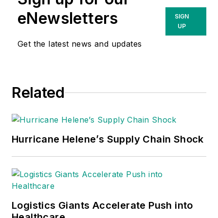
of experience in
eNewsletters
SIGN
healthcare supply
UP
chain operations and
Get the latest news and updates
solutioning, having
earned his
credentials at
Related
Greenville Health
System, (now
PRISMA Health), the
largest IDN in South
Hurricane Helene’s Supply Chain Shock
Carolina. He has
since built his career
with experience with
Infor, Omnicell and
Workday solutions.
Logistics Giants Accelerate Push into
Healthcare
Cory’s insights into