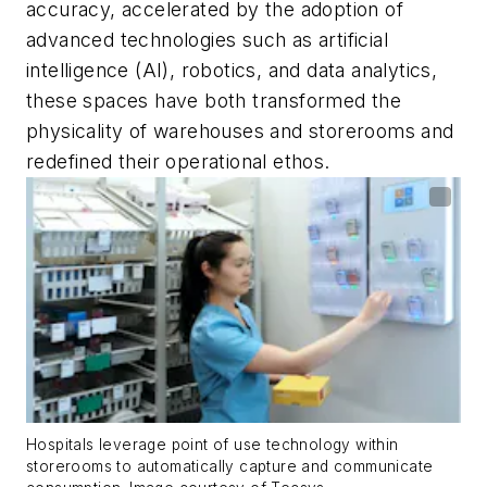
accuracy, accelerated by the adoption of
advanced technologies such as artificial
intelligence (AI), robotics, and data analytics,
these spaces have both transformed the
physicality of warehouses and storerooms and
redefined their operational ethos.
Hospitals leverage point of use technology within
storerooms to automatically capture and communicate