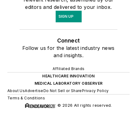
editors and delivered to your inbox.
SIGN UP
Connect
Follow us for the latest industry news
and insights.
Affiliated Brands
HEALTHCARE INNOVATION
MEDICAL LABORATORY OBSERVER
About Us
Advertise
Do Not Sell or Share
Privacy Policy
Terms & Conditions
© 2026 All rights reserved.