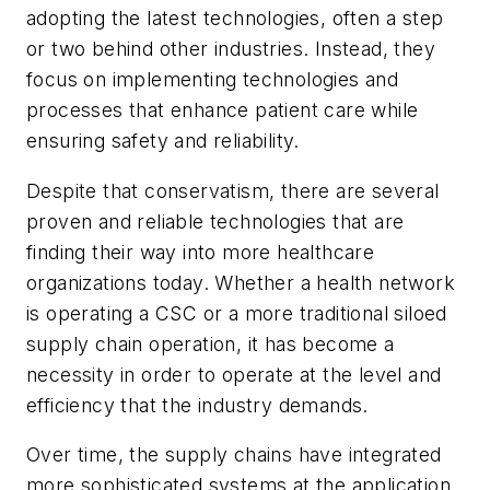
adopting the latest technologies, often a step
or two behind other industries. Instead, they
focus on implementing technologies and
processes that enhance patient care while
ensuring safety and reliability.
Despite that conservatism, there are several
proven and reliable technologies that are
finding their way into more healthcare
organizations today. Whether a health network
is operating a CSC or a more traditional siloed
supply chain operation, it has become a
necessity in order to operate at the level and
efficiency that the industry demands.
Over time, the supply chains have integrated
more sophisticated systems at the application