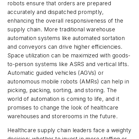
robots ensure that orders are prepared
accurately and dispatched promptly,
enhancing the overall responsiveness of the
supply chain. More traditional warehouse
automation systems like automated sortation
and conveyors can drive higher efficiencies.
Space utilization can be maximized with goods-
to-person systems like ASRS and vertical lifts.
Automatic guided vehicles (AGVs) or
autonomous mobile robots (AMRs) can help in
picking, packing, sorting, and storing. The
world of automation is coming to life, and it
promises to change the look of healthcare
warehouses and storerooms in the future.
Healthcare supply chain leaders face a weighty
decision: whether to invest in more staffing or