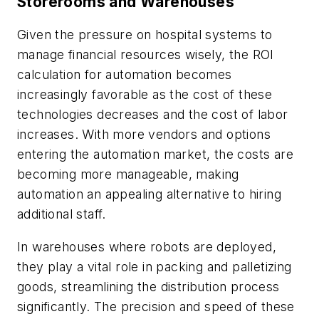
Storerooms and Warehouses
Given the pressure on hospital systems to
manage financial resources wisely, the ROI
calculation for automation becomes
increasingly favorable as the cost of these
technologies decreases and the cost of labor
increases. With more vendors and options
entering the automation market, the costs are
becoming more manageable, making
automation an appealing alternative to hiring
additional staff.
In warehouses where robots are deployed,
they play a vital role in packing and palletizing
goods, streamlining the distribution process
significantly. The precision and speed of these