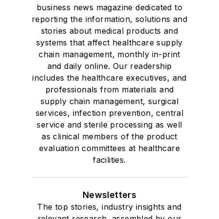
business news magazine dedicated to
reporting the information, solutions and
stories about medical products and
systems that affect healthcare supply
chain management, monthly in-print
and daily online. Our readership
includes the healthcare executives, and
professionals from materials and
supply chain management, surgical
services, infection prevention, central
service and sterile processing as well
as clinical members of the product
evaluation committees at healthcare
facilities.
Newsletters
The top stories, industry insights and
relevant research, assembled by our