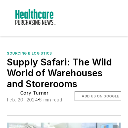
SOURCING & LOGISTICS
Supply Safari: The Wild
World of Warehouses
and Storerooms
Cory Turner
ADD US ON GOOGLE
Feb. 20, 2024
6 min read