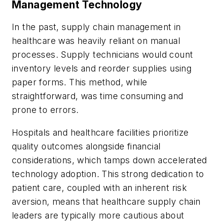
Management Technology
In the past, supply chain management in
healthcare was heavily reliant on manual
processes. Supply technicians would count
inventory levels and reorder supplies using
paper forms. This method, while
straightforward, was time consuming and
prone to errors.
Hospitals and healthcare facilities prioritize
quality outcomes alongside financial
considerations, which tamps down accelerated
technology adoption. This strong dedication to
patient care, coupled with an inherent risk
aversion, means that healthcare supply chain
leaders are typically more cautious about