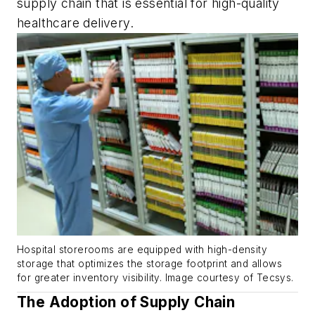
supply chain that is essential for high-quality
healthcare delivery.
Hospital storerooms are equipped with high-density
storage that optimizes the storage footprint and allows
for greater inventory visibility. Image courtesy of Tecsys.
The Adoption of Supply Chain