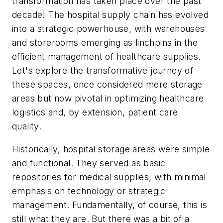
transformation has taken place over the past
decade! The hospital supply chain has evolved
into a strategic powerhouse, with warehouses
and storerooms emerging as linchpins in the
efficient management of healthcare supplies.
Let's explore the transformative journey of
these spaces, once considered mere storage
areas but now pivotal in optimizing healthcare
logistics and, by extension, patient care
quality.
Historically, hospital storage areas were simple
and functional. They served as basic
repositories for medical supplies, with minimal
emphasis on technology or strategic
management. Fundamentally, of course, this is
still what they are. But there was a bit of a