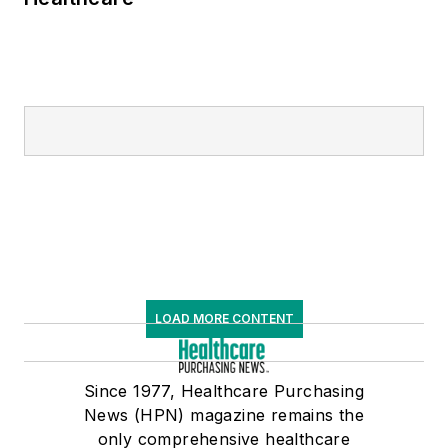
the healthcare
supply chain market
are distinctively
informed by his
tenure as both an
operator and
provider of SCE
software.
LOAD MORE CONTENT
Since 1977, Healthcare Purchasing
News (HPN) magazine remains the
only comprehensive healthcare