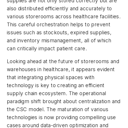
supplies are not only stored correctly but are
also distributed efficiently and accurately to
various storerooms across healthcare facilities.
This careful orchestration helps to prevent
issues such as stockouts, expired supplies,
and inventory mismanagement, all of which
can critically impact patient care.
Looking ahead at the future of storerooms and
warehouses in healthcare, it appears evident
that integrating physical spaces with
technology is key to creating an efficient
supply chain ecosystem. The operational
paradigm shift brought about centralization and
the CSC model. The maturation of various
technologies is now providing compelling use
cases around data-driven optimization and