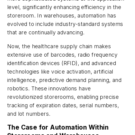
level, significantly enhancing efficiency in the
storeroom. In warehouses, automation has
evolved to include industry-standard systems
that are continually advancing.
Now, the healthcare supply chain makes
extensive use of barcodes, radio frequency
identification devices (RFID), and advanced
technologies like voice activation, artificial
intelligence, predictive demand planning, and
robotics. These innovations have
revolutionized storerooms, enabling precise
tracking of expiration dates, serial numbers,
and lot numbers.
The Case for Automation Within