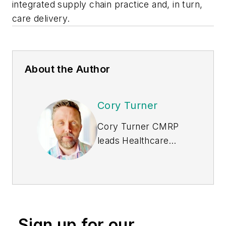
integrated supply chain practice and, in turn,
care delivery.
About the Author
Cory Turner
Cory Turner CMRP
leads Healthcare
Strategy for
Tecsys
,
one of the largest
supply chain IT
organizations in the
healthcare industry.
Sign up for our
He has two decades