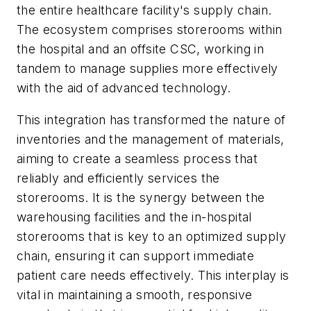
the entire healthcare facility's supply chain.
The ecosystem comprises storerooms within
the hospital and an offsite CSC, working in
tandem to manage supplies more effectively
with the aid of advanced technology.
This integration has transformed the nature of
inventories and the management of materials,
aiming to create a seamless process that
reliably and efficiently services the
storerooms. It is the synergy between the
warehousing facilities and the in-hospital
storerooms that is key to an optimized supply
chain, ensuring it can support immediate
patient care needs effectively. This interplay is
vital in maintaining a smooth, responsive