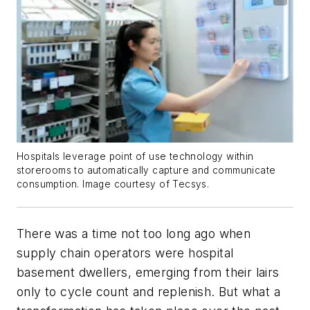
Hospitals leverage point of use technology within
storerooms to automatically capture and communicate
consumption. Image courtesy of Tecsys.
There was a time not too long ago when
supply chain operators were hospital
basement dwellers, emerging from their lairs
only to cycle count and replenish. But what a