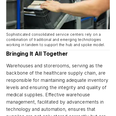
Sophisticated consolidated service centers rely on a
combination of traditional and emerging technologies
working in tandem to support the hub and spoke model.
Bringing It All Together
Warehouses and storerooms, serving as the
backbone of the healthcare supply chain, are
responsible for maintaining adequate inventory
levels and ensuring the integrity and quality of
medical supplies. Effective warehouse
management, facilitated by advancements in
technology and automation, ensures that