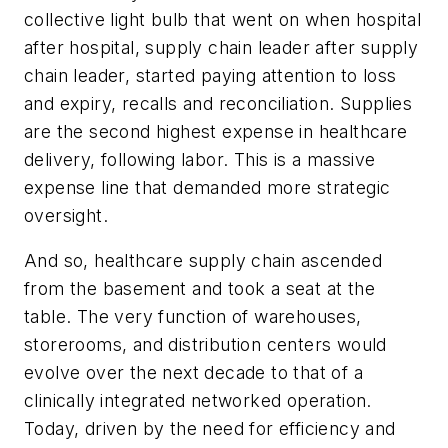
collective light bulb that went on when hospital
after hospital, supply chain leader after supply
chain leader, started paying attention to loss
and expiry, recalls and reconciliation. Supplies
are the second highest expense in healthcare
delivery, following labor. This is a massive
expense line that demanded more strategic
oversight.
And so, healthcare supply chain ascended
from the basement and took a seat at the
table. The very function of warehouses,
storerooms, and distribution centers would
evolve over the next decade to that of a
clinically integrated networked operation.
Today, driven by the need for efficiency and