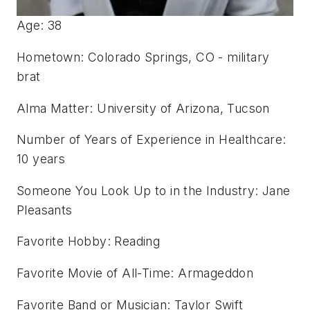
Age: 38
Hometown: Colorado Springs, CO - military
brat
Alma Matter: University of Arizona, Tucson
Number of Years of Experience in Healthcare:
10 years
Someone You Look Up to in the Industry: Jane
Pleasants
Favorite Hobby: Reading
Favorite Movie of All-Time: Armageddon
Favorite Band or Musician: Taylor Swift