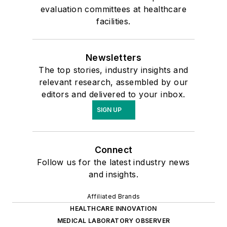
evaluation committees at healthcare
facilities.
Newsletters
The top stories, industry insights and
relevant research, assembled by our
editors and delivered to your inbox.
SIGN UP
Connect
Follow us for the latest industry news
and insights.
Affiliated Brands
HEALTHCARE INNOVATION
MEDICAL LABORATORY OBSERVER