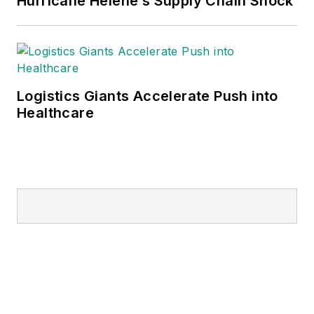
Hurricane Helene’s Supply Chain Shock
Logistics Giants Accelerate Push into
Healthcare