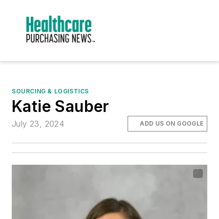
SOURCING & LOGISTICS
Katie Sauber
July 23, 2024
ADD US ON GOOGLE