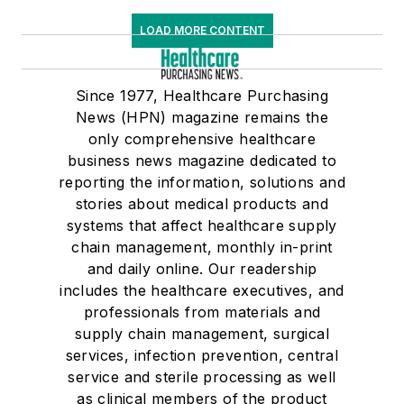
LOAD MORE CONTENT
Since 1977, Healthcare Purchasing
News (HPN) magazine remains the
only comprehensive healthcare
business news magazine dedicated to
reporting the information, solutions and
stories about medical products and
systems that affect healthcare supply
chain management, monthly in-print
and daily online. Our readership
includes the healthcare executives, and
professionals from materials and
supply chain management, surgical
services, infection prevention, central
service and sterile processing as well
as clinical members of the product