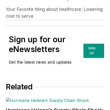
Your Favorite thing about healthcare: Lowering
cost to serve
Sign up for our
eNewsletters
SIGN
UP
Get the latest news and updates
Related