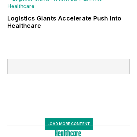
Logistics Giants Accelerate Push into
Healthcare
LOAD MORE CONTENT