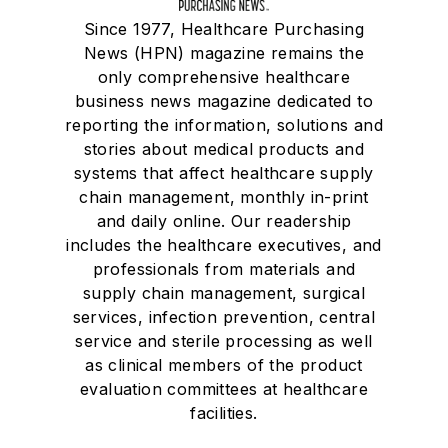
Since 1977, Healthcare Purchasing
News (HPN) magazine remains the
only comprehensive healthcare
business news magazine dedicated to
reporting the information, solutions and
stories about medical products and
systems that affect healthcare supply
chain management, monthly in-print
and daily online. Our readership
includes the healthcare executives, and
professionals from materials and
supply chain management, surgical
services, infection prevention, central
service and sterile processing as well
as clinical members of the product
evaluation committees at healthcare
facilities.