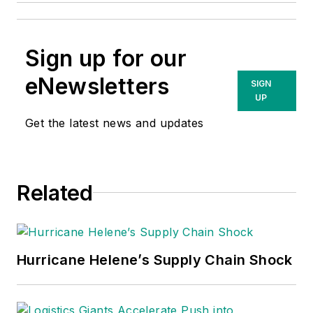
Sign up for our
eNewsletters
SIGN
UP
Get the latest news and updates
Related
Hurricane Helene’s Supply Chain Shock