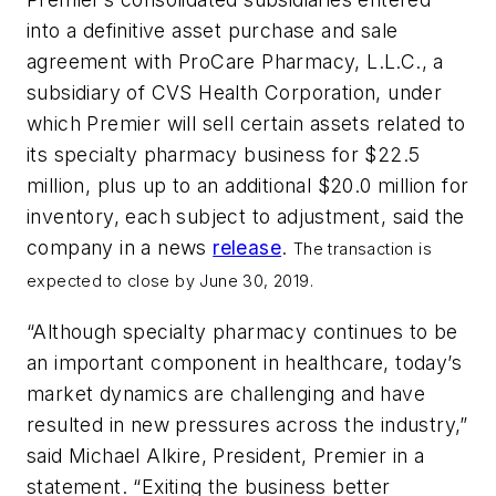
into a definitive asset purchase and sale
agreement with ProCare Pharmacy, L.L.C., a
subsidiary of CVS Health Corporation, under
which Premier will sell certain assets related to
its specialty pharmacy business for $22.5
million, plus up to an additional $20.0 million for
inventory, each subject to adjustment, said the
company in a news
release
.
The transaction is
expected to close by June 30, 2019.
“Although specialty pharmacy continues to be
an important component in healthcare, today’s
market dynamics are challenging and have
resulted in new pressures across the industry,”
said Michael Alkire, President, Premier in a
statement. “Exiting the business better