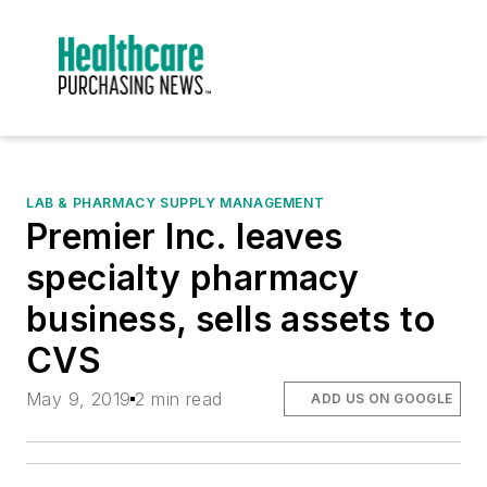
LAB & PHARMACY SUPPLY MANAGEMENT
Premier Inc. leaves
specialty pharmacy
business, sells assets to
CVS
May 9, 2019
2 min read
ADD US ON GOOGLE