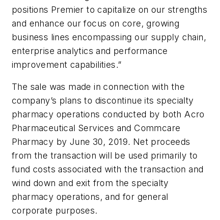
positions Premier to capitalize on our strengths
and enhance our focus on core, growing
business lines encompassing our supply chain,
enterprise analytics and performance
improvement capabilities.”
The sale was made in connection with the
company’s plans to discontinue its specialty
pharmacy operations conducted by both Acro
Pharmaceutical Services and Commcare
Pharmacy by June 30, 2019. Net proceeds
from the transaction will be used primarily to
fund costs associated with the transaction and
wind down and exit from the specialty
pharmacy operations, and for general
corporate purposes.