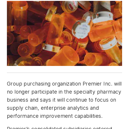
Group purchasing organization Premier Inc. will
no longer participate in the specialty pharmacy
business and says it will continue to focus on
supply chain, enterprise analytics and
performance improvement capabilities.
Premier’s consolidated subsidiaries entered