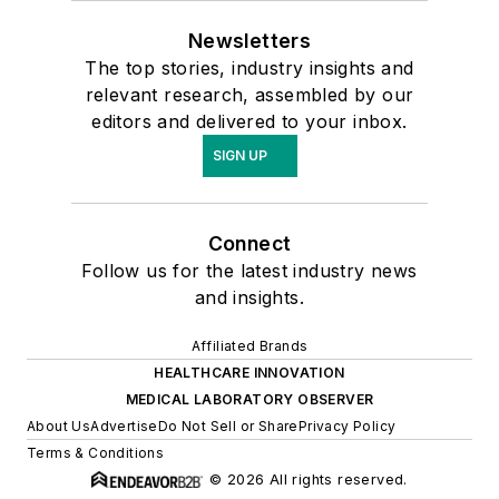
Newsletters
The top stories, industry insights and
relevant research, assembled by our
editors and delivered to your inbox.
SIGN UP
Connect
Follow us for the latest industry news
and insights.
Affiliated Brands
HEALTHCARE INNOVATION
MEDICAL LABORATORY OBSERVER
About Us
Advertise
Do Not Sell or Share
Privacy Policy
Terms & Conditions
© 2026 All rights reserved.