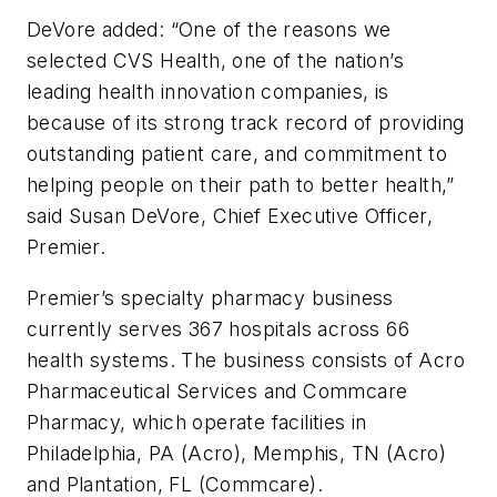
DeVore added: “One of the reasons we
selected CVS Health, one of the nation’s
leading health innovation companies, is
because of its strong track record of providing
outstanding patient care, and commitment to
helping people on their path to better health,”
said Susan DeVore, Chief Executive Officer,
Premier.
Premier’s specialty pharmacy business
currently serves 367 hospitals across 66
health systems. The business consists of Acro
Pharmaceutical Services and Commcare
Pharmacy, which operate facilities in
Philadelphia, PA (Acro), Memphis, TN (Acro)
and Plantation, FL (Commcare).