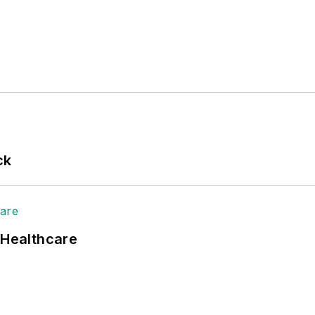
ck
 Healthcare