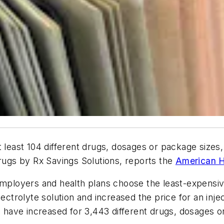
 least 104 different drugs, dosages or package sizes,
drugs by Rx Savings Solutions, reports the
American H
 employers and health plans choose the least-expensi
ectrolyte solution and increased the price for an injec
es have increased for 3,443 different drugs, dosages