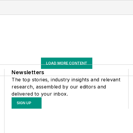
LOAD MORE CONTENT
Newsletters
The top stories, industry insights and relevant
research, assembled by our editors and
delivered to your inbox.
SIGN UP