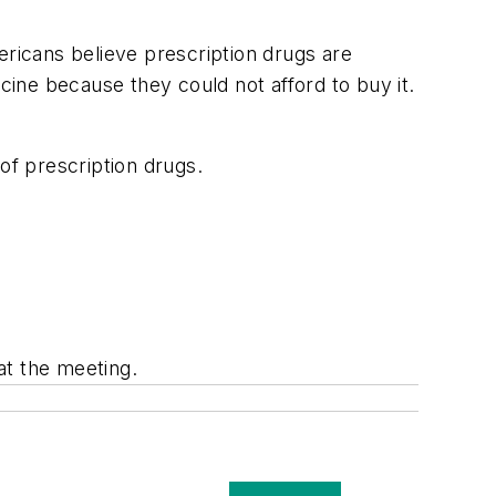
ericans believe prescription drugs are
cine because they could not afford to buy it.
of prescription drugs.
at the meeting.