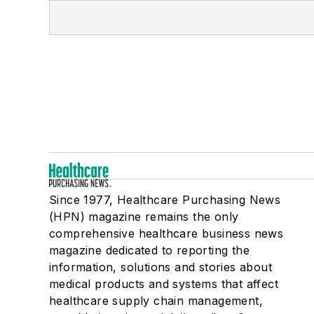
Since 1977, Healthcare Purchasing News
(HPN) magazine remains the only
comprehensive healthcare business news
magazine dedicated to reporting the
information, solutions and stories about
medical products and systems that affect
healthcare supply chain management,