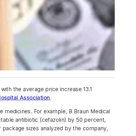
 with the average price increase 13.1
ospital Association
.
ve medicines. For example, B Braun Medical
table antibiotic (cefazolin) by 50 percent,
 or package sizes analyzed by the company,