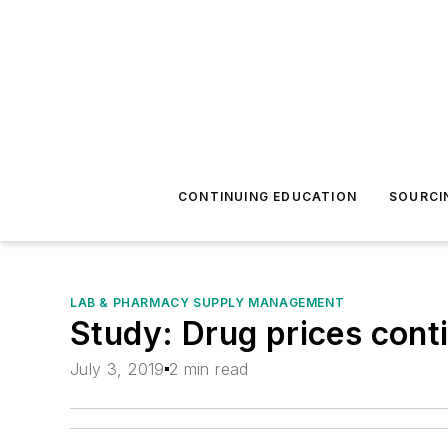
CONTINUING EDUCATION
SOURCI
LAB & PHARMACY SUPPLY MANAGEMENT
Study: Drug prices cont
July 3, 2019
2 min read