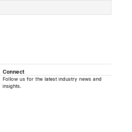
Connect
Follow us for the latest industry news and
insights.