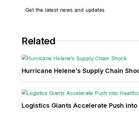
Get the latest news and updates
Related
Hurricane Helene’s Supply Chain Sho
Logistics Giants Accelerate Push into