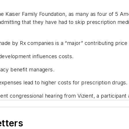
the Kaiser Family Foundation, as many as four of 5 Am
admitting that they have had to skip prescription medi
made by Rx companies is a “major” contributing price 
 development influences costs.
macy benefit managers.
xpenses lead to higher costs for prescription drugs.
ent congressional hearing from Vizient, a participant 
etters