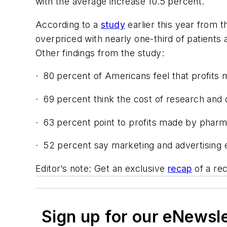
with the average increase 10.5 percent.
According to a
study
earlier this year from 
overpriced with nearly one-third of patients 
Other findings from the study:
·
80 percent of Americans feel that profits 
·
69 percent think the cost of research and
·
63 percent point to profits made by phar
·
52 percent say marketing and advertising e
Editor’s note: Get an exclusive
recap
of a rec
Sign up for our eNewsl