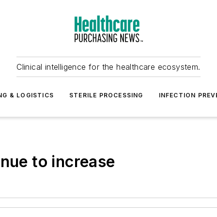
Clinical intelligence for the healthcare ecosystem.
NG & LOGISTICS
STERILE PROCESSING
INFECTION PREV
inue to increase