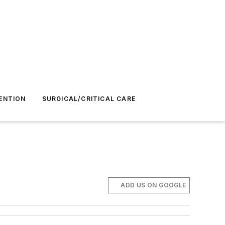
ENTION
SURGICAL/CRITICAL CARE
ADD US ON GOOGLE