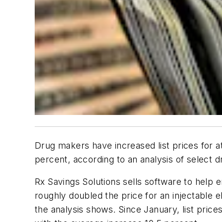
Drug makers have increased list prices for at
percent, according to an analysis of select 
Rx Savings Solutions sells software to help
roughly doubled the price for an injectable el
the analysis shows. Since January, list pric