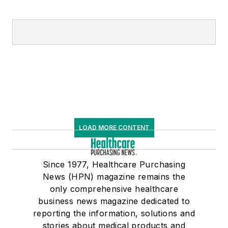
LOAD MORE CONTENT
Since 1977, Healthcare Purchasing
News (HPN) magazine remains the
only comprehensive healthcare
business news magazine dedicated to
reporting the information, solutions and
stories about medical products and