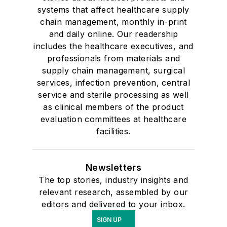
systems that affect healthcare supply
chain management, monthly in-print
and daily online. Our readership
includes the healthcare executives, and
professionals from materials and
supply chain management, surgical
services, infection prevention, central
service and sterile processing as well
as clinical members of the product
evaluation committees at healthcare
facilities.
Newsletters
The top stories, industry insights and
relevant research, assembled by our
editors and delivered to your inbox.
SIGN UP