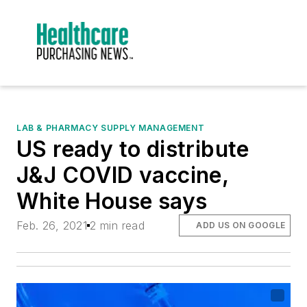
LAB & PHARMACY SUPPLY MANAGEMENT
US ready to distribute
J&J COVID vaccine,
White House says
Feb. 26, 2021
2 min read
ADD US ON GOOGLE