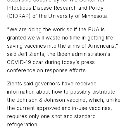
Infectious Disease Research and Policy
(CIDRAP) of the University of Minnesota.
"We are doing the work so if the EUA is
granted we will waste no time in getting life-
saving vaccines into the arms of Americans,"
said Jeff Zients, the Biden administration's
COVID-19 czar during today’s press
conference on response efforts.
Zients said governors have received
information about how to possibly distribute
the Johnson & Johnson vaccine, which, unlike
the current approved and in-use vaccines,
requires only one shot and standard
refrigeration.