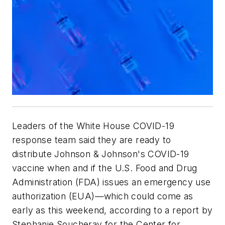
Leaders of the White House COVID-19
response team said they are ready to
distribute Johnson & Johnson's COVID-19
vaccine when and if the U.S. Food and Drug
Administration (FDA) issues an emergency use
authorization (EUA)—which could come as
early as this weekend, according to a report by
Stephanie Soucheray for the Center for