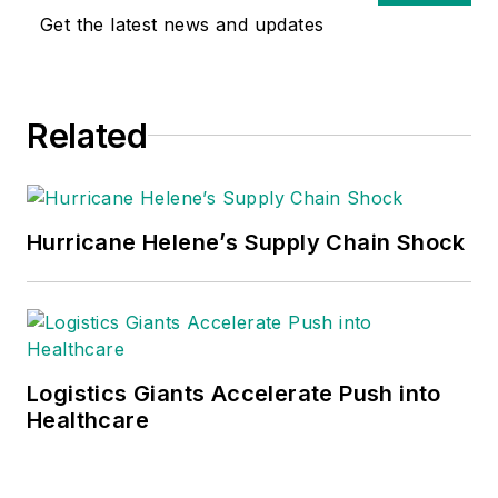
Get the latest news and updates
Related
Hurricane Helene’s Supply Chain Shock
Logistics Giants Accelerate Push into
Healthcare