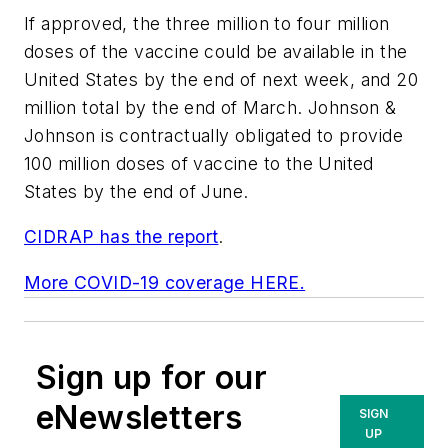
If approved, the three million to four million
doses of the vaccine could be available in the
United States by the end of next week, and 20
million total by the end of March. Johnson &
Johnson is contractually obligated to provide
100 million doses of vaccine to the United
States by the end of June.
CIDRAP has the report
.
More COVID-19 coverage HERE.
Sign up for our
eNewsletters
SIGN
UP