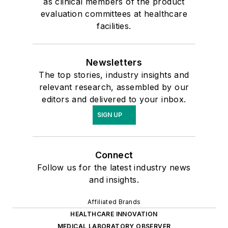
as clinical members of the product
evaluation committees at healthcare
facilities.
Newsletters
The top stories, industry insights and
relevant research, assembled by our
editors and delivered to your inbox.
SIGN UP
Connect
Follow us for the latest industry news
and insights.
Affiliated Brands
HEALTHCARE INNOVATION
MEDICAL LABORATORY OBSERVER