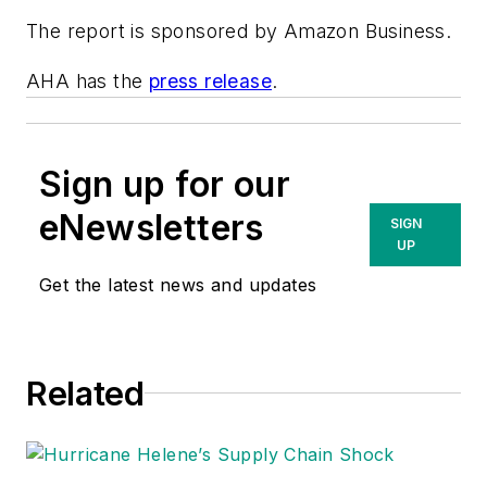
The report is sponsored by Amazon Business.
AHA has the
press release
.
Sign up for our
eNewsletters
SIGN
UP
Get the latest news and updates
Related