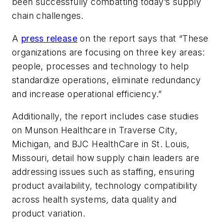
been successfully combatting today’s supply
chain challenges.
A
press release
on the report says that “These
organizations are focusing on three key areas:
people, processes and technology to help
standardize operations, eliminate redundancy
and increase operational efficiency.”
Additionally, the report includes case studies
on Munson Healthcare in Traverse City,
Michigan, and BJC HealthCare in St. Louis,
Missouri, detail how supply chain leaders are
addressing issues such as staffing, ensuring
product availability, technology compatibility
across health systems, data quality and
product variation.