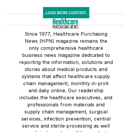
LOAD MORE CONTENT
Since 1977, Healthcare Purchasing
News (HPN) magazine remains the
only comprehensive healthcare
business news magazine dedicated to
reporting the information, solutions and
stories about medical products and
systems that affect healthcare supply
chain management, monthly in-print
and daily online. Our readership
includes the healthcare executives, and
professionals from materials and
supply chain management, surgical
services, infection prevention, central
service and sterile processing as well