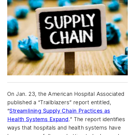
On Jan. 23, the American Hospital Associated
published a “Trailblazers” report entitled,
“
Streamlining Supply Chain Practices as
Health Systems Expand
.” The report identifies
ways that hospitals and health systems have