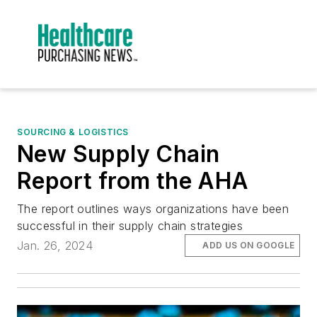
SOURCING & LOGISTICS
New Supply Chain
Report from the AHA
The report outlines ways organizations have been
successful in their supply chain strategies
Jan. 26, 2024
ADD US ON GOOGLE