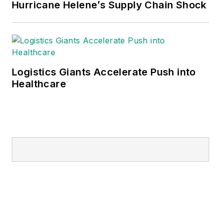
Hurricane Helene’s Supply Chain Shock
Logistics Giants Accelerate Push into
Healthcare