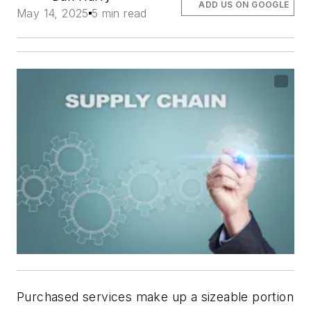
ADD US ON GOOGLE
May 14, 2025
5 min read
Purchased services make up a sizeable portion