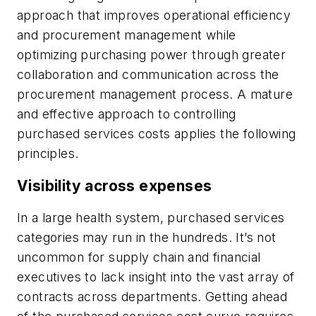
approach that improves operational efficiency
and procurement management while
optimizing purchasing power through greater
collaboration and communication across the
procurement management process. A mature
and effective approach to controlling
purchased services costs applies the following
principles.
Visibility across expenses
In a large health system, purchased services
categories may run in the hundreds. It’s not
uncommon for supply chain and financial
executives to lack insight into the vast array of
contracts across departments. Getting ahead