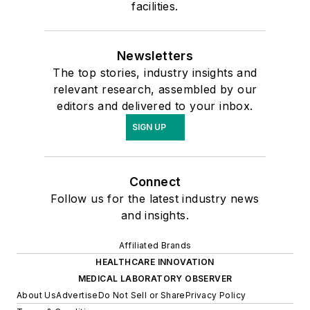
facilities.
Newsletters
The top stories, industry insights and
relevant research, assembled by our
editors and delivered to your inbox.
SIGN UP
Connect
Follow us for the latest industry news
and insights.
Affiliated Brands
HEALTHCARE INNOVATION
MEDICAL LABORATORY OBSERVER
About Us
Advertise
Do Not Sell or Share
Privacy Policy