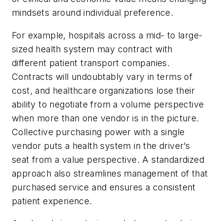
mindsets around individual preference.
For example, hospitals across a mid- to large-
sized health system may contract with
different patient transport companies.
Contracts will undoubtably vary in terms of
cost, and healthcare organizations lose their
ability to negotiate from a volume perspective
when more than one vendor is in the picture.
Collective purchasing power with a single
vendor puts a health system in the driver’s
seat from a value perspective. A standardized
approach also streamlines management of that
purchased service and ensures a consistent
patient experience.