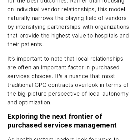
for the best outcomes. Rather than focusing
on individual vendor relationships, this model
naturally narrows the playing field of vendors
by intensifying partnerships with organizations
that provide the highest value to hospitals and
their patients.
It’s important to note that local relationships
are often an important factor in purchased
services choices. It’s a nuance that most
traditional GPO contracts overlook in terms of
the big-picture perspective of local autonomy
and optimization.
Exploring the next frontier of
purchased services management
As health system leaders look for ways to