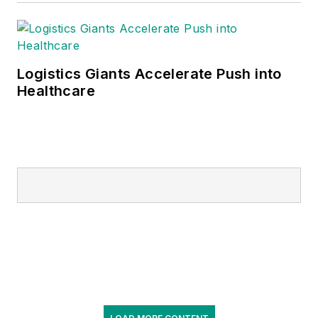
management of the
consulting and
supply chain
functions, and
Logistics Giants Accelerate Push into
Healthcare
oversees essential
functions, including
finance, clinical
transformation,
strategic sourcing,
pharmacy and lab
services, procure to
pay, digital, field
operations and
business
development.