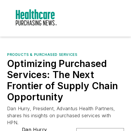
PRODUCTS & PURCHASED SERVICES
Optimizing Purchased
Services: The Next
Frontier of Supply Chain
Opportunity
Dan Hurry, President, Advantus Health Partners,
shares his insights on purchased services with
HPN.
Dan Hurry