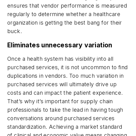
ensures that vendor performance is measured
regularly to determine whether a healthcare
organization is getting the best bang for their
buck.
Eliminates unnecessary variation
Once a health system has visibility into all
purchased services, it is not uncommon to find
duplications in vendors. Too much variation in
purchased services will ultimately drive up
costs and can impact the patient experience.
That’s why it’s important for supply chain
professionals to take the lead in having tough
conversations around purchased services
standardization. Achieving a market standard
of clinical and economic value means changing