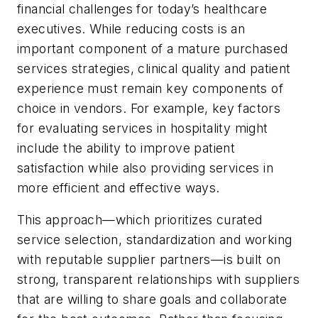
financial challenges for today’s healthcare
executives. While reducing costs is an
important component of a mature purchased
services strategies, clinical quality and patient
experience must remain key components of
choice in vendors. For example, key factors
for evaluating services in hospitality might
include the ability to improve patient
satisfaction while also providing services in
more efficient and effective ways.
This approach—which prioritizes curated
service selection, standardization and working
with reputable supplier partners—is built on
strong, transparent relationships with suppliers
that are willing to share goals and collaborate