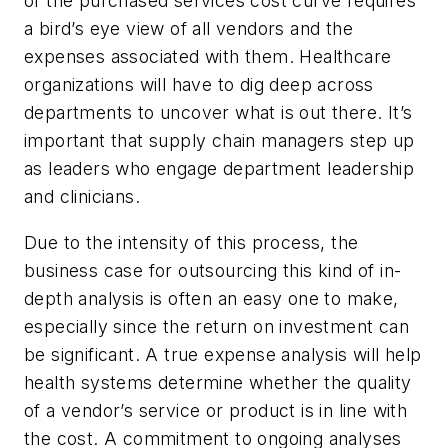
of the purchased services cost curve requires
a bird’s eye view of all vendors and the
expenses associated with them. Healthcare
organizations will have to dig deep across
departments to uncover what is out there. It’s
important that supply chain managers step up
as leaders who engage department leadership
and clinicians.
Due to the intensity of this process, the
business case for outsourcing this kind of in-
depth analysis is often an easy one to make,
especially since the return on investment can
be significant. A true expense analysis will help
health systems determine whether the quality
of a vendor’s service or product is in line with
the cost. A commitment to ongoing analyses