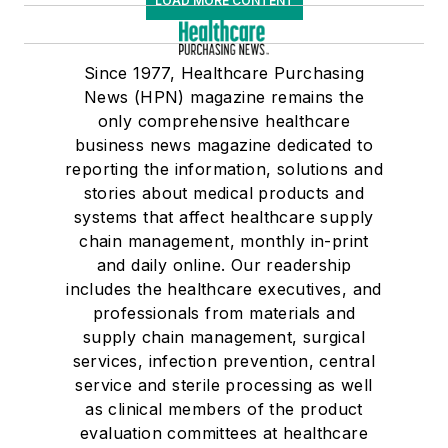
LOAD MORE CONTENT
Since 1977, Healthcare Purchasing
News (HPN) magazine remains the
only comprehensive healthcare
business news magazine dedicated to
reporting the information, solutions and
stories about medical products and
systems that affect healthcare supply
chain management, monthly in-print
and daily online. Our readership
includes the healthcare executives, and
professionals from materials and
supply chain management, surgical
services, infection prevention, central
service and sterile processing as well
as clinical members of the product
evaluation committees at healthcare