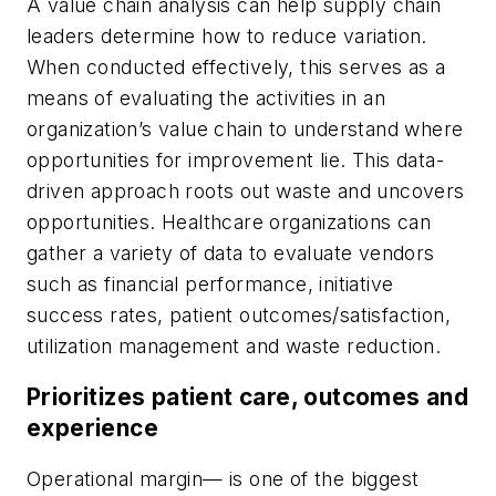
A value chain analysis can help supply chain
leaders determine how to reduce variation.
When conducted effectively, this serves as a
means of evaluating the activities in an
organization’s value chain to understand where
opportunities for improvement lie. This data-
driven approach roots out waste and uncovers
opportunities. Healthcare organizations can
gather a variety of data to evaluate vendors
such as financial performance, initiative
success rates, patient outcomes/satisfaction,
utilization management and waste reduction.
Prioritizes patient care, outcomes and
experience
Operational margin— is one of the biggest