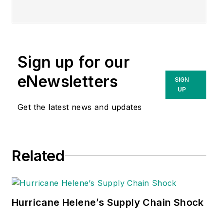
chief supply chain
officer, Bon Secours
Mercy Health.
Advantus makes
Sign up for our
supply chain easier
for its clients through
eNewsletters
SIGN
streamlined supply
UP
chain management,
Get the latest news and updates
organizational
purchasing,
operations and cost-
Related
savings efficiencies.
Dan is responsible
for the strategic
vision, growth and
Hurricane Helene’s Supply Chain Shock
operational