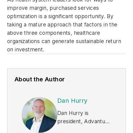
improve margin, purchased services
optimization is a significant opportunity. By
taking a mature approach that factors in the
above three components, healthcare
organizations can generate sustainable return
on investment.
About the Author
Dan Hurry
Dan Hurry is
president, Advantus
Health Partners, and