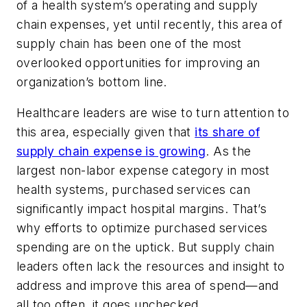
of a health system’s operating and supply
chain expenses, yet until recently, this area of
supply chain has been one of the most
overlooked opportunities for improving an
organization’s bottom line.
Healthcare leaders are wise to turn attention to
this area, especially given that
its share of
supply chain expense is growing
. As the
largest non-labor expense category in most
health systems, purchased services can
significantly impact hospital margins. That’s
why efforts to optimize purchased services
spending are on the uptick. But supply chain
leaders often lack the resources and insight to
address and improve this area of spend—and
all too often, it goes unchecked.