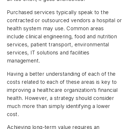
Purchased services typically speak to the
contracted or outsourced vendors a hospital or
health system may use. Common areas
include clinical engineering, food and nutrition
services, patient transport, environmental
services, IT solutions and facilities
management.
Having a better understanding of each of the
costs related to each of these areas is key to
improving a healthcare organization’s financial
health. However, a strategy should consider
much more than simply identifying a lower
cost.
Achieving long-term value requires an