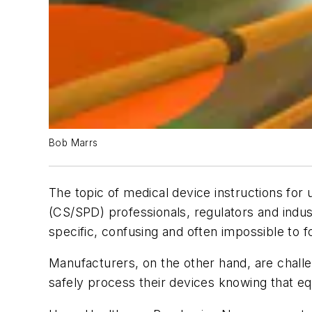
Bob Marrs
The topic of medical device instructions for
(CS/SPD) professionals, regulators and indu
specific, confusing and often impossible to f
Manufacturers, on the other hand, are challe
safely process their devices knowing that eq