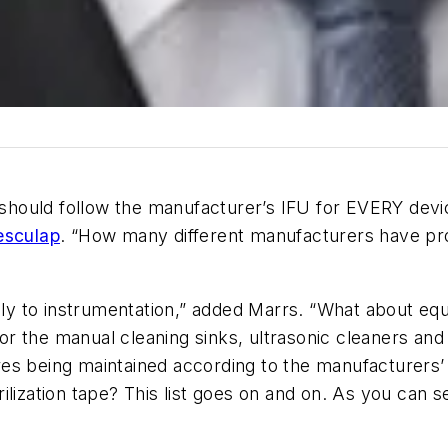
y should follow the manufacturer’s IFU for EVERY dev
esculap
. “How many different manufacturers have prod
only to instrumentation,” added Marrs. “What about eq
 for the manual cleaning sinks, ultrasonic cleaners a
es being maintained according to the manufacturers’ 
ilization tape? This list goes on and on. As you can 