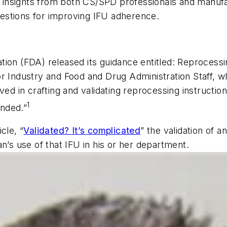
insights from both CS/SPD professionals and manufac
estions for improving IFU adherence.
ion (FDA) released its guidance entitled:
Reprocessin
r Industry and Food and Drug Administration Staff,
wh
ved in crafting and validating reprocessing instructi
1
ended.”
icle, “
Validated? It’s complicated
” the validation of 
n’s use of that IFU in his or her department.