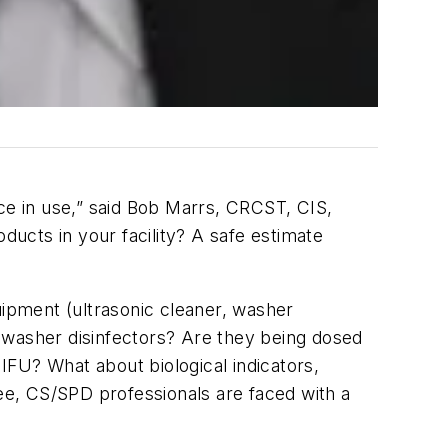
ice in use,” said Bob Marrs, CRCST, CIS,
ucts in your facility? A safe estimate
uipment (ultrasonic cleaner, washer
nd washer disinfectors? Are they being dosed
IFU? What about biological indicators,
see, CS/SPD professionals are faced with a