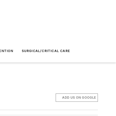
ENTION
SURGICAL/CRITICAL CARE
ADD US ON GOOGLE