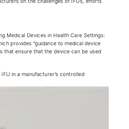
turers on the challenges of IFUs, efforts
g Medical Devices in Health Care Settings:
ich provides “guidance to medical device
ons that ensure that the device can be used
an IFU in a manufacturer’s controlled