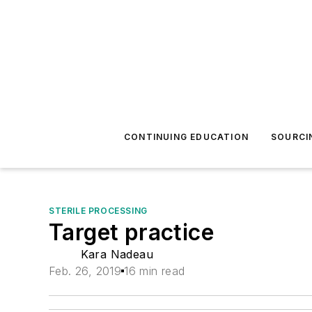
CONTINUING EDUCATION
SOURCI
STERILE PROCESSING
Target practice
Kara Nadeau
Feb. 26, 2019
16 min read