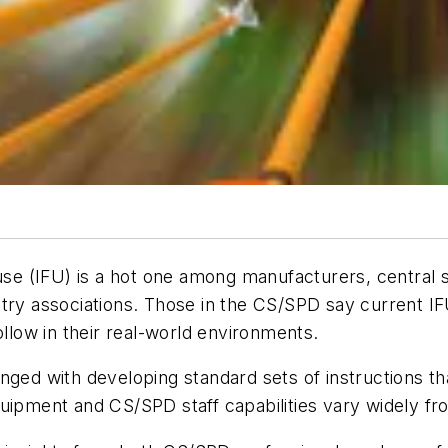
 use (IFU) is a hot one among manufacturers, central 
stry associations. Those in the CS/SPD say current I
ollow in their real-world environments.
nged with developing standard sets of instructions t
uipment and CS/SPD staff capabilities vary widely from