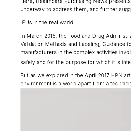
Here,
Healthcare Purchasing News
presents 
underway to address them, and further sugg
IFUs in the real world
In March 2015, the Food and Drug Administrat
Validation Methods and Labeling, Guidance fo
manufacturers in the complex activities invol
safely and for the purpose for which it is int
But as we explored in the April 2017
HPN
art
environment is a world apart from a technicia