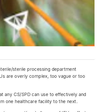
sterile/sterile processing department
FUs are overly complex, too vague or too
hat any CS/SPD can use to effectively and
 one healthcare facility to the next.