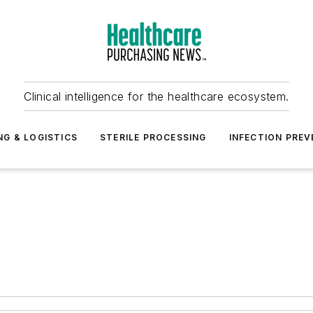
Clinical intelligence for the healthcare ecosystem.
NG & LOGISTICS
STERILE PROCESSING
INFECTION PREV