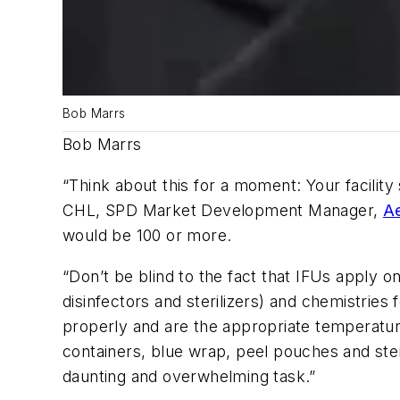
Bob Marrs
Bob Marrs
“Think about this for a moment: Your facilit
CHL, SPD Market Development Manager,
A
would be 100 or more.
“Don’t be blind to the fact that IFUs apply 
disinfectors and sterilizers) and chemistries
properly and are the appropriate temperatur
containers, blue wrap, peel pouches and ster
daunting and overwhelming task.”