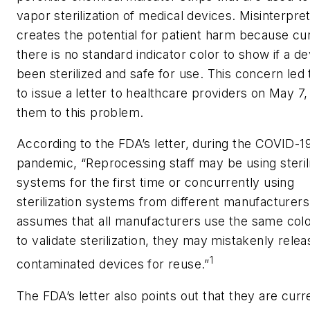
vapor sterilization of medical devices. Misinterpre
creates the potential for patient harm because cu
there is no standard indicator color to show if a d
been sterilized and safe for use
.
This concern led
to issue a letter to healthcare providers on May 7, 
them to this problem.
According to the FDA’s letter, during the COVID-1
pandemic, “Reprocessing staff may be using steril
systems for the first time or concurrently using
sterilization systems from different manufacturers. 
assumes that all manufacturers use the same col
to validate sterilization, they may mistakenly relea
1
contaminated devices for reuse.”
The FDA’s letter also points out that they are curr