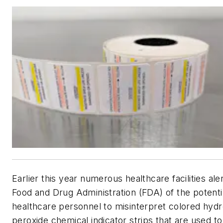
Earlier this year numerous healthcare facilities ale
Food and Drug Administration (FDA) of the potentia
healthcare personnel to misinterpret colored hyd
peroxide chemical indicator strips that are used to