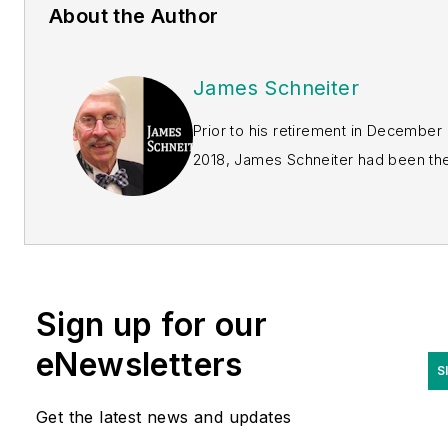
About the Author
James Schneiter
Prior to his retirement in December
2018, James Schneiter had been the
founder, owner and president
America’s MedSource
of
Inc
.,
which designed, develop
licensed and marketed a varie
of implantable vascular device
Sign up for our
laparoscopic devices and
eNewsletters
neurosurgical instruments.
S
Schneiter has nearly five
decades of experience in
Get the latest news and updates
medical device design and