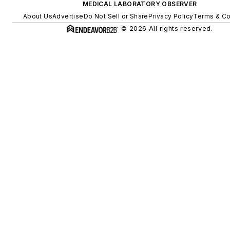
MEDICAL LABORATORY OBSERVER
About Us
Advertise
Do Not Sell or Share
Privacy Policy
Terms & Co
© 2026 All rights reserved.