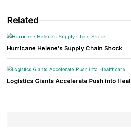
production and is a recognize
expert in the area of instructi
Related
for use (IFU) and independent
laboratory IFU validation studi
Schneiter can be reached at
jas.schneiter@talloaks2014.c
Hurricane Helene’s Supply Chain Shock
Logistics Giants Accelerate Push into Hea