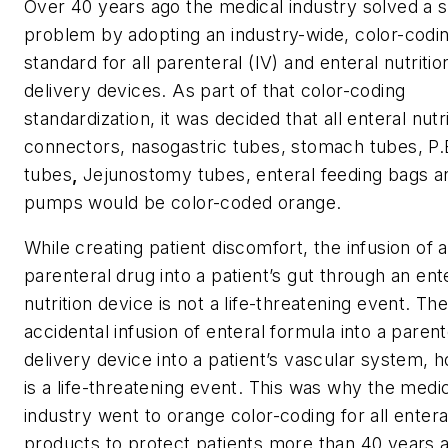
Over 40 years ago the medical industry solved a s
problem by adopting an industry-wide, color-codi
standard for all parenteral (IV) and enteral nutritio
delivery devices. As part of that color-coding
standardization, it was decided that all enteral nutr
connectors, nasogastric tubes, stomach tubes, P.
tubes
,
Jejunostomy tubes, enteral feeding bags a
pumps would be color-coded orange.
While creating patient discomfort, the infusion of a
parenteral drug into a patient’s gut through an ent
nutrition device is not a life-threatening event. Th
accidental infusion of enteral formula into a parent
delivery device into a patient’s vascular system, 
is a life-threatening event. This was why the medi
industry went to orange color-coding for all entera
products to protect patients more than 40 years 