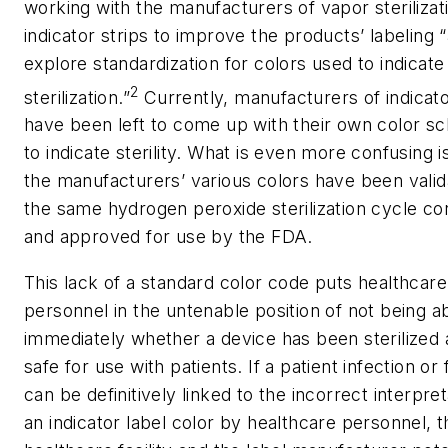
working with the manufacturers of vapor sterilizat
indicator strips to improve the products’ labeling 
explore standardization for colors used to indicate
2
sterilization.”
Currently, manufacturers of indicato
have been left to come up with their own color 
to indicate sterility. What is even more confusing i
the manufacturers’ various colors have been valid
the same hydrogen peroxide sterilization cycle co
and approved for use by the FDA.
This lack of a standard color code puts healthcare
personnel in the untenable position of not being abl
immediately whether a device has been sterilized 
safe for use with patients. If a patient infection or f
can be definitively linked to the incorrect interpret
an indicator label color by healthcare personnel, t