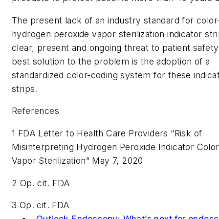
The present lack of an industry standard for color
hydrogen peroxide vapor sterilization indicator stri
clear, present and ongoing threat to patient safety
best solution to the problem is the adoption of a
standardized color-coding system for these indica
strips.
References
1 FDA Letter to Health Care Providers “Risk of
Misinterpreting Hydrogen Peroxide Indicator Color
Vapor Sterilization” May 7, 2020
2 Op. cit. FDA
3 Op. cit. FDA
Outlook Endoscopy:
What’s next for endos