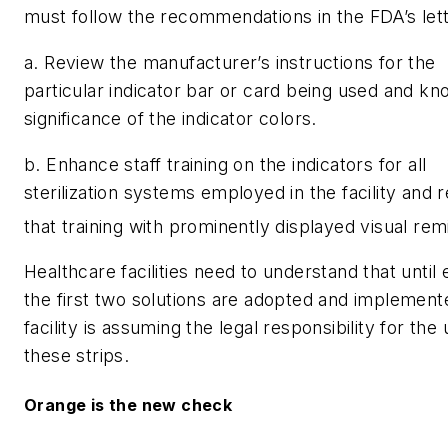
must follow the recommendations in the FDA’s lett
a. Review the manufacturer’s instructions for the
particular indicator bar or card being used and kn
significance of the indicator colors.
b. Enhance staff training on the indicators for all
sterilization systems employed in the facility and 
that training with prominently displayed visual rem
Healthcare facilities need to understand that until 
the first two solutions are adopted and implement
facility is assuming the legal responsibility for the 
these strips.
Orange is the new check