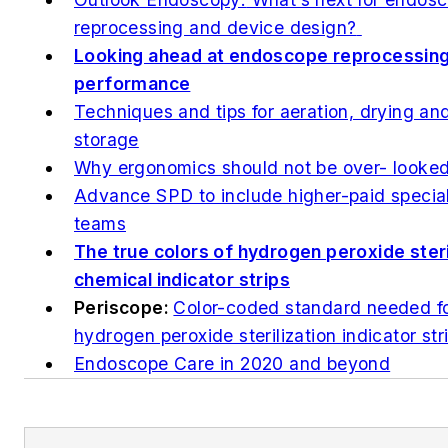
reprocessing and device design?
Looking ahead at endoscope reprocessing
performance
Techniques and tips for aeration, drying an
storage
Why ergonomics should not be over­- looke
Advance SPD to include higher-paid special
teams
The true colors of hydrogen peroxide steri
chemical indicator strips
Periscope:
Color-coded standard needed f
hydrogen peroxide sterilization indicator str
Endoscope Care in 2020 and beyond