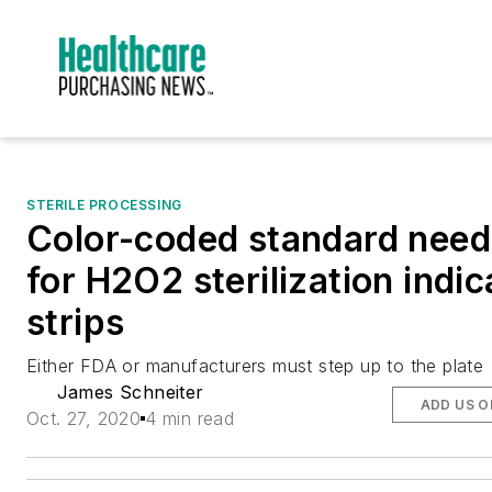
STERILE PROCESSING
Color-coded standard nee
for H2O2 sterilization indic
strips
Either FDA or manufacturers must step up to the plate
James Schneiter
ADD US O
Oct. 27, 2020
4 min read