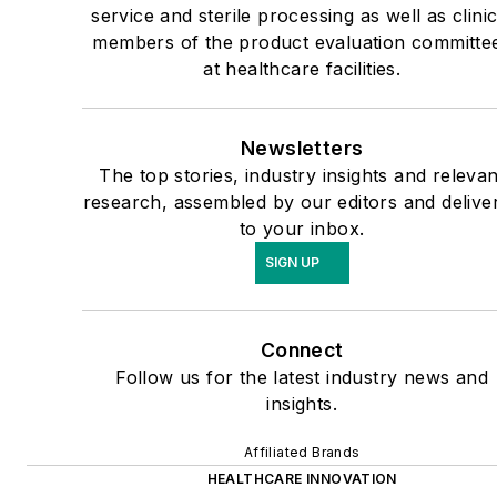
service and sterile processing as well as clinic
members of the product evaluation committe
at healthcare facilities.
Newsletters
The top stories, industry insights and relevan
research, assembled by our editors and delive
to your inbox.
SIGN UP
Connect
Follow us for the latest industry news and
insights.
Affiliated Brands
HEALTHCARE INNOVATION