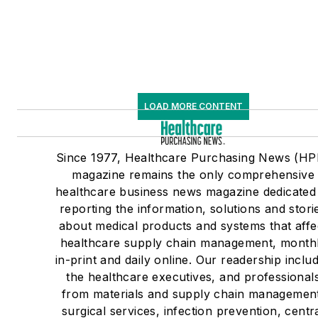
LOAD MORE CONTENT
Since 1977, Healthcare Purchasing News (HP
magazine remains the only comprehensive
healthcare business news magazine dedicated
reporting the information, solutions and stori
about medical products and systems that affe
healthcare supply chain management, month
in-print and daily online. Our readership inclu
the healthcare executives, and professional
from materials and supply chain managemen
surgical services, infection prevention, centr