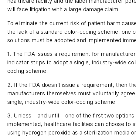
healthcare facility and the label manufacturer pote
will face litigation with a large damage claim.
To eliminate the current risk of patient harm caus
the lack of a standard color-coding scheme, one o
solutions must be adopted and implemented imme
1. The FDA issues a requirement for manufacturer
indicator strips to adopt a single, industry-wide col
coding scheme.
2. If the FDA doesn’t issue a requirement, then th
manufacturers themselves must voluntarily agree 
single, industry-wide color-coding scheme.
3. Unless – and until – one of the first two options
implemented, healthcare facilities can choose to 
using hydrogen peroxide as a sterilization media or