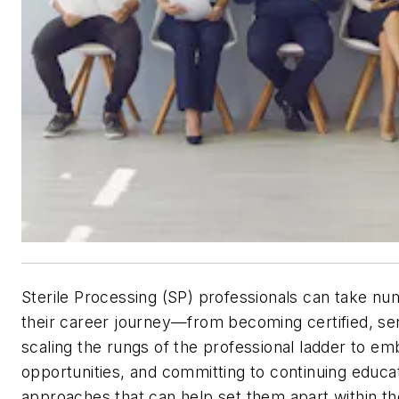
Sterile Processing (SP) professionals can take nu
their career journey—from becoming certified, se
scaling the rungs of the professional ladder to e
opportunities, and committing to continuing educa
approaches that can help set them apart within the