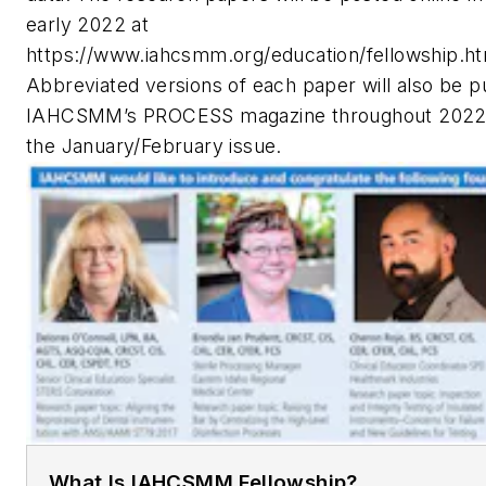
early 2022 at
https://www.iahcsmm.org/education/fellowship.h
Abbreviated versions of each paper will also be p
IAHCSMM’s PROCESS magazine throughout 2022, 
the January/February issue.
What Is IAHCSMM Fellowship?