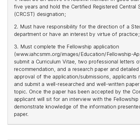
five years and hold the Certified Registered Central
(CRCST) designation;
2. Must have responsibility for the direction of a Ste
department or have an interest by virtue of practice
3. Must complete the Fellowship application
(www.iahcsmm.org/images/Education/Fellowship-App
submit a Curriculum Vitae, two professional letters o
recommendation, and a research paper and detailed 
approval of the application/submissions, applicants 
and submit a well-researched and well-written paper
topic. Once the paper has been accepted by the Co
applicant will sit for an interview with the Fellowshi
demonstrate knowledge of the information presented
paper.