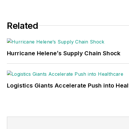
Related
Hurricane Helene’s Supply Chain Shock
Logistics Giants Accelerate Push into Hea