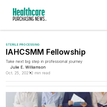
STERILE PROCESSING
IAHCSMM Fellowship
Take next big step in professional journey
Julie E. Williamson
Oct. 25, 2021
2 min read