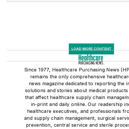
LOAD MORE CONTENT
Since 1977, Healthcare Purchasing News (H
remains the only comprehensive healthcar
news magazine dedicated to reporting the i
solutions and stories about medical product
that affect healthcare supply chain managem
in-print and daily online. Our readership i
healthcare executives, and professionals fr
and supply chain management, surgical servic
prevention, central service and sterile proce