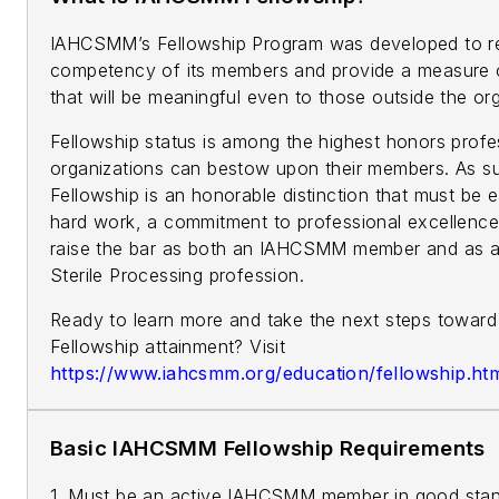
IAHCSMM’s Fellowship Program was developed to r
competency of its members and provide a measure 
that will be meaningful even to those outside the org
Fellowship status is among the highest honors profe
organizations can bestow upon their members. As
Fellowship is an honorable distinction that must be 
hard work, a commitment to professional excellence,
raise the bar as both an IAHCSMM member and as a 
Sterile Processing profession.
Ready to learn more and take the next steps towa
Fellowship attainment? Visit
https://www.iahcsmm.org/education/fellowship.ht
Basic IAHCSMM Fellowship Requirements
1. Must be an active IAHCSMM member in good stand