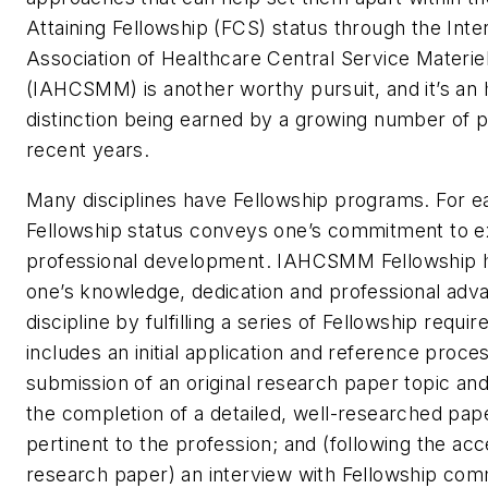
Attaining Fellowship (FCS) status through the Inte
Association of Healthcare Central Service Mater
(IAHCSMM) is another worthy pursuit, and it’s an
distinction being earned by a growing number of p
recent years.
Many disciplines have Fellowship programs. For e
Fellowship status conveys one’s commitment to e
professional development. IAHCSMM Fellowship 
one’s knowledge, dedication and professional adv
discipline by fulfilling a series of Fellowship requi
includes an initial application and reference proce
submission of an original research paper topic an
the completion of a detailed, well-researched pap
pertinent to the profession; and (following the ac
research paper) an interview with Fellowship co