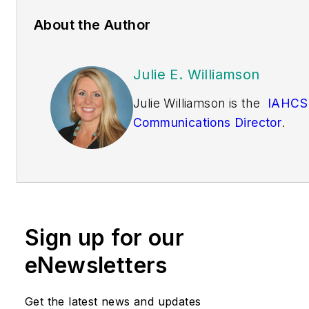
About the Author
Julie E. Williamson
Julie Williamson is the
IAHC
Communications Director
.
Sign up for our
eNewsletters
Get the latest news and updates