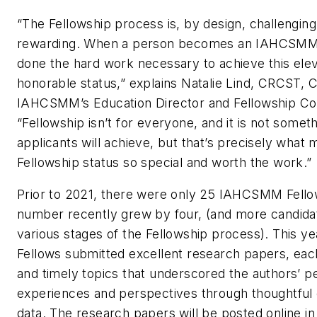
“The Fellowship process is, by design, challenging 
rewarding. When a person becomes an IAHCSMM 
done the hard work necessary to achieve this ele
honorable status,” explains Natalie Lind, CRCST, 
IAHCSMM’s Education Director and Fellowship 
“Fellowship isn’t for everyone, and it is not somethi
applicants will achieve, but that’s precisely what 
Fellowship status so special and worth the work.”
Prior to 2021, there were only 25 IAHCSMM Fellow
number recently grew by four, (and more candidat
various stages of the Fellowship process). This ye
Fellows submitted excellent research papers, eac
and timely topics that underscored the authors’ p
experiences and perspectives through thoughtful
data. The research papers will be posted online in t