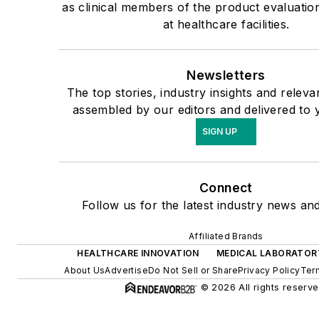
as clinical members of the product evaluati
at healthcare facilities.
Newsletters
The top stories, industry insights and releva
assembled by our editors and delivered to 
SIGN UP
Connect
Follow us for the latest industry news and
Affiliated Brands
HEALTHCARE INNOVATION
MEDICAL LABORATOR
About Us
Advertise
Do Not Sell or Share
Privacy Policy
Ter
© 2026 All rights reserve