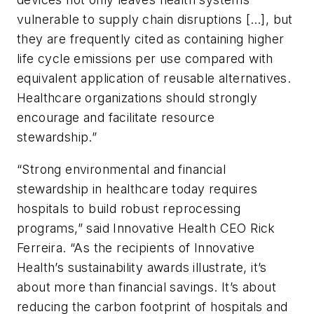
vulnerable to supply chain disruptions […], but
they are frequently cited as containing higher
life cycle emissions per use compared with
equivalent application of reusable alternatives.
Healthcare organizations should strongly
encourage and facilitate resource
stewardship.”
“Strong environmental and financial
stewardship in healthcare today requires
hospitals to build robust reprocessing
programs,” said Innovative Health CEO Rick
Ferreira. “As the recipients of Innovative
Health’s sustainability awards illustrate, it’s
about more than financial savings. It’s about
reducing the carbon footprint of hospitals and