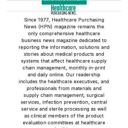
Since 1977, Healthcare Purchasing
News (HPN) magazine remains the
only comprehensive healthcare
business news magazine dedicated to
reporting the information, solutions and
stories about medical products and
systems that affect healthcare supply
chain management, monthly in-print
and daily online. Our readership
includes the healthcare executives, and
professionals from materials and
supply chain management, surgical
services, infection prevention, central
service and sterile processing as well
as clinical members of the product
evaluation committees at healthcare