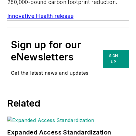
280,000-pound carbon footprint reduction.
Innovative Health release
Sign up for our
eNewsletters
SIGN
UP
Get the latest news and updates
Related
Expanded Access Standardization