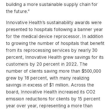
building a more sustainable supply chain for
the future.”
Innovative Health’s sustainability awards were
presented to hospitals following a banner year
for the medical device reprocessor. In addition
to growing the number of hospitals that benefit
from its reprocessing services by nearly 30
percent, Innovative Health grew savings for its
customers by 20 percent in 2022. The
number of clients saving more than $500,000
grew by 18 percent, with many realizing
savings in excess of $1 million. Across the
board, Innovative Health increased its CO2
emission reductions for clients by 15 percent
year over year, representing a more than