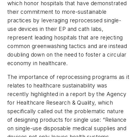
which honor hospitals that have demonstrated
their commitment to more-sustainable
practices by leveraging reprocessed single-
use devices in their EP and cath labs,
represent leading hospitals that are rejecting
common greenwashing tactics and are instead
doubling down on the need to foster a circular
economy in healthcare.
The importance of reprocessing programs as it
relates to healthcare sustainability was
recently highlighted in a report by the Agency
for Healthcare Research & Quality, which
specifically called out the problematic nature
of designing products for single use: “Reliance
on single-use disposable medical supplies and
devices not only leaves health systems