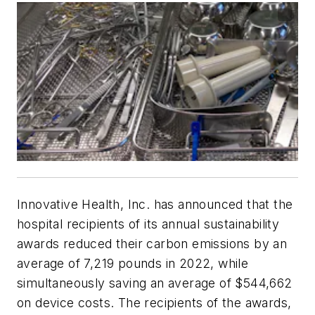
Innovative Health, Inc. has announced that the
hospital recipients of its annual sustainability
awards reduced their carbon emissions by an
average of 7,219 pounds in 2022, while
simultaneously saving an average of $544,662
on device costs. The recipients of the awards,