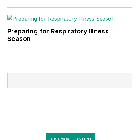
Preparing for Respiratory Illness
Season
LOAD MORE CONTENT