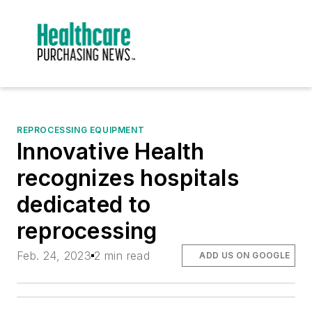
REPROCESSING EQUIPMENT
Innovative Health
recognizes hospitals
dedicated to
reprocessing
Feb. 24, 2023
2 min read
ADD US ON GOOGLE