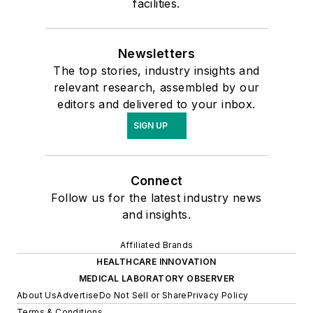
facilities.
Newsletters
The top stories, industry insights and
relevant research, assembled by our
editors and delivered to your inbox.
SIGN UP
Connect
Follow us for the latest industry news
and insights.
Affiliated Brands
HEALTHCARE INNOVATION
MEDICAL LABORATORY OBSERVER
About Us
Advertise
Do Not Sell or Share
Privacy Policy
Terms & Conditions