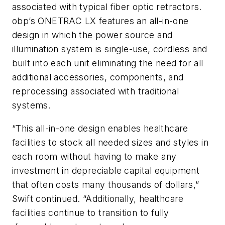
associated with typical fiber optic retractors.
obp’s ONETRAC LX features an all-in-one
design in which the power source and
illumination system is single-use, cordless and
built into each unit eliminating the need for all
additional accessories, components, and
reprocessing associated with traditional
systems.
“This all-in-one design enables healthcare
facilities to stock all needed sizes and styles in
each room without having to make any
investment in depreciable capital equipment
that often costs many thousands of dollars,”
Swift continued. “Additionally, healthcare
facilities continue to transition to fully