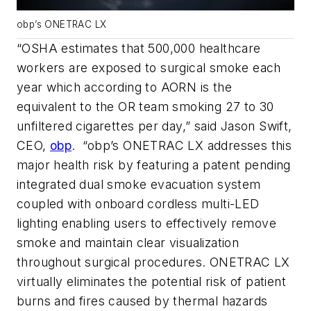
obp’s ONETRAC LX
“OSHA estimates that 500,000 healthcare
workers are exposed to surgical smoke each
year which according to AORN is the
equivalent to the OR team smoking 27 to 30
unfiltered cigarettes per day,” said Jason Swift,
CEO,
obp
. “obp’s ONETRAC LX addresses this
major health risk by featuring a patent pending
integrated dual smoke evacuation system
coupled with onboard cordless multi-LED
lighting enabling users to effectively remove
smoke and maintain clear visualization
throughout surgical procedures. ONETRAC LX
virtually eliminates the potential risk of patient
burns and fires caused by thermal hazards