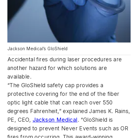
Jackson Medical’s GloShield
Accidental fires during laser procedures are
another hazard for which solutions are
available.
“The GloShield safety cap provides a
protective covering for the end of the fiber
optic light cable that can reach over 550
degrees Fahrenheit,” explained James K. Rains,
PE, CEO,
Jackson Medical
. “GloShield is
designed to prevent Never Events such as OR
fires from occurring. This award-winning