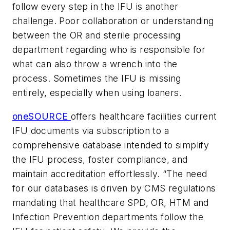
follow every step in the IFU is another
challenge. Poor collaboration or understanding
between the OR and sterile processing
department regarding who is responsible for
what can also throw a wrench into the
process. Sometimes the IFU is missing
entirely, especially when using loaners.
oneSOURCE
offers healthcare facilities current
IFU documents via subscription to a
comprehensive database intended to simplify
the IFU process, foster compliance, and
maintain accreditation effortlessly. “The need
for our databases is driven by CMS regulations
mandating that healthcare SPD, OR, HTM and
Infection Prevention departments follow the