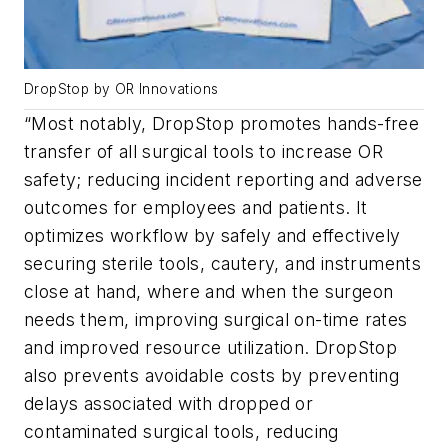
DropStop by OR Innovations
“Most notably, DropStop promotes hands-free
transfer of all surgical tools to increase OR
safety; reducing incident reporting and adverse
outcomes for employees and patients. It
optimizes workflow by safely and effectively
securing sterile tools, cautery, and instruments
close at hand, where and when the surgeon
needs them, improving surgical on-time rates
and improved resource utilization. DropStop
also prevents avoidable costs by preventing
delays associated with dropped or
contaminated surgical tools, reducing