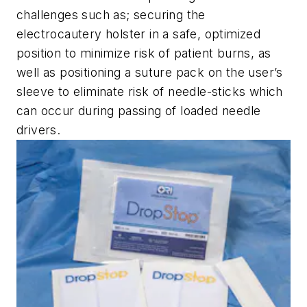
challenges such as; securing the
electrocautery holster in a safe, optimized
position to minimize risk of patient burns, as
well as positioning a suture pack on the user’s
sleeve to eliminate risk of needle-sticks which
can occur during passing of loaded needle
drivers.