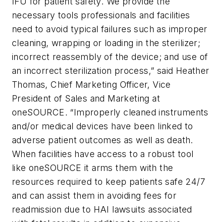
IFU for patient safety. We provide the
necessary tools professionals and facilities
need to avoid typical failures such as improper
cleaning, wrapping or loading in the sterilizer;
incorrect reassembly of the device; and use of
an incorrect sterilization process,” said Heather
Thomas, Chief Marketing Officer, Vice
President of Sales and Marketing at
oneSOURCE. “Improperly cleaned instruments
and/or medical devices have been linked to
adverse patient outcomes as well as death.
When facilities have access to a robust tool
like oneSOURCE it arms them with the
resources required to keep patients safe 24/7
and can assist them in avoiding fees for
readmission due to HAI lawsuits associated