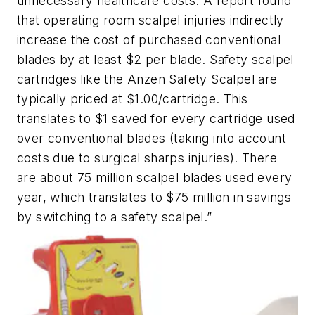
unnecessary healthcare costs. A report found
that operating room scalpel injuries indirectly
increase the cost of purchased conventional
blades by at least $2 per blade. Safety scalpel
cartridges like the Anzen Safety Scalpel are
typically priced at $1.00/cartridge. This
translates to $1 saved for every cartridge used
over conventional blades (taking into account
costs due to surgical sharps injuries). There
are about 75 million scalpel blades used every
year, which translates to $75 million in savings
by switching to a safety scalpel.”