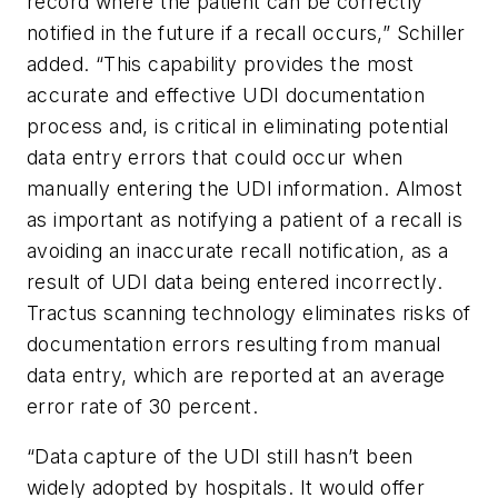
record where the patient can be correctly
notified in the future if a recall occurs,” Schiller
added. “This capability provides the most
accurate and effective UDI documentation
process and, is critical in eliminating potential
data entry errors that could occur when
manually entering the UDI information. Almost
as important as notifying a patient of a recall is
avoiding an inaccurate recall notification, as a
result of UDI data being entered incorrectly.
Tractus scanning technology eliminates risks of
documentation errors resulting from manual
data entry, which are reported at an average
error rate of 30 percent.
“Data capture of the UDI still hasn’t been
widely adopted by hospitals. It would offer