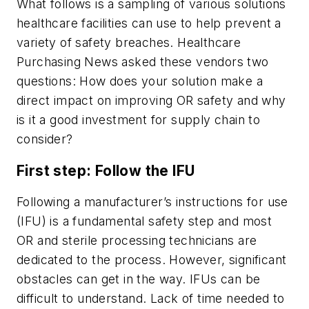
What follows is a sampling of various solutions
healthcare facilities can use to help prevent a
variety of safety breaches.
Healthcare
Purchasing News
asked these vendors two
questions: How does your solution make a
direct impact on improving OR safety and why
is it a good investment for supply chain to
consider?
First step: Follow the IFU
Following a manufacturer’s instructions for use
(IFU) is a fundamental safety step and most
OR and sterile processing technicians are
dedicated to the process. However, significant
obstacles can get in the way. IFUs can be
difficult to understand. Lack of time needed to