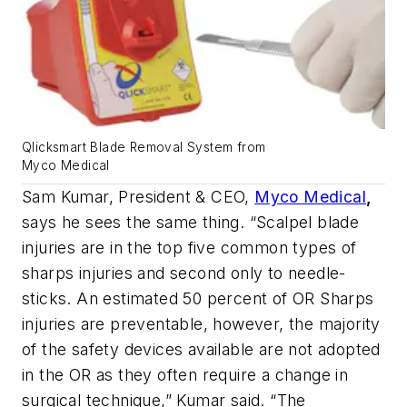
Qlicksmart Blade Removal System from
Myco Medical
Sam Kumar, President & CEO,
Myco Medical
,
says he sees the same thing. “Scalpel blade
injuries are in the top five common types of
sharps injuries and second only to needle-
sticks. An estimated 50 percent of OR Sharps
injuries are preventable, however, the majority
of the safety devices available are not adopted
in the OR as they often require a change in
surgical technique,” Kumar said. “The