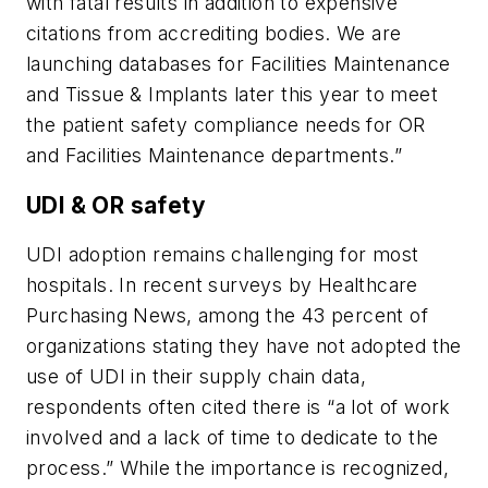
with fatal results in addition to expensive
citations from accrediting bodies. We are
launching databases for Facilities Maintenance
and Tissue & Implants later this year to meet
the patient safety compliance needs for OR
and Facilities Maintenance departments.”
UDI & OR safety
UDI adoption remains challenging for most
hospitals. In recent surveys by
Healthcare
Purchasing News
, among the 43 percent of
organizations stating they have not adopted the
use of UDI in their supply chain data,
respondents often cited there is “a lot of work
involved and a lack of time to dedicate to the
process.” While the importance is recognized,