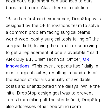
hazardous equipment can also lead to cuts,
burns and more. Alas, there is a solution.
“Based on firsthand experience, DropStop was
designed by the OR Innovations team to solve
a common problem facing surgical teams
world-wide; costly surgical tools falling off the
surgical field, leaving the circulator scurrying
to get a replacement, if one is available!” said
Alex Duy Bui, Chief Technical Officer,
OR
Innovations
. “This event repeats itself daily in
most surgical suites, resulting in hundreds of
thousands of dollars annually of avoidable
costs and unanticipated time delays. While the
initial DropStop design goal was to prevent
items from falling off the sterile field, DropStop
also addresses other operating room