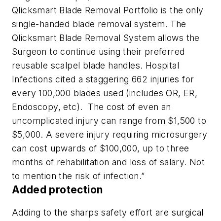
Qlicksmart Blade Removal Portfolio is the only
single-handed blade removal system. The
Qlicksmart Blade Removal System allows the
Surgeon to continue using their preferred
reusable scalpel blade handles. Hospital
Infections cited a staggering 662 injuries for
every 100,000 blades used (includes OR, ER,
Endoscopy, etc). The cost of even an
uncomplicated injury can range from $1,500 to
$5,000. A severe injury requiring microsurgery
can cost upwards of $100,000, up to three
months of rehabilitation and loss of salary. Not
to mention the risk of infection.”
Added protection
Adding to the sharps safety effort are surgical