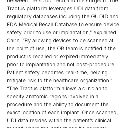
between the scrub tech and the surgeon. The
Tractus platform leverages UDI data from
regulatory databases including the GUDID and
FDA Medical Recall Database to ensure device
safety prior to use or implantation,” explained
Cairn. “By allowing devices to be scanned at
the point of use, the OR team is notified if the
product is recalled or expired immediately
prior to implantation and not post-procedure.
Patient safety becomes real-time, helping
mitigate risk to the healthcare organization.”
“The Tractus platform allows a clinician to
specify anatomic regions involved in a
procedure and the ability to document the
exact location of each implant. Once scanned,
UDI data resides within the patient’s clinical