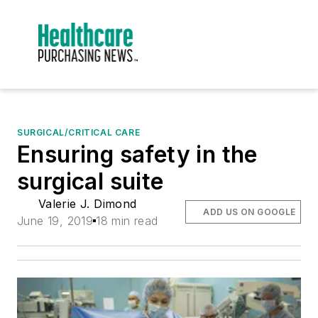
SURGICAL/CRITICAL CARE
Ensuring safety in the
surgical suite
Valerie J. Dimond
ADD US ON GOOGLE
June 19, 2019
18 min read