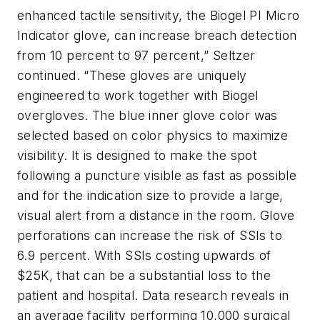
enhanced tactile sensitivity, the Biogel PI Micro
Indicator glove, can increase breach detection
from 10 percent to 97 percent,” Seltzer
continued. “These gloves are uniquely
engineered to work together with Biogel
overgloves. The blue inner glove color was
selected based on color physics to maximize
visibility. It is designed to make the spot
following a puncture visible as fast as possible
and for the indication size to provide a large,
visual alert from a distance in the room. Glove
perforations can increase the risk of SSIs to
6.9 percent. With SSIs costing upwards of
$25K, that can be a substantial loss to the
patient and hospital. Data research reveals in
an average facility performing 10,000 surgical