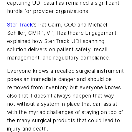
capturing UDI data has remained a significant
hurdle for provider organizations.
SteriTrack
’s Pat Cairn, COO and Michael
Schiller, CMRP, VP, Healthcare Engagement,
explained how SteriTrack UDI scanning
solution delivers on patient safety, recall
management, and regulatory compliance.
Everyone knows a recalled surgical instrument
poses an immediate danger and should be
removed from inventory but everyone knows
also that it doesn’t always happen that way —
not without a system in place that can assist
with the myriad challenges of staying on top of
the many surgical products that could lead to
injury and death.