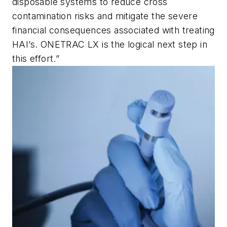
disposable systems to reduce cross
contamination risks and mitigate the severe
financial consequences associated with treating
HAI’s. ONETRAC LX is the logical next step in
this effort.”