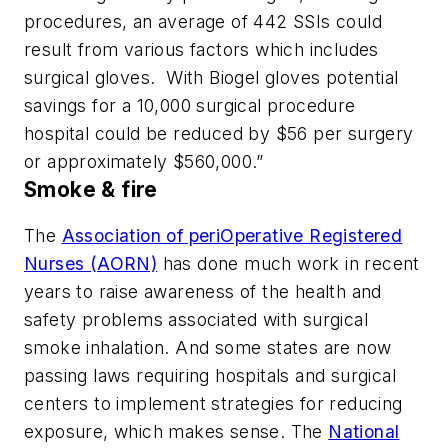
procedures, an average of 442 SSIs could
result from various factors which includes
surgical gloves. With Biogel gloves potential
savings for a 10,000 surgical procedure
hospital could be reduced by $56 per surgery
or approximately $560,000.”
Smoke & fire
The
Association of periOperative Registered
Nurses (AORN)
has done much work in recent
years to raise awareness of the health and
safety problems associated with surgical
smoke inhalation. And some states are now
passing laws requiring hospitals and surgical
centers to implement strategies for reducing
exposure, which makes sense. The
National