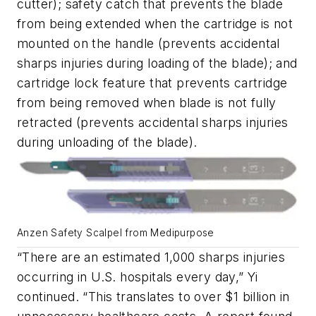
cutter); safety catch that prevents the blade
from being extended when the cartridge is not
mounted on the handle (prevents accidental
sharps injuries during loading of the blade); and
cartridge lock feature that prevents cartridge
from being removed when blade is not fully
retracted (prevents accidental sharps injuries
during unloading of the blade).
Anzen Safety Scalpel from Medipurpose
“There are an estimated 1,000 sharps injuries
occurring in U.S. hospitals every day,” Yi
continued. “This translates to over $1 billion in