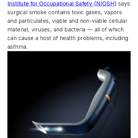
Institute for Occupational Safety (NIOSH)
says
surgical smoke contains toxic gases, vapors
and particulates, viable and non-viable cellular
material, viruses, and bacteria — all of which
can cause a host of health problems, including
asthma.