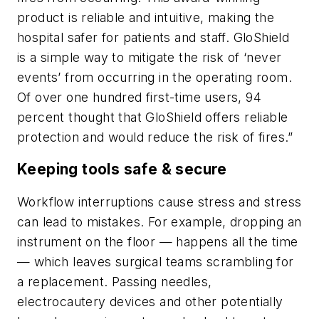
product is reliable and intuitive, making the
hospital safer for patients and staff. GloShield
is a simple way to mitigate the risk of ‘never
events’ from occurring in the operating room.
Of over one hundred first-time users, 94
percent thought that GloShield offers reliable
protection and would reduce the risk of fires.”
Keeping tools safe & secure
Workflow interruptions cause stress and stress
can lead to mistakes. For example, dropping an
instrument on the floor — happens all the time
— which leaves surgical teams scrambling for
a replacement. Passing needles,
electrocautery devices and other potentially