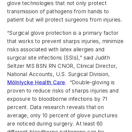
glove technologies that not only protect
transmission of pathogens from hands to
patient but will protect surgeons from injuries.
“Surgical glove protection is a primary factor
that works to prevent sharps injuries, minimize
risks associated with latex allergies and
surgical site infections (SSIs),” said Judith
Seltzer MS BSN RN CNOR, Clinical Director,
National Accounts, U.S. Surgical Division,
Mölnlycke Health Care
. “Double-gloving is
proven to reduce risks of sharps injuries and
exposure to bloodborne infections by 71
percent. Data research reveals that on
average, only 10 percent of glove punctures
are noticed during surgery. At least 60
different bloodborne pathogens can be