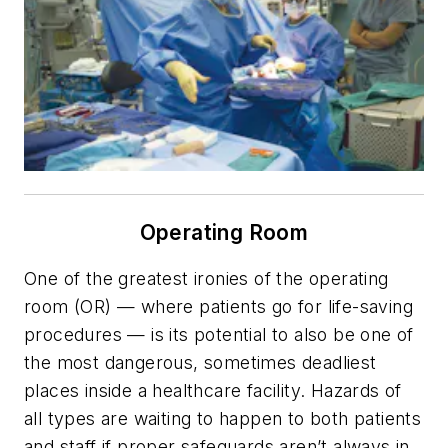
Operating Room
One of the greatest ironies of the operating
room (OR) — where patients go for life-saving
procedures — is its potential to also be one of
the most dangerous, sometimes deadliest
places inside a healthcare facility. Hazards of
all types are waiting to happen to both patients
and staff if proper safeguards aren’t always in