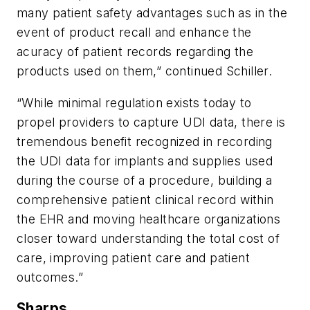
many patient safety advantages such as in the
event of product recall and enhance the
acuracy of patient records regarding the
products used on them,” continued Schiller.
“While minimal regulation exists today to
propel providers to capture UDI data, there is
tremendous benefit recognized in recording
the UDI data for implants and supplies used
during the course of a procedure, building a
comprehensive patient clinical record within
the EHR and moving healthcare organizations
closer toward understanding the total cost of
care, improving patient care and patient
outcomes.”
Sharps