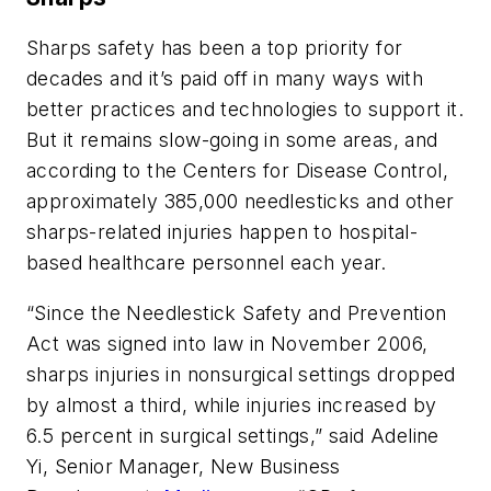
Sharps safety has been a top priority for
decades and it’s paid off in many ways with
better practices and technologies to support it.
But it remains slow-going in some areas, and
according to the Centers for Disease Control,
approximately 385,000 needlesticks and other
sharps-related injuries happen to hospital-
based healthcare personnel each year.
“Since the Needlestick Safety and Prevention
Act was signed into law in November 2006,
sharps injuries in nonsurgical settings dropped
by almost a third, while injuries increased by
6.5 percent in surgical settings,” said Adeline
Yi, Senior Manager, New Business