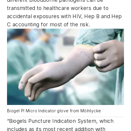
transmitted to healthcare workers due to
accidental exposures with HIV, Hep B and Hep
C accounting for most of the risk.
Biogel PI Micro Indicator glove from Mölnlycke
“Biogels Puncture Indication System, which
includes as its most recent addition with