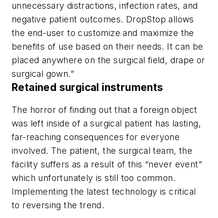
unnecessary distractions, infection rates, and
negative patient outcomes. DropStop allows
the end-user to customize and maximize the
benefits of use based on their needs. It can be
placed anywhere on the surgical field, drape or
surgical gown.”
Retained surgical instruments
The horror of finding out that a foreign object
was left inside of a surgical patient has lasting,
far-reaching consequences for everyone
involved. The patient, the surgical team, the
facility suffers as a result of this “never event”
which unfortunately is still too common.
Implementing the latest technology is critical
to reversing the trend.