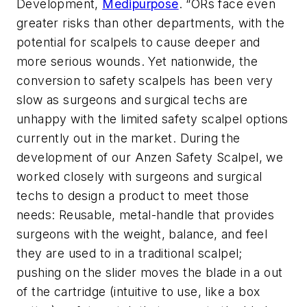
Development,
Medipurpose
. “ORs face even
greater risks than other departments, with the
potential for scalpels to cause deeper and
more serious wounds. Yet nationwide, the
conversion to safety scalpels has been very
slow as surgeons and surgical techs are
unhappy with the limited safety scalpel options
currently out in the market. During the
development of our Anzen Safety Scalpel, we
worked closely with surgeons and surgical
techs to design a product to meet those
needs: Reusable, metal-handle that provides
surgeons with the weight, balance, and feel
they are used to in a traditional scalpel;
pushing on the slider moves the blade in a out
of the cartridge (intuitive to use, like a box