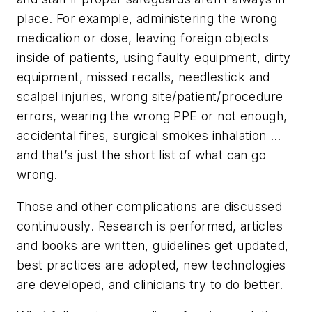
place. For example, administering the wrong
medication or dose, leaving foreign objects
inside of patients, using faulty equipment, dirty
equipment, missed recalls, needlestick and
scalpel injuries, wrong site/patient/procedure
errors, wearing the wrong PPE or not enough,
accidental fires, surgical smokes inhalation …
and that’s just the short list of what can go
wrong.
Those and other complications are discussed
continuously. Research is performed, articles
and books are written, guidelines get updated,
best practices are adopted, new technologies
are developed, and clinicians try to do better.