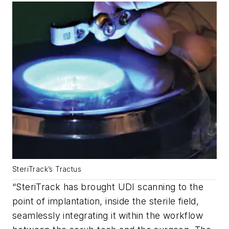
SteriTrack’s Tractus
“SteriTrack has brought UDI scanning to the
point of implantation, inside the sterile field,
seamlessly integrating it within the workflow