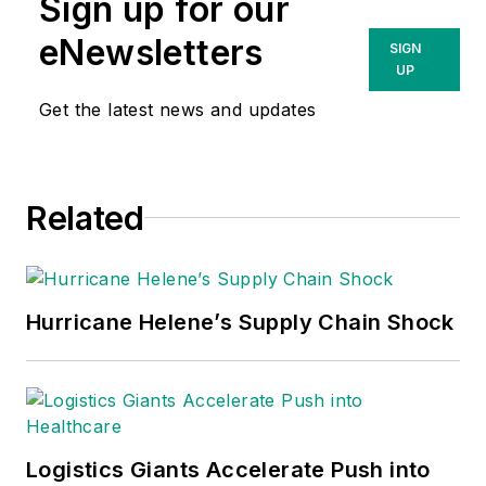
Sign up for our
eNewsletters
SIGN
UP
Get the latest news and updates
Related
Hurricane Helene’s Supply Chain Shock
Logistics Giants Accelerate Push into