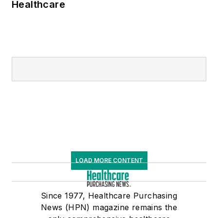
Healthcare
LOAD MORE CONTENT
Since 1977, Healthcare Purchasing
News (HPN) magazine remains the