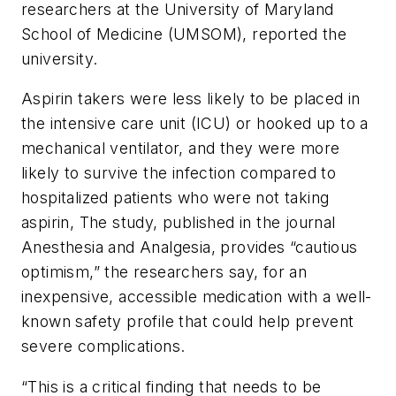
researchers at the University of Maryland
School of Medicine (UMSOM), reported the
university.
Aspirin takers were less likely to be placed in
the intensive care unit (ICU) or hooked up to a
mechanical ventilator, and they were more
likely to survive the infection compared to
hospitalized patients who were not taking
aspirin, The study, published in the journal
Anesthesia and Analgesia
, provides “cautious
optimism,” the researchers say, for an
inexpensive, accessible medication with a well-
known safety profile that could help prevent
severe complications.
“This is a critical finding that needs to be