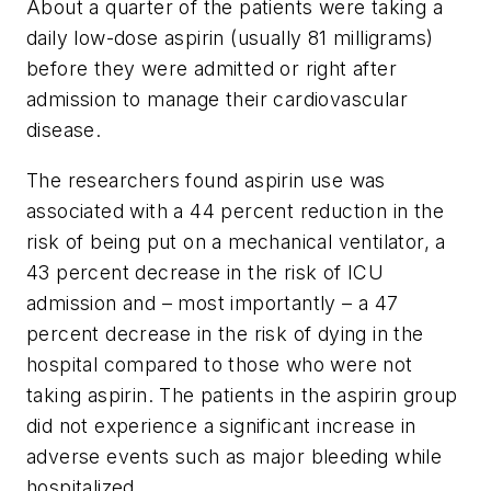
About a quarter of the patients were taking a
daily low-dose aspirin (usually 81 milligrams)
before they were admitted or right after
admission to manage their cardiovascular
disease.
The researchers found aspirin use was
associated with a 44 percent reduction in the
risk of being put on a mechanical ventilator, a
43 percent decrease in the risk of ICU
admission and – most importantly – a 47
percent decrease in the risk of dying in the
hospital compared to those who were not
taking aspirin. The patients in the aspirin group
did not experience a significant increase in
adverse events such as major bleeding while
hospitalized.