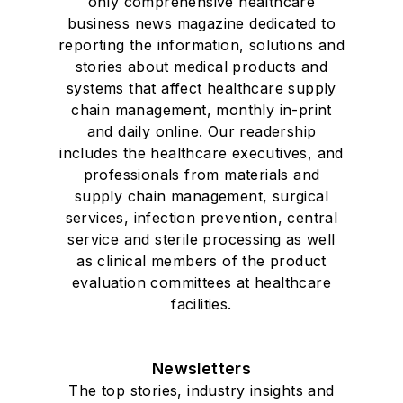
only comprehensive healthcare
business news magazine dedicated to
reporting the information, solutions and
stories about medical products and
systems that affect healthcare supply
chain management, monthly in-print
and daily online. Our readership
includes the healthcare executives, and
professionals from materials and
supply chain management, surgical
services, infection prevention, central
service and sterile processing as well
as clinical members of the product
evaluation committees at healthcare
facilities.
Newsletters
The top stories, industry insights and