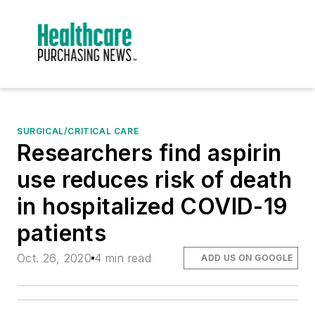
SURGICAL/CRITICAL CARE
Researchers find aspirin
use reduces risk of death
in hospitalized COVID-19
patients
Oct. 26, 2020
4 min read
ADD US ON GOOGLE