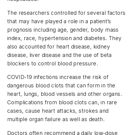
The researchers controlled for several factors
that may have played a role in a patient’s
prognosis including age, gender, body mass
index, race, hypertension and diabetes. They
also accounted for heart disease, kidney
disease, liver disease and the use of beta
blockers to control blood pressure.
COVID-19 infections increase the risk of
dangerous blood clots that can form in the
heart, lungs, blood vessels and other organs.
Complications from blood clots can, in rare
cases, cause heart attacks, strokes and
multiple organ failure as well as death.
Doctors often recommend a daily low-dose