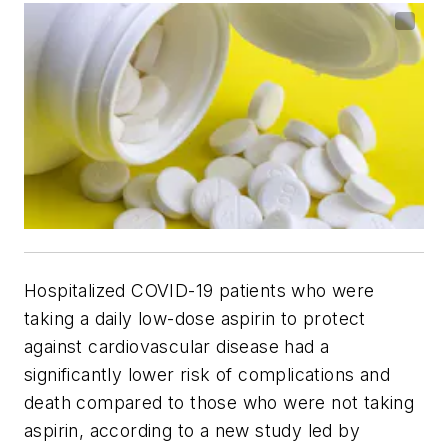
Hospitalized COVID-19 patients who were
taking a daily low-dose aspirin to protect
against cardiovascular disease had a
significantly lower risk of complications and
death compared to those who were not taking
aspirin, according to a new study led by