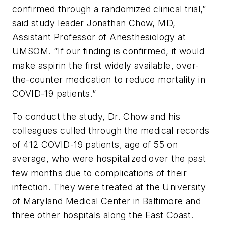
confirmed through a randomized clinical trial,”
said study leader Jonathan Chow, MD,
Assistant Professor of Anesthesiology at
UMSOM. “If our finding is confirmed, it would
make aspirin the first widely available, over-
the-counter medication to reduce mortality in
COVID-19 patients.”
To conduct the study, Dr. Chow and his
colleagues culled through the medical records
of 412 COVID-19 patients, age of 55 on
average, who were hospitalized over the past
few months due to complications of their
infection. They were treated at the University
of Maryland Medical Center in Baltimore and
three other hospitals along the East Coast.