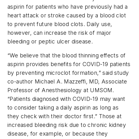
aspirin for patients who have previously had a
heart attack or stroke caused by a blood clot
to prevent future blood clots. Daily use,
however, can increase the risk of major
bleeding or peptic ulcer disease.
“We believe that the blood thinning effects of
aspirin provides benefits for COVID-19 patients
by preventing microclot formation,” said study
co-author Michael A. Mazzeffi, MD, Associate
Professor of Anesthesiology at UMSOM.
“Patients diagnosed with COVID-19 may want
to consider taking a daily aspirin as long as
they check with their doctor first.” Those at
increased bleeding risk due to chronic kidney
disease, for example, or because they