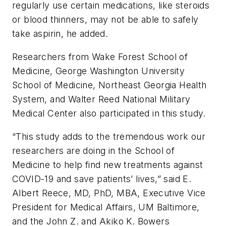
regularly use certain medications, like steroids
or blood thinners, may not be able to safely
take aspirin, he added.
Researchers from Wake Forest School of
Medicine, George Washington University
School of Medicine, Northeast Georgia Health
System, and Walter Reed National Military
Medical Center also participated in this study.
“This study adds to the tremendous work our
researchers are doing in the School of
Medicine to help find new treatments against
COVID-19 and save patients’ lives,” said E.
Albert Reece, MD, PhD, MBA, Executive Vice
President for Medical Affairs, UM Baltimore,
and the John Z. and Akiko K. Bowers