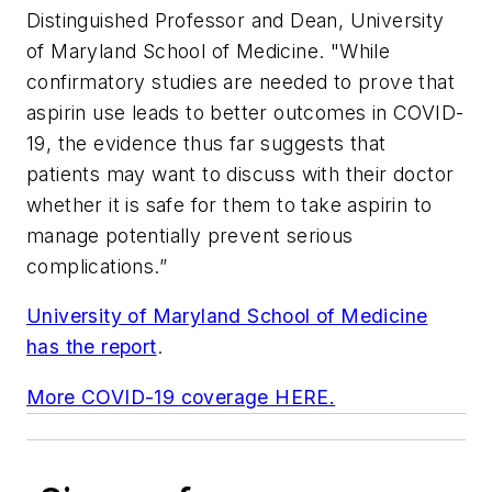
Distinguished Professor and Dean, University
of Maryland School of Medicine. "While
confirmatory studies are needed to prove that
aspirin use leads to better outcomes in COVID-
19, the evidence thus far suggests that
patients may want to discuss with their doctor
whether it is safe for them to take aspirin to
manage potentially prevent serious
complications.”
University of Maryland School of Medicine
has the report
.
More COVID-19 coverage HERE.