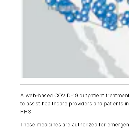
A web-based COVID-19 outpatient treatment 
to assist healthcare providers and patients i
HHS.
These medicines are authorized for emergenc