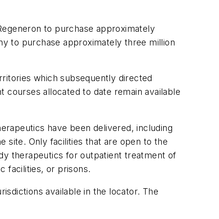
h Regeneron to purchase approximately
y to purchase approximately three million
rritories which subsequently directed
t courses allocated to date remain available
erapeutics have been delivered, including
site. Only facilities that are open to the
ody therapeutics for outpatient treatment of
c facilities, or prisons.
risdictions available in the locator. The