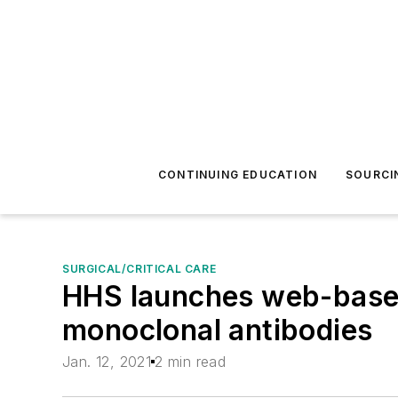
CONTINUING EDUCATION
SOURCI
SURGICAL/CRITICAL CARE
HHS launches web-based 
monoclonal antibodies
Jan. 12, 2021
2 min read