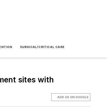
ENTION
SURGICAL/CRITICAL CARE
ent sites with
ADD US ON GOOGLE