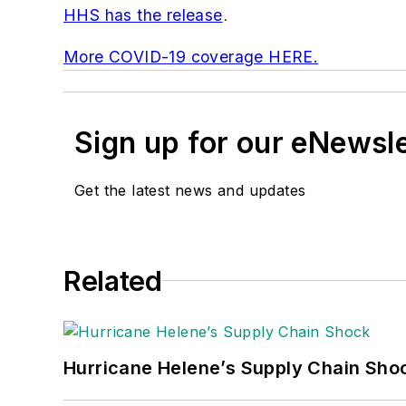
HHS has the release
.
More COVID-19 coverage HERE.
Sign up for our eNewsl
Get the latest news and updates
Related
Hurricane Helene’s Supply Chain Sho