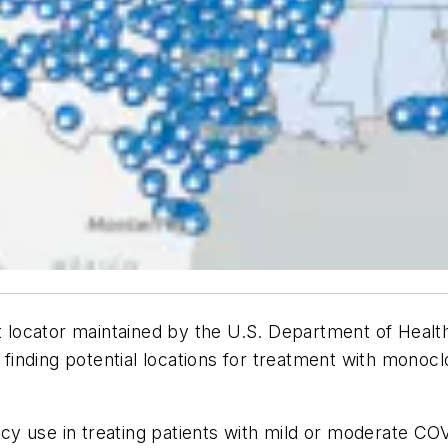
locator maintained by the U.S. Department of Healt
n finding potential locations for treatment with monoc
y use in treating patients with mild or moderate COV