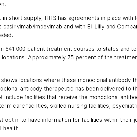
on.
ot in short supply, HHS has agreements in place wit
casirivimab/imdevimab and with Eli Lilly and Compan
eded.
n 641,000 patient treatment courses to states and te
 locations. Approximately 75 percent of the treatmen
 shows locations where these monoclonal antibody th
lonal antibody therapeutic has been delivered to the 
ot include facilities that receive the monoclonal antib
rm care facilities, skilled nursing facilities, psychiatri
opt in to have information for facilities within their ju
l health.