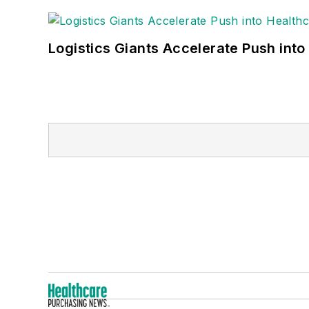
Logistics Giants Accelerate Push into