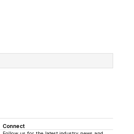
Connect
Follow us for the latest industry news and