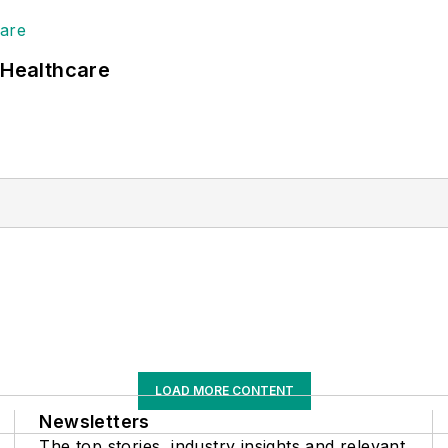
 Healthcare
LOAD MORE CONTENT
Newsletters
The top stories, industry insights and relevant