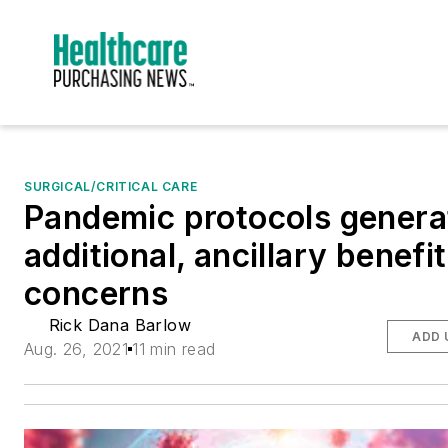
SURGICAL/CRITICAL CARE
Pandemic protocols genera
additional, ancillary benefit
concerns
Rick Dana Barlow
ADD 
Aug. 26, 2021
11 min read