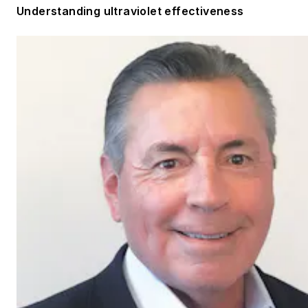
Understanding ultraviolet effectiveness