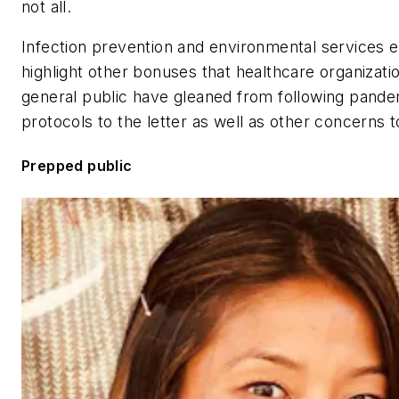
not all.
Infection prevention and environmental services 
highlight other bonuses that healthcare organizati
general public have gleaned from following pande
protocols to the letter as well as other concerns 
Prepped public