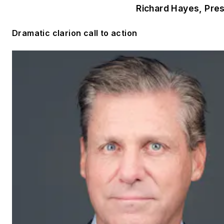
Richard Hayes, Pre
Dramatic clarion call to action