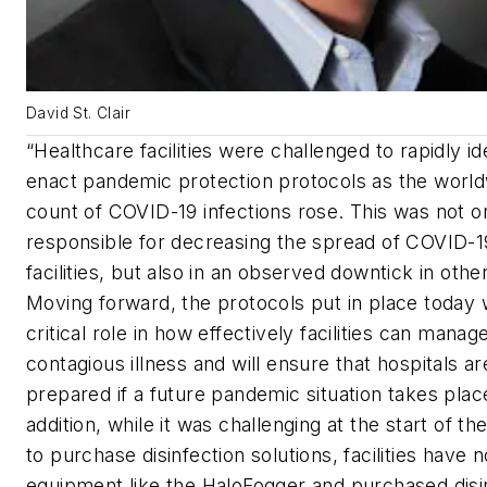
David St. Clair
“Healthcare facilities were challenged to rapidly id
enact pandemic protection protocols as the worl
count of COVID-19 infections rose. This was not on
responsible for decreasing the spread of COVID-1
facilities, but also in an observed downtick in other
Moving forward, the protocols put in place today w
critical role in how effectively facilities can manag
contagious illness and will ensure that hospitals ar
prepared if a future pandemic situation takes place
addition, while it was challenging at the start of t
to purchase disinfection solutions, facilities have
equipment like the HaloFogger and purchased disi