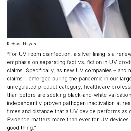
Richard Hayes
“For UV room disinfection, a silver lining is a rene
emphasis on separating fact vs. fiction in UV pro
claims. Specifically, as new UV companies – and
claims – emerged during the pandemic in our larg
unregulated product category, healthcare profess
than before are seeking black-and-white validatio
independently proven pathogen inactivation at rea
times and distance that a UV device performs as 
Evidence matters more than ever for UV devices. 
good thing.”