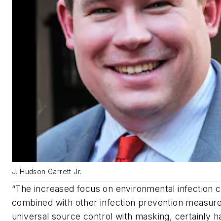
J. Hudson Garrett Jr.
“The increased focus on environmental infection c
combined with other infection prevention measure
universal source control with masking, certainly h