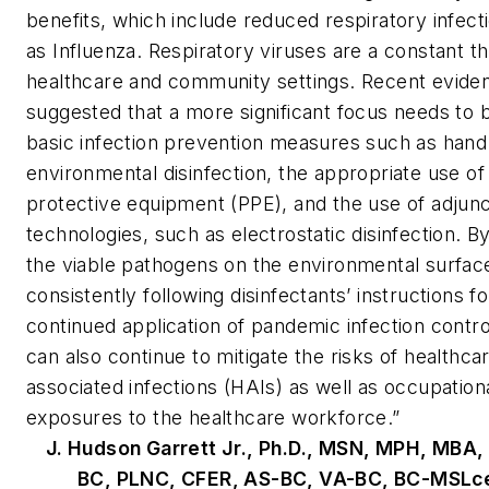
benefits, which include reduced respiratory infect
as Influenza. Respiratory viruses are a constant th
healthcare and community settings. Recent evide
suggested that a more significant focus needs to 
basic infection prevention measures such as hand
environmental disinfection, the appropriate use of
protective equipment (PPE), and the use of adjun
technologies, such as electrostatic disinfection. B
the viable pathogens on the environmental surfac
consistently following disinfectants’ instructions f
continued application of pandemic infection contro
can also continue to mitigate the risks of healthca
associated infections (HAIs) as well as occupation
exposures to the healthcare workforce.”
J. Hudson Garrett Jr., Ph.D., MSN, MPH, MBA,
BC, PLNC, CFER, AS-BC, VA-BC, BC-MSLc