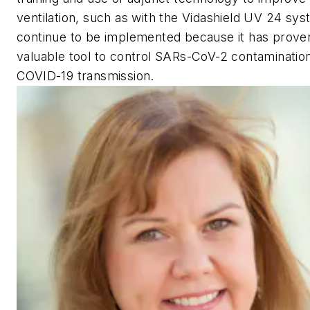
ventilation, such as with the Vidashield UV 24 sy
continue to be implemented because it has proven
valuable tool to control SARs-CoV-2 contaminatio
COVID-19 transmission.