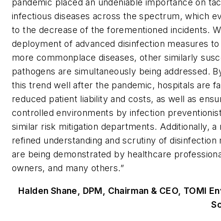
pandemic placed an undeniable importance on tac
infectious diseases across the spectrum, which ev
to the decrease of the forementioned incidents. W
deployment of advanced disinfection measures to
more commonplace diseases, other similarly susc
pathogens are simultaneously being addressed. By
this trend well after the pandemic, hospitals are f
reduced patient liability and costs, as well as ensu
controlled environments by infection preventionis
similar risk mitigation departments. Additionally, 
refined understanding and scrutiny of disinfectio
are being demonstrated by healthcare professiona
owners, and many others.”
Halden Shane, DPM, Chairman & CEO, TOMI En
So