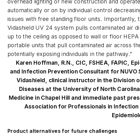
overhead lighting or new construction and operat
automatically or on by individual control decreasi
issues with free standing floor units. Importantly, 
Vidashield UV 24 system pulls contaminated air di
up to the ceiling as opposed to wall or floor HEP
portable units that pull contaminated air across t
potentially exposing individuals in the pathway.”
Karen Hoffman, R.N., CIC, FSHEA, FAPIC, Ep
and Infection Prevention Consultant for NUVO 
Vidashield,
clinical instructor in the Division 
Diseases at the University of North Carolina
Medicine in Chapel Hill and immediate past pres
Association for Professionals in Infection
Epidemiol
Product alternatives for future challenges