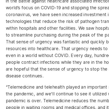
in the battle against healthcare associated infectio
world’s focus on COVID-19 and stopping the sprea
coronavirus, we have seen increased investment i
technologies that reduce the risk of pathogen tra
within hospitals and other facilities. We saw hospit
to streamline purchasing during the peak of the 
That sense of urgency was fantastic and quickly 
resources into healthcare. That urgency needs to
even in a world without COVID. Every day, hundre
people contract infections while they are in the ho
are hopeful that the sense of urgency to stop the
disease continues.
“Telemedicine and telehealth played an important 
the pandemic, and we'll continue to see it utilized
pandemic is over. Telemedicine reduces the numb
people in waiting rooms and medical offices, and i