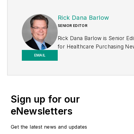
Rick Dana Barlow
SENIOR EDITOR
Rick Dana Barlow is Senior Edi
for
Healthcare Purchasing N
Endeavor Business Media
EMAIL
publication. He can be reache
rickdanabarlow@wingfootmed
Sign up for our
eNewsletters
Get the latest news and updates