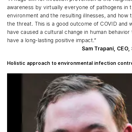
awareness by virtually everyone of pathogens in 
environment and the resulting illnesses, and how t
the threat. This is a good outcome of COVID and wi
have caused a cultural change in human behavior t
have a long-lasting positive impact.”
Sam Trapani, CEO, S
Holistic approach to environmental infection contr