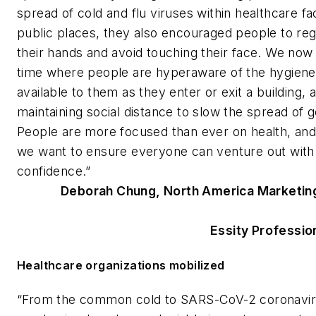
spread of cold and flu viruses within healthcare fac
public places, they also encouraged people to re
their hands and avoid touching their face. We now l
time where people are hyperaware of the hygien
available to them as they enter or exit a building, 
maintaining social distance to slow the spread of 
People are more focused than ever on health, and 
we want to ensure everyone can venture out with
confidence.”
Deborah Chung, North America Marketin
Essity Professio
Healthcare organizations mobilized
“From the common cold to SARS-CoV-2 coronavir