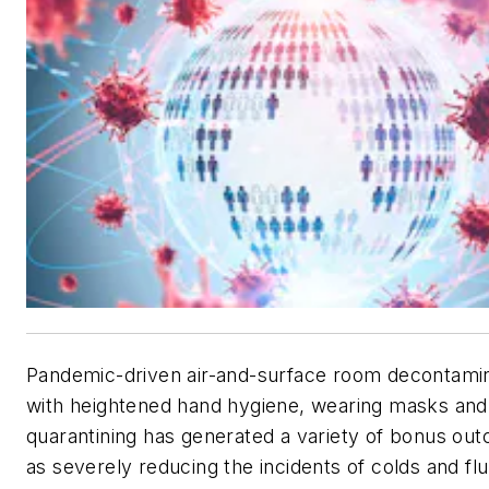
Pandemic-driven air-and-surface room decontamin
with heightened hand hygiene, wearing masks and
quarantining has generated a variety of bonus ou
as severely reducing the incidents of colds and flu.