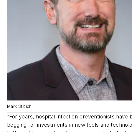
Mark Stibich
“
For years, hospital infection preventionists have
begging for investments in new tools and technolo