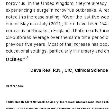
norovirus. In the United Kingdom, they’re already
experiencing a surge in norovirus outbreaks. A rec
noted this increase stating, “Over the last five we
end of May into July (2021), there have been 154
norovirus outbreaks in England. That’s nearly thre
53-outbreak average over the same time period d
previous five years. Most of the increase has occu
educational settings, particularly in nursery and ch
3
facilities.”
Deva Rea, R.N., CIC, Clinical Science
References:
1 CDC Health Alert Network Advisory. Increased Interseasonal Respirat
Virus (RSV) Activity in Parts of the Southern United States. Available at: