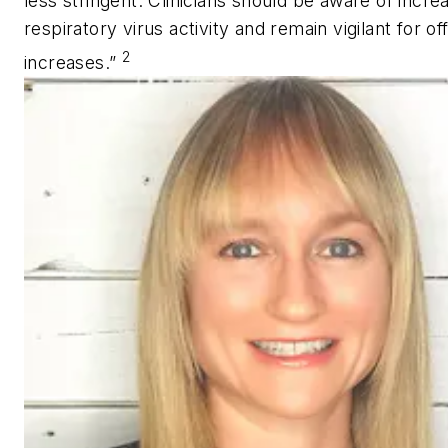
less stringent. Clinicians should be aware of incr
respiratory virus activity and remain vigilant for o
2
increases.”