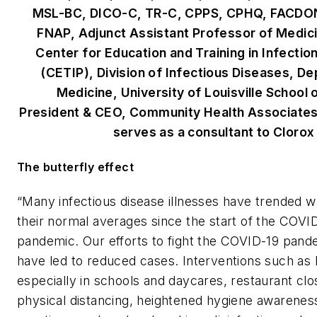
MSL-BC, DICO-C, TR-C, CPPS, CPHQ, FACDO
FNAP, Adjunct Assistant Professor of Medici
Center for Education and Training in Infectio
(CETIP), Division of Infectious Diseases, D
Medicine, University of Louisville School 
President & CEO, Community Health Associates
serves as a consultant to Clorox
The butterfly effect
“Many infectious disease illnesses have trended 
their normal averages since the start of the COVI
pandemic. Our efforts to fight the COVID-19 pan
have led to reduced cases. Interventions such as
especially in schools and daycares, restaurant clo
physical distancing, heightened hygiene awarenes