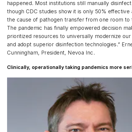
happened. Most institutions still manually disinfec
though CDC studies show it is only 50% effective 
the cause of pathogen transfer from one room to 
The pandemic has finally empowered decision ma
prioritized resources to universally modernize our
and adopt superior disinfection technologies.”
Ern
Cunningham, President, Nevoa Inc.
Clinically, operationally taking pandemics more ser