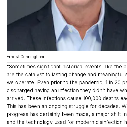
Ernest Cunningham
“Sometimes significant historical events, like the
are the catalyst to lasting change and meaningful s
we operate. Even prior to the pandemic, 1 in 20 pa
discharged having an infection they didn’t have w
arrived. These infections cause 100,000 deaths ea
This has been an ongoing struggle for decades. W
progress has certainly been made, a major shift i
and the technology used for modern disinfection 