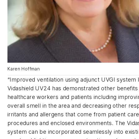
Karen Hoffman
“Improved ventilation using adjunct UVGI system l
Vidashield UV24 has demonstrated other benefits 
healthcare workers and patients including improvi
overall smell in the area and decreasing other res
irritants and allergens that come from patient car
procedures and enclosed environments. The Vida
system can be incorporated seamlessly into exist