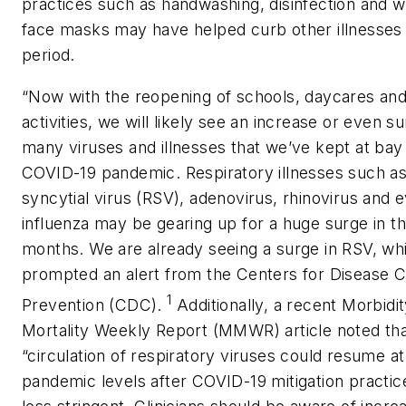
practices such as handwashing, disinfection and w
face masks may have helped curb other illnesses 
period.
“Now with the reopening of schools, daycares a
activities, we will likely see an increase or even su
many viruses and illnesses that we’ve kept at bay
COVID-19 pandemic. Respiratory illnesses such as
syncytial virus (RSV), adenovirus, rhinovirus and 
influenza may be gearing up for a huge surge in t
months. We are already seeing a surge in RSV, wh
prompted an alert from the Centers for Disease C
1
Prevention (CDC).
Additionally, a recent
Morbidi
Mortality Weekly Report
(
MMWR
) article noted tha
“circulation of respiratory viruses could resume at
pandemic levels after COVID-19 mitigation pract