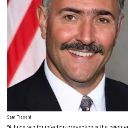
Sam Trapani
“A huge win for infection prevention is the height