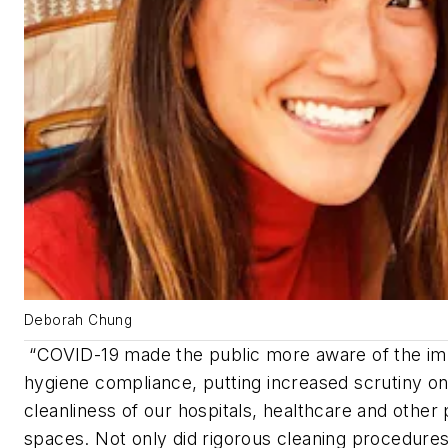
Deborah Chung
“COVID-19 made the public more aware of the im
hygiene compliance, putting increased scrutiny on
cleanliness of our hospitals, healthcare and other 
spaces. Not only did rigorous cleaning procedure