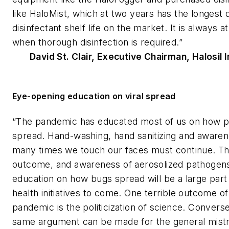
like HaloMist, which at two years has the longest 
disinfectant shelf life on the market. It is always a
when thorough disinfection is required.”
David St. Clair, Executive Chairman, Halosil 
Eye-opening education on viral spread
“The pandemic has educated most of us on how 
spread. Hand-washing, hand sanitizing and aware
many times we touch our faces must continue. Thi
outcome, and awareness of aerosolized pathogen
education on how bugs spread will be a large part 
health initiatives to come. One terrible outcome of
pandemic is the politicization of science. Conversel
same argument can be made for the general mistru