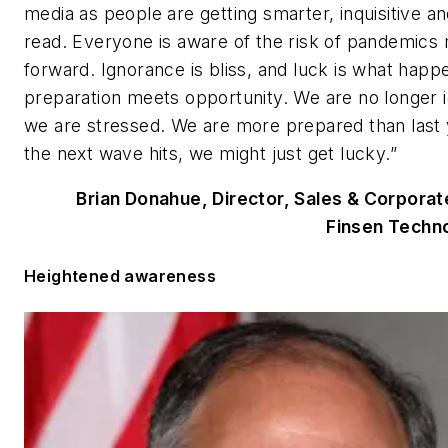
media as people are getting smarter, inquisitive an
read. Everyone is aware of the risk of pandemics
forward. Ignorance is bliss, and luck is what hap
preparation meets opportunity. We are no longer i
we are stressed. We are more prepared than last
the next wave hits, we might just get lucky.”
Brian Donahue, Director, Sales & Corpora
Finsen Techno
Heightened awareness