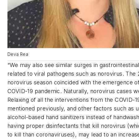
Deva Rea
“We may also see similar surges in gastrointestinal
related to viral pathogens such as norovirus. The
norovirus season coincided with the emergence of
COVID-19 pandemic. Naturally, norovirus cases w
Relaxing of all the interventions from the COVID-
mentioned previously, and other factors such as 
alcohol-based hand sanitizers instead of handwash
having proper disinfectants that kill norovirus (whi
to kill than coronaviruses), may lead to an increase