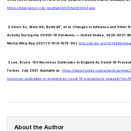
https://emergency.cdc.gov/han/2021/han00443.asp
2 Olsen SJ, Winn AK, Budd AP, et al. Changes in Influenza and Other R
Activity During the COVID-19 Pandemic — United States, 2020–2021.
Mortal Wkly Rep 2021;70:1013–1019. DOI:
http://dx.doi.org/10.15585/mm
3 Lee, Bruce. 154 Norovirus Outbreaks In England As Covid-19 Precaut
Forbes. July 2021. Available at:
https://www.forbes.com/sites/brucelee/
norovirus-outbreaks-in-england-as-covid-19-precautions-relaxed/?sh=
About the Author