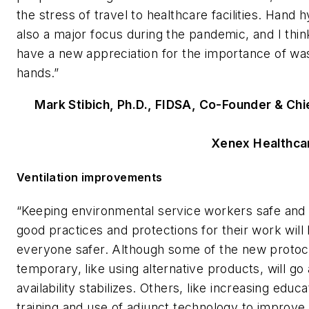
the stress of travel to healthcare facilities. Hand
also a major focus during the pandemic, and I thi
have a new appreciation for the importance of was
hands.”
Mark Stibich, Ph.D., FIDSA, Co-Founder & Chie
Xenex Healthca
Ventilation improvements
“Keeping environmental service workers safe and
good practices and protections for their work will
everyone safer. Although some of the new protoc
temporary, like using alternative products, will go
availability stabilizes. Others, like increasing educ
training and use of adjunct technology to improve 